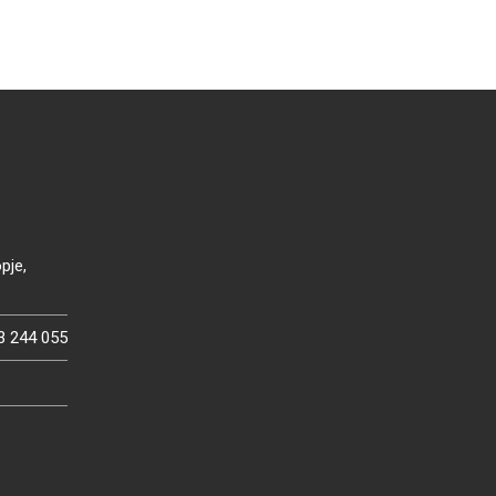
pje,
3 244 055