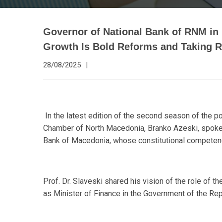
Governor of National Bank of RNM in 
Growth Is Bold Reforms and Taking R
28/08/2025
|
In the latest edition of the second season of the 
Chamber of North Macedonia, Branko Azeski, spoke wi
Bank of Macedonia, whose constitutional competenc
Prof. Dr. Slaveski shared his vision of the role of t
as Minister of Finance in the Government of the Re