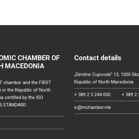
OMIC CHAMBER OF
Contact details
H MACEDONIA
„Dimitrie Cupovski“ 13, 1000 Sko
Republic of North Macedonia
T chamber and the FIRST
on in the Republic of North
+ 389 2 3 244 000
+ 389 2 
 certified by the ISO
15 STANDARD
ic@mchamber.mk