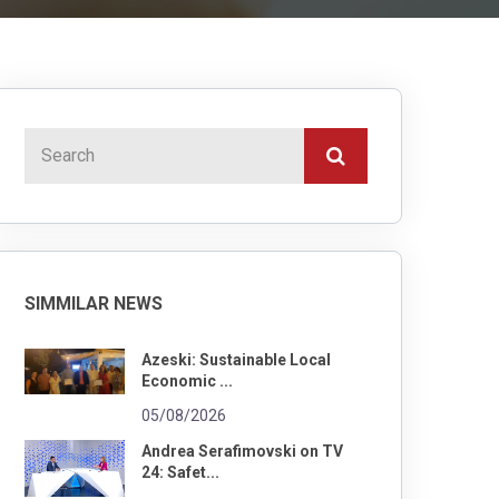
SIMMILAR NEWS
Azeski: Sustainable Local
Economic ...
05/08/2026
Andrea Serafimovski on TV
24: Safet...