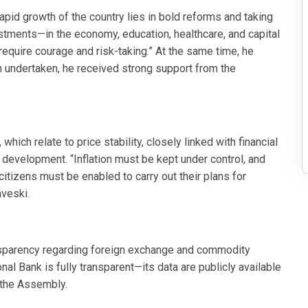
apid growth of the country lies in bold reforms and taking
estments—in the economy, education, healthcare, and capital
equire courage and risk-taking.” At the same time, he
en undertaken, he received strong support from the
hich relate to price stability, closely linked with financial
 development. “Inflation must be kept under control, and
itizens must be enabled to carry out their plans for
aveski.
nsparency regarding foreign exchange and commodity
onal Bank is fully transparent—its data are publicly available
o the Assembly.