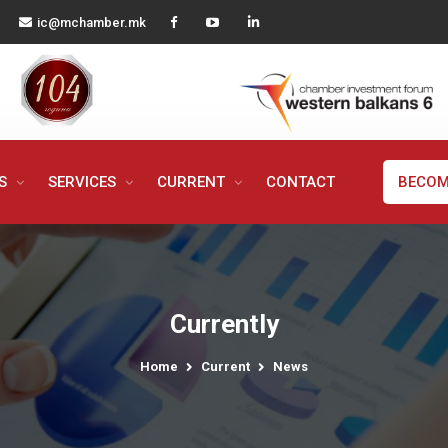
ic@mchamber.mk
MS
SERVICES
CURRENT
CONTACT
BECOM
Currently
Home
Current
News