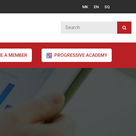
MK
EN
SQ
E A MEMBER
PROGRESSIVE ACADEMY