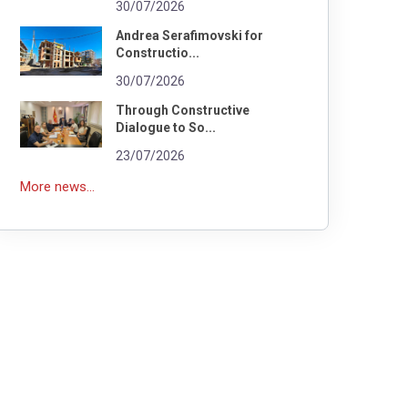
30/07/2026
Andrea Serafimovski for
Constructio...
30/07/2026
Through Constructive
Dialogue to So...
23/07/2026
More news...