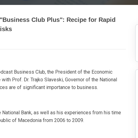
"Business Club Plus": Recipe for Rapid
isks
podcast Business Club, the President of the Economic
th Prof. Dr. Trajko Slaveski, Governor of the National
es are of significant importance to business.
he National Bank, as well as his experiences from his time
public of Macedonia from 2006 to 2009.