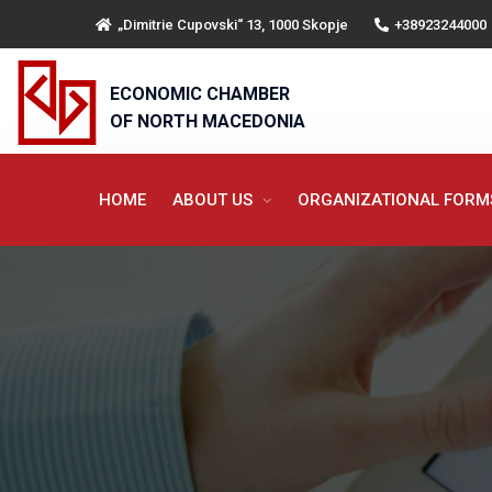
„Dimitrie Cupovski“ 13, 1000 Skopje
+38923244000
ECONOMIC CHAMBER
OF NORTH MACEDONIA
HOME
ABOUT US
ORGANIZATIONAL FOR