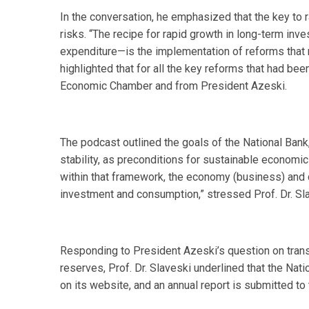
In the conversation, he emphasized that the key to r
risks. “The recipe for rapid growth in long-term inv
expenditure—is the implementation of reforms that r
highlighted that for all the key reforms that had be
Economic Chamber and from President Azeski.
The podcast outlined the goals of the National Bank, w
stability, as preconditions for sustainable economic
within that framework, the economy (business) and c
investment and consumption,” stressed Prof. Dr. Sl
Responding to President Azeski’s question on tra
reserves, Prof. Dr. Slaveski underlined that the Nati
on its website, and an annual report is submitted t