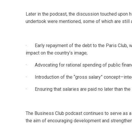
Later in the podcast, the discussion touched upon his
undertook were mentioned, some of which are still 
· Early repayment of the debt to the Paris Club, wit
impact on the country’s image;
· Advocating for rational spending of public finan
· Introduction of the “gross salary” concept—integr
· Ensuring that salaries are paid no later than the
The Business Club podcast continues to serve as a 
the aim of encouraging development and strengthen