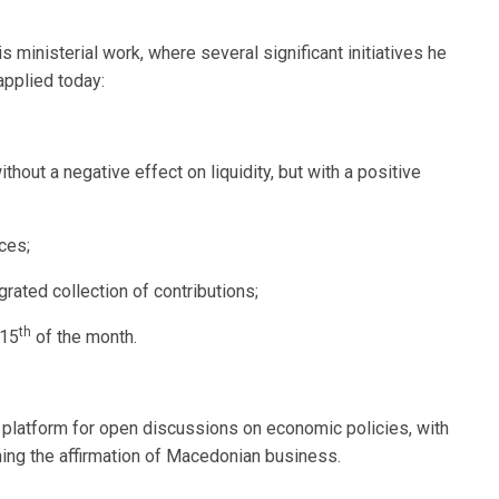
 ministerial work, where several significant initiatives he
applied today:
hout a negative effect on liquidity, but with a positive
ces;
ated collection of contributions;
th
 15
of the month.
platform for open discussions on economic policies, with
ing the affirmation of Macedonian business.