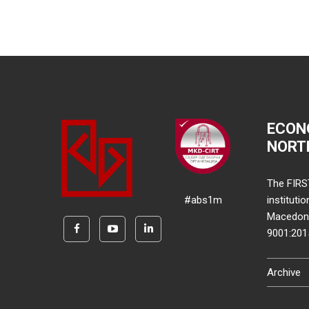
ECON
NORT
The FIRS
#abs1m
instituti
Macedonia
9001:20
Archive