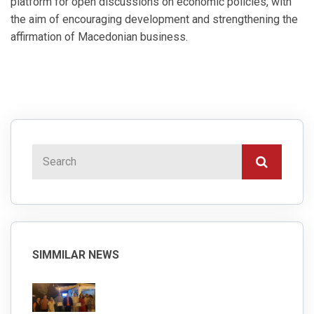
platform for open discussions on economic policies, with
the aim of encouraging development and strengthening the
affirmation of Macedonian business.
SIMMILAR NEWS