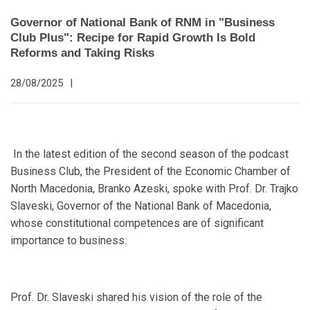
Governor of National Bank of RNM in "Business
Club Plus": Recipe for Rapid Growth Is Bold
Reforms and Taking Risks
28/08/2025
|
In the latest edition of the second season of the podcast
Business Club, the President of the Economic Chamber of
North Macedonia, Branko Azeski, spoke with Prof. Dr. Trajko
Slaveski, Governor of the National Bank of Macedonia,
whose constitutional competences are of significant
importance to business.
Prof. Dr. Slaveski shared his vision of the role of the