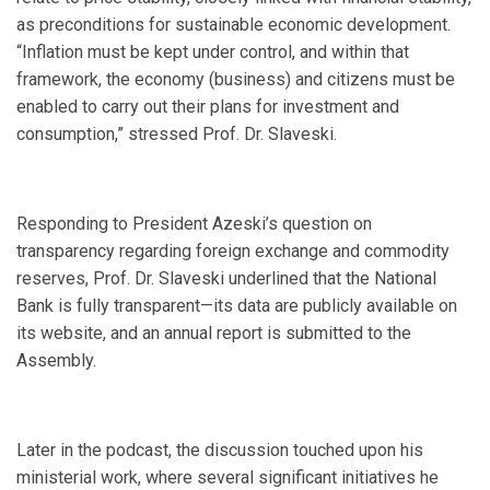
as preconditions for sustainable economic development.
“Inflation must be kept under control, and within that
framework, the economy (business) and citizens must be
enabled to carry out their plans for investment and
consumption,” stressed Prof. Dr. Slaveski.
Responding to President Azeski’s question on
transparency regarding foreign exchange and commodity
reserves, Prof. Dr. Slaveski underlined that the National
Bank is fully transparent—its data are publicly available on
its website, and an annual report is submitted to the
Assembly.
Later in the podcast, the discussion touched upon his
ministerial work, where several significant initiatives he