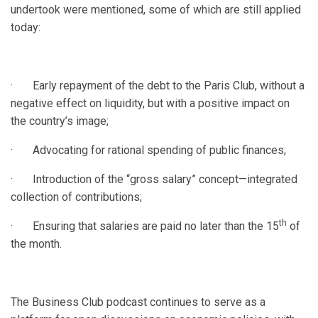
undertook were mentioned, some of which are still applied
today:
· Early repayment of the debt to the Paris Club, without a
negative effect on liquidity, but with a positive impact on
the country’s image;
· Advocating for rational spending of public finances;
· Introduction of the “gross salary” concept—integrated
collection of contributions;
th
· Ensuring that salaries are paid no later than the 15
of
the month.
The Business Club podcast continues to serve as a