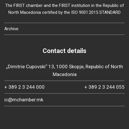
The FIRST chamber and the FIRST institution in the Republic of
North Macedonia certified by the ISO 9001:2015 STANDARD
Archive
Contact details
„Dimitrie Cupovski“ 13, 1000 Skopje, Republic of North
Macedonia
+ 389 2 3 244 000
+ 389 2 3 244 055
ic@mchamber.mk