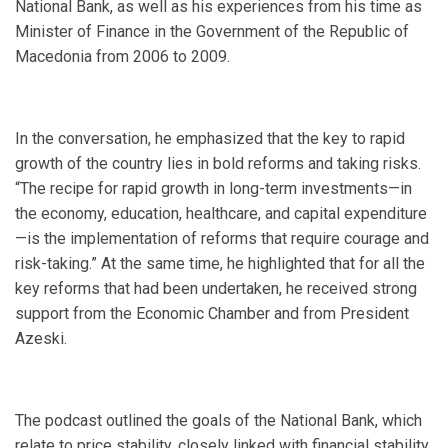
National Bank, as well as his experiences from his time as
Minister of Finance in the Government of the Republic of
Macedonia from 2006 to 2009.
In the conversation, he emphasized that the key to rapid
growth of the country lies in bold reforms and taking risks.
“The recipe for rapid growth in long-term investments—in
the economy, education, healthcare, and capital expenditure
—is the implementation of reforms that require courage and
risk-taking.” At the same time, he highlighted that for all the
key reforms that had been undertaken, he received strong
support from the Economic Chamber and from President
Azeski.
The podcast outlined the goals of the National Bank, which
relate to price stability, closely linked with financial stability,