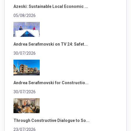
Azeski: Sustainable Local Economic ...
05/08/2026
Andrea Serafimovski on TV 24: Safet...
30/07/2026
Andrea Serafimovski for Constructio...
30/07/2026
Through Constructive Dialogue to So...
23/07/2026