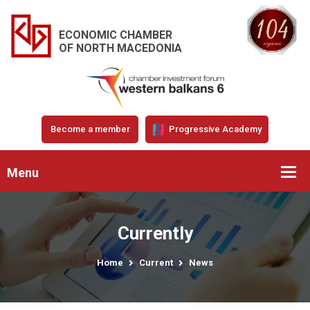
ECONOMIC CHAMBER
OF NORTH MACEDONIA
Become a member
Progressive Academy
Menu
Currently
Home
Current
News