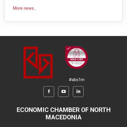
More news...
#abs1m
ECONOMIC CHAMBER OF NORTH
MACEDONIA