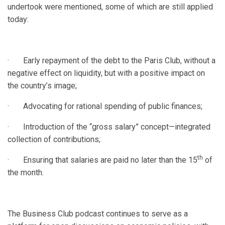
undertook were mentioned, some of which are still applied
today:
· Early repayment of the debt to the Paris Club, without a
negative effect on liquidity, but with a positive impact on
the country’s image;
· Advocating for rational spending of public finances;
· Introduction of the “gross salary” concept—integrated
collection of contributions;
th
· Ensuring that salaries are paid no later than the 15
of
the month.
The Business Club podcast continues to serve as a