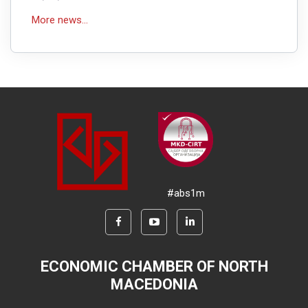
More news...
#abs1m
ECONOMIC CHAMBER OF NORTH
MACEDONIA