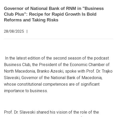
Governor of National Bank of RNM in "Business
Club Plus": Recipe for Rapid Growth Is Bold
Reforms and Taking Risks
28/08/2025
|
In the latest edition of the second season of the podcast
Business Club, the President of the Economic Chamber of
North Macedonia, Branko Azeski, spoke with Prof. Dr. Trajko
Slaveski, Governor of the National Bank of Macedonia,
whose constitutional competences are of significant
importance to business.
Prof. Dr. Slaveski shared his vision of the role of the