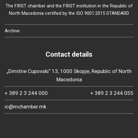
The FIRST chamber and the FIRST institution in the Republic of
North Macedonia certified by the ISO 9001:2015 STANDARD
Archive
Contact details
„Dimitrie Cupovski“ 13, 1000 Skopje, Republic of North
Macedonia
+ 389 2 3 244 000
+ 389 2 3 244 055
ic@mchamber.mk