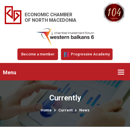
ECONOMIC CHAMBER
OF NORTH MACEDONIA
Become a member
Progressive Academy
Menu
Currently
Home
Current
News