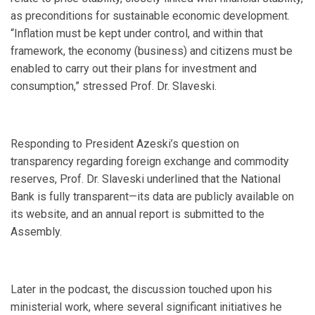
as preconditions for sustainable economic development.
“Inflation must be kept under control, and within that
framework, the economy (business) and citizens must be
enabled to carry out their plans for investment and
consumption,” stressed Prof. Dr. Slaveski.
Responding to President Azeski’s question on
transparency regarding foreign exchange and commodity
reserves, Prof. Dr. Slaveski underlined that the National
Bank is fully transparent—its data are publicly available on
its website, and an annual report is submitted to the
Assembly.
Later in the podcast, the discussion touched upon his
ministerial work, where several significant initiatives he