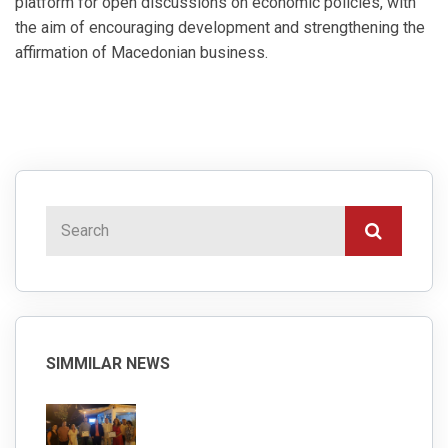
platform for open discussions on economic policies, with
the aim of encouraging development and strengthening the
affirmation of Macedonian business.
SIMMILAR NEWS