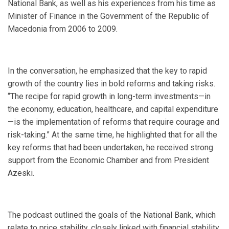
National Bank, as well as his experiences from his time as
Minister of Finance in the Government of the Republic of
Macedonia from 2006 to 2009.
In the conversation, he emphasized that the key to rapid
growth of the country lies in bold reforms and taking risks.
“The recipe for rapid growth in long-term investments—in
the economy, education, healthcare, and capital expenditure
—is the implementation of reforms that require courage and
risk-taking.” At the same time, he highlighted that for all the
key reforms that had been undertaken, he received strong
support from the Economic Chamber and from President
Azeski.
The podcast outlined the goals of the National Bank, which
relate to price stability, closely linked with financial stability,