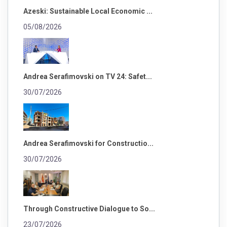
Azeski: Sustainable Local Economic ...
05/08/2026
Andrea Serafimovski on TV 24: Safet...
30/07/2026
Andrea Serafimovski for Constructio...
30/07/2026
Through Constructive Dialogue to So...
23/07/2026