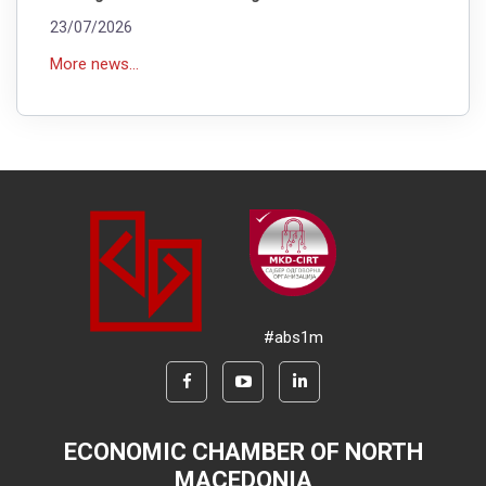
23/07/2026
More news...
#abs1m
ECONOMIC CHAMBER OF NORTH
MACEDONIA