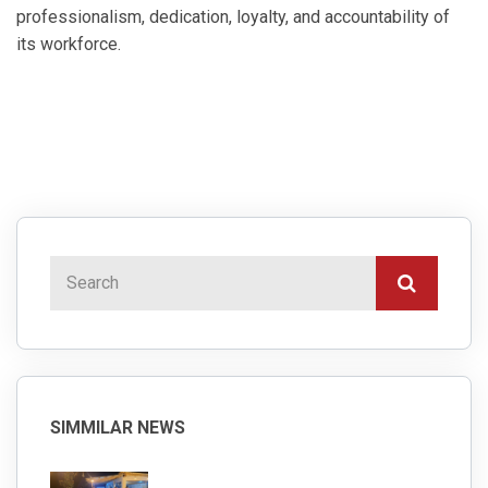
professionalism, dedication, loyalty, and accountability of
its workforce.
SIMMILAR NEWS