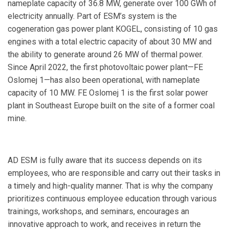
nameplate capacity of 36.8 MW, generate over 100 GWh of
electricity annually. Part of ESM’s system is the
cogeneration gas power plant KOGEL, consisting of 10 gas
engines with a total electric capacity of about 30 MW and
the ability to generate around 26 MW of thermal power.
Since April 2022, the first photovoltaic power plant—FE
Oslomej 1—has also been operational, with nameplate
capacity of 10 MW. FE Oslomej 1 is the first solar power
plant in Southeast Europe built on the site of a former coal
mine.
AD ESM is fully aware that its success depends on its
employees, who are responsible and carry out their tasks in
a timely and high-quality manner. That is why the company
prioritizes continuous employee education through various
trainings, workshops, and seminars, encourages an
innovative approach to work, and receives in return the