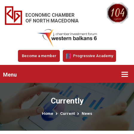
ECONOMIC CHAMBER
OF NORTH MACEDONIA
Become a member
Progressive Academy
Menu
Currently
Home
Current
News