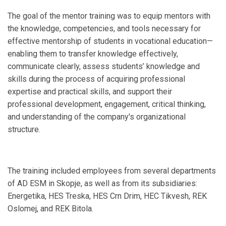
The goal of the mentor training was to equip mentors with
the knowledge, competencies, and tools necessary for
effective mentorship of students in vocational education—
enabling them to transfer knowledge effectively,
communicate clearly, assess students’ knowledge and
skills during the process of acquiring professional
expertise and practical skills, and support their
professional development, engagement, critical thinking,
and understanding of the company's organizational
structure.
The training included employees from several departments
of AD ESM in Skopje, as well as from its subsidiaries:
Energetika, HES Treska, HES Crn Drim, HEC Tikvesh, REK
Oslomej, and REK Bitola.