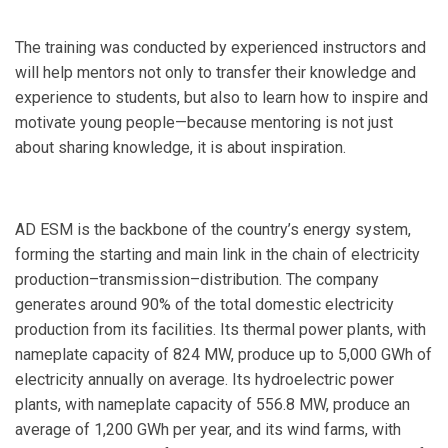
The training was conducted by experienced instructors and
will help mentors not only to transfer their knowledge and
experience to students, but also to learn how to inspire and
motivate young people—because mentoring is not just
about sharing knowledge, it is about inspiration.
AD ESM is the backbone of the country’s energy system,
forming the starting and main link in the chain of electricity
production–transmission–distribution. The company
generates around 90% of the total domestic electricity
production from its facilities. Its thermal power plants, with
nameplate capacity of 824 MW, produce up to 5,000 GWh of
electricity annually on average. Its hydroelectric power
plants, with nameplate capacity of 556.8 MW, produce an
average of 1,200 GWh per year, and its wind farms, with