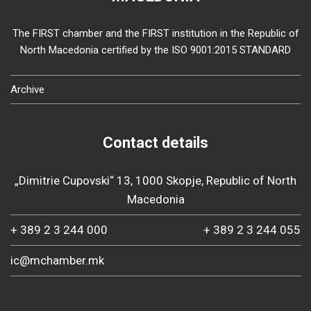
The FIRST chamber and the FIRST institution in the Republic of
North Macedonia certified by the ISO 9001:2015 STANDARD
Archive
Contact details
„Dimitrie Cupovski“ 13, 1000 Skopje, Republic of North
Macedonia
+ 389 2 3 244 000
+ 389 2 3 244 055
ic@mchamber.mk