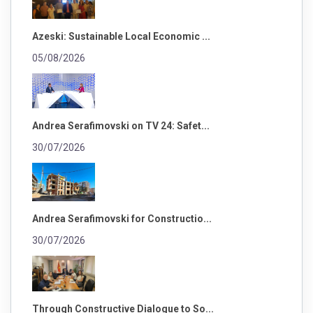
Azeski: Sustainable Local Economic ...
05/08/2026
Andrea Serafimovski on TV 24: Safet...
30/07/2026
Andrea Serafimovski for Constructio...
30/07/2026
Through Constructive Dialogue to So...