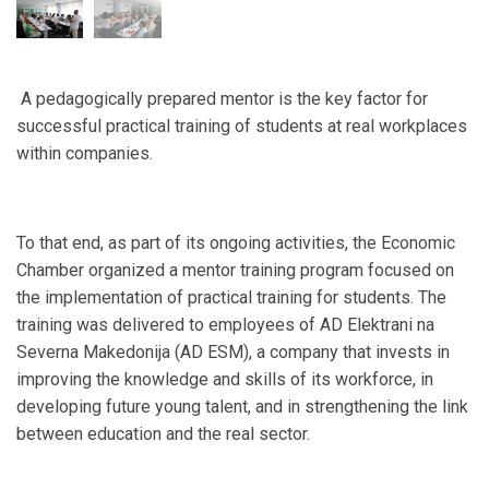
A pedagogically prepared mentor is the key factor for
successful practical training of students at real workplaces
within companies.
To that end, as part of its ongoing activities, the Economic
Chamber organized a mentor training program focused on
the implementation of practical training for students. The
training was delivered to employees of AD Elektrani na
Severna Makedonija (AD ESM), a company that invests in
improving the knowledge and skills of its workforce, in
developing future young talent, and in strengthening the link
between education and the real sector.