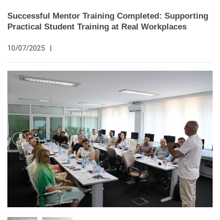
Successful Mentor Training Completed: Supporting
Practical Student Training at Real Workplaces
10/07/2025
|