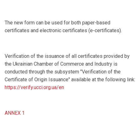
The new form can be used for both paper-based
certificates and electronic certificates (e-certificates).
Verification of the issuance of all certificates provided by
the Ukrainian Chamber of Commerce and Industry is
conducted through the subsystem "Verification of the
Certificate of Origin Issuance" available at the following link:
https://verify.ucci.org.ua/en
ANNEX 1