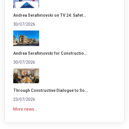
Andrea Serafimovski on TV 24: Safet...
30/07/2026
Andrea Serafimovski for Constructio...
30/07/2026
Through Constructive Dialogue to So...
23/07/2026
More news...