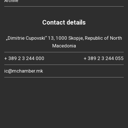
Archive
Contact details
„Dimitrie Cupovski“ 13, 1000 Skopje, Republic of North
Macedonia
+ 389 2 3 244 000
+ 389 2 3 244 055
ic@mchamber.mk