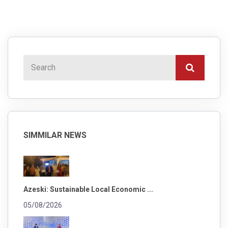
SIMMILAR NEWS
Azeski: Sustainable Local Economic ...
05/08/2026