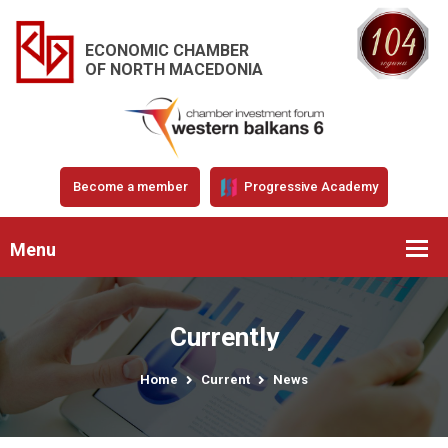
ECONOMIC CHAMBER
OF NORTH MACEDONIA
Become a member
Progressive Academy
Menu
Currently
Home
Current
News