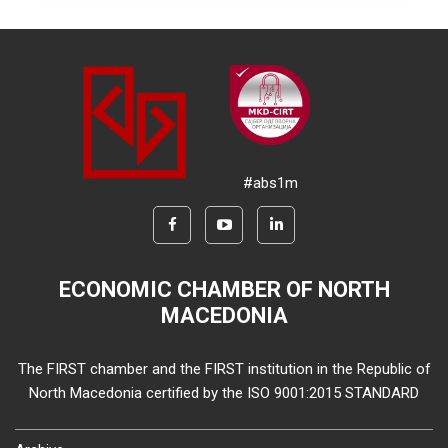
#abs1m
ECONOMIC CHAMBER OF NORTH
MACEDONIA
The FIRST chamber and the FIRST institution in the Republic of
North Macedonia certified by the ISO 9001:2015 STANDARD