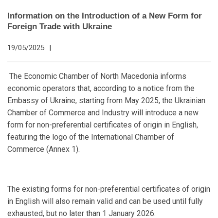
Information on the Introduction of a New Form for
Foreign Trade with Ukraine
19/05/2025
|
The Economic Chamber of North Macedonia informs
economic operators that, according to a notice from the
Embassy of Ukraine, starting from May 2025, the Ukrainian
Chamber of Commerce and Industry will introduce a new
form for non-preferential certificates of origin in English,
featuring the logo of the International Chamber of
Commerce (Annex 1).
The existing forms for non-preferential certificates of origin
in English will also remain valid and can be used until fully
exhausted, but no later than 1 January 2026.