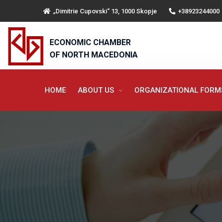
„Dimitrie Cupovski“ 13, 1000 Skopje
+38923244000
ECONOMIC CHAMBER
OF NORTH MACEDONIA
HOME
ABOUT US
ORGANIZATIONAL FOR