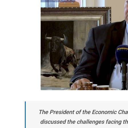
The President of the Economic Cha
discussed the challenges facing th