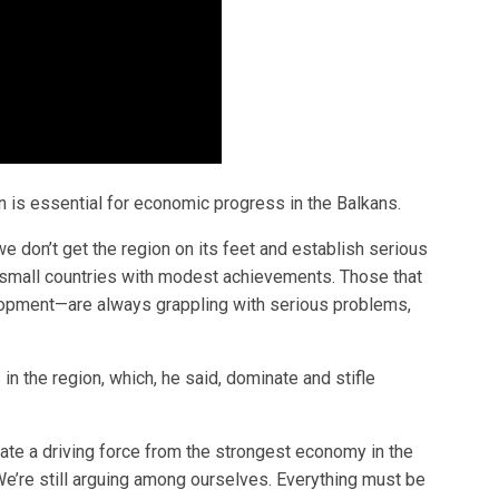
 is essential for economic progress in the Balkans.
we don’t get the region on its feet and establish serious
f small countries with modest achievements. Those that
lopment—are always grappling with serious problems,
 in the region, which, he said, dominate and stifle
te a driving force from the strongest economy in the
 We’re still arguing among ourselves. Everything must be