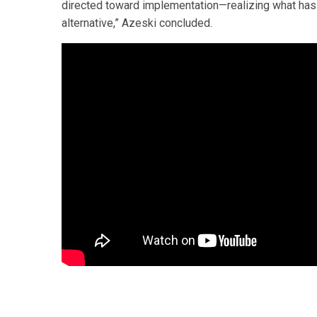
directed toward implementation—realizing what has
alternative,” Azeski concluded.