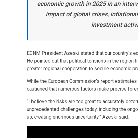
economic growth in 2025 in an interv
impact of global crises, inflation
investment activ
ECNM President Azeski stated that our country’s eco
He pointed out that political tensions in the regio
greater regional cooperation to secure economic pr
While the European Commission’s report estimates
cautioned that numerous factors make precise foreca
“I believe the risks are too great to accurately de
unprecedented challenges today, including the ongoi
us, creating enormous uncertainty,” Azeski said.