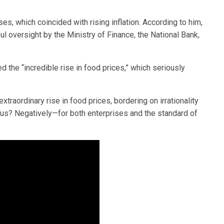
s, which coincided with rising inflation. According to him,
 oversight by the Ministry of Finance, the National Bank,
d the “incredible rise in food prices,” which seriously
xtraordinary rise in food prices, bordering on irrationality
 us? Negatively—for both enterprises and the standard of