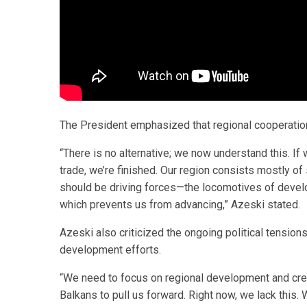
The President emphasized that regional cooperation
“There is no alternative; we now understand this. If 
trade, we’re finished. Our region consists mostly o
should be driving forces—the locomotives of deve
which prevents us from advancing,” Azeski stated.
Azeski also criticized the ongoing political tensions
development efforts.
“We need to focus on regional development and crea
Balkans to pull us forward. Right now, we lack this.