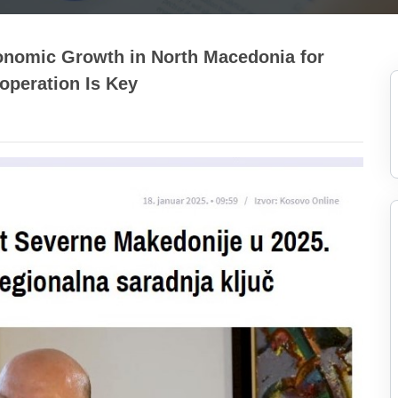
onomic Growth in North Macedonia for
operation Is Key