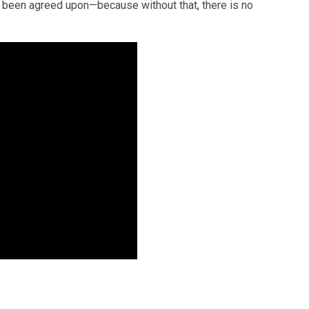
 been agreed upon—because without that, there is no