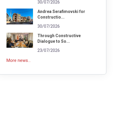
30/07/2026
Andrea Serafimovski for
Constructio...
30/07/2026
Through Constructive
Dialogue to So...
23/07/2026
More news...