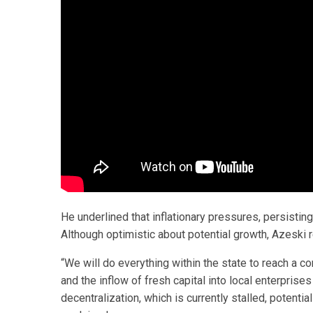
He underlined that inflationary pressures, persistin
Although optimistic about potential growth, Azeski r
“We will do everything within the state to reach a c
and the inflow of fresh capital into local enterprises
decentralization, which is currently stalled, potenti