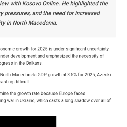
iew with Kosovo Online. He highlighted the
ary pressures, and the need for increased
ity in North Macedonia.
nomic growth for 2025 is under significant uncertainty.
n hinder development and emphasized the necessity of
ogress in the Balkans.
 North Macedonia’s GDP growth at 3.5% for 2025, Azeski
sting difficult.
termine the growth rate because Europe faces
ng war in Ukraine, which casts a long shadow over all of