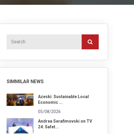
SIMMILAR NEWS
Azeski: Sustainable Local
Economic ...
05/08/2026
Andrea Serafimovski on TV
24: Safet...