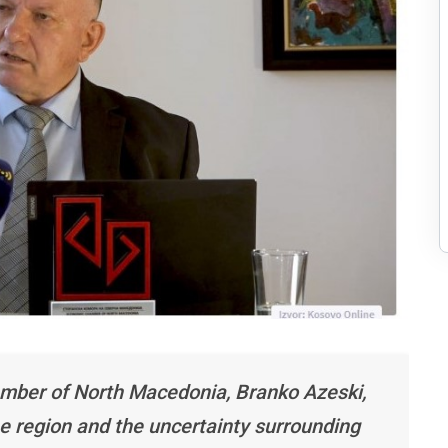
mber of North Macedonia, Branko Azeski,
e region and the uncertainty surrounding