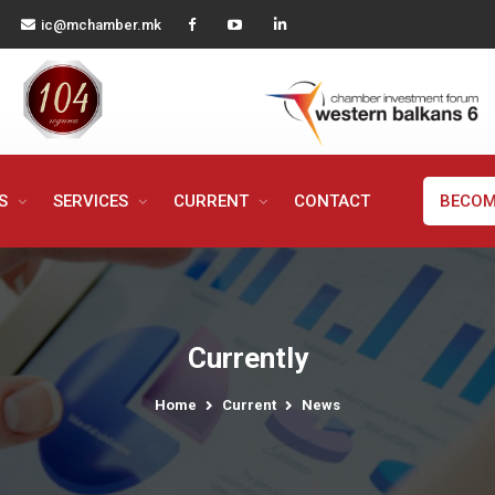
ic@mchamber.mk
MS
SERVICES
CURRENT
CONTACT
BECOM
Currently
Home
Current
News