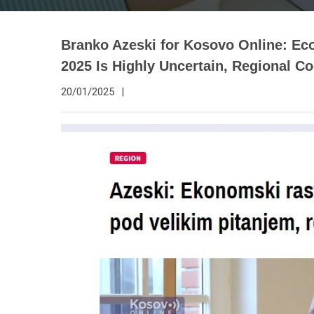
Branko Azeski for Kosovo Online: Ec
2025 Is Highly Uncertain, Regional Co
20/01/2025
|