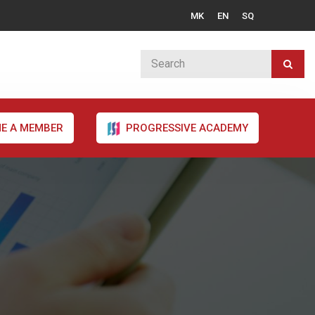
MK
EN
SQ
E A MEMBER
PROGRESSIVE ACADEMY