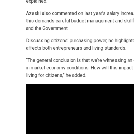
explained.
Azeski also commented on last year’s salary increase
this demands careful budget management and skillful
and the Government.
Discussing citizens’ purchasing power, he highlighte
affects both entrepreneurs and living standards.
“The general conclusion is that we’re witnessing an e
in market economy conditions. How will this impact
living for citizens,” he added.