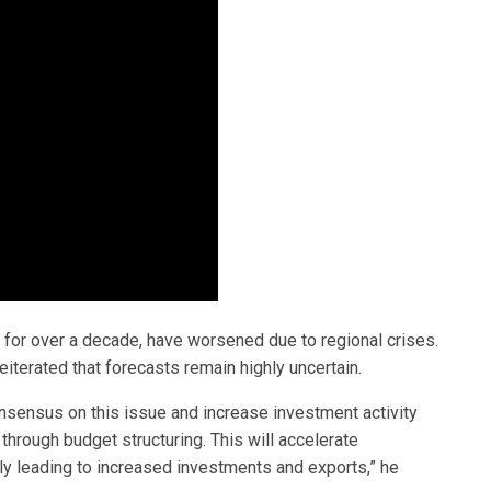
g for over a decade, have worsened due to regional crises.
eiterated that forecasts remain highly uncertain.
onsensus on this issue and increase investment activity
 through budget structuring. This will accelerate
ally leading to increased investments and exports,” he