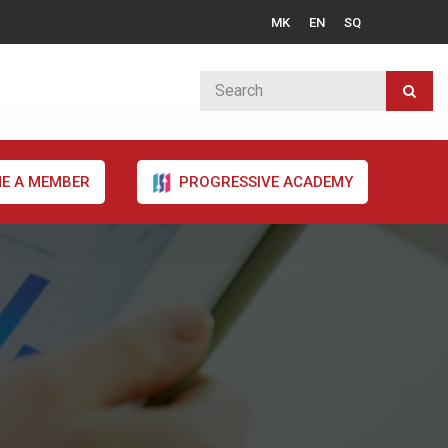
MK
EN
SQ
E A MEMBER
PROGRESSIVE ACADEMY