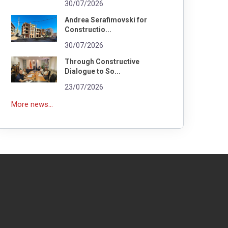
30/07/2026
Andrea Serafimovski for
Constructio...
30/07/2026
Through Constructive
Dialogue to So...
23/07/2026
More news...