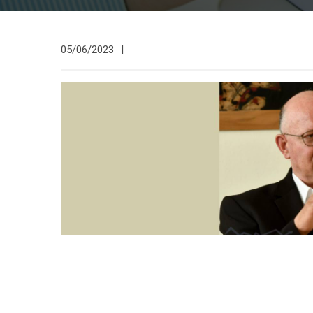
05/06/2023
|