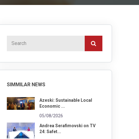
SIMMILAR NEWS
Azeski: Sustainable Local
Economic ...
05/08/2026
Andrea Serafimovski on TV
24: Safet...