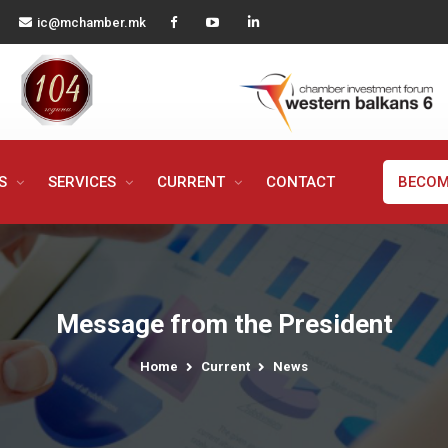
ic@mchamber.mk
MS
SERVICES
CURRENT
CONTACT
BECOM
Message from the President
Home
Current
News