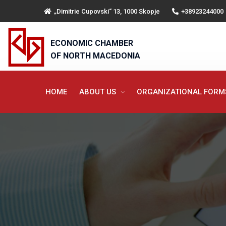
„Dimitrie Cupovski“ 13, 1000 Skopje
+38923244000
ECONOMIC CHAMBER
OF NORTH MACEDONIA
HOME
ABOUT US
ORGANIZATIONAL FOR