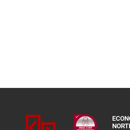
ECON
NORT