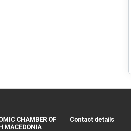
OMIC CHAMBER OF
Contact details
H MACEDONIA