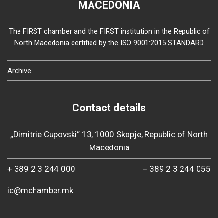
MACEDONIA
The FIRST chamber and the FIRST institution in the Republic of
North Macedonia certified by the ISO 9001:2015 STANDARD
Archive
Contact details
„Dimitrie Cupovski“ 13, 1000 Skopje, Republic of North
Macedonia
+ 389 2 3 244 000
+ 389 2 3 244 055
ic@mchamber.mk