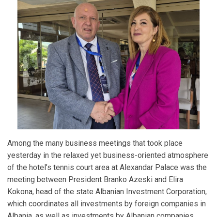
Among the many business meetings that took place
yesterday in the relaxed yet business-oriented atmosphere
of the hotel’s tennis court area at Alexandar Palace was the
meeting between President Branko Azeski and Elira
Kokona, head of the state Albanian Investment Corporation,
which coordinates all investments by foreign companies in
Albania, as well as investments by Albanian companies