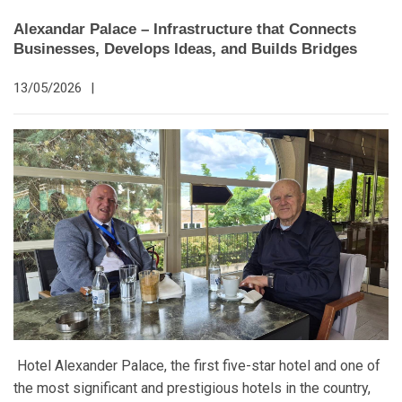
Alexandar Palace – Infrastructure that Connects
Businesses, Develops Ideas, and Builds Bridges
13/05/2026
|
Hotel Alexander Palace, the first five-star hotel and one of
the most significant and prestigious hotels in the country,