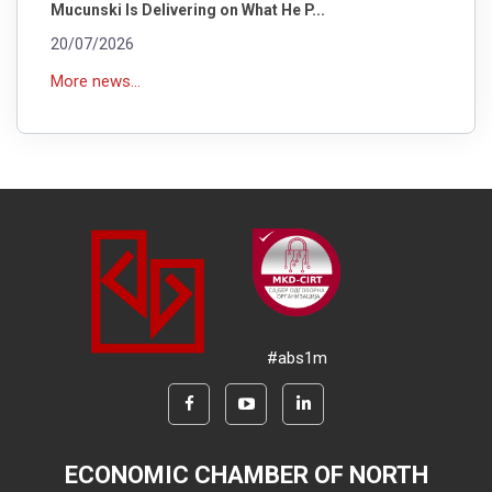
Mucunski Is Delivering on What He P...
20/07/2026
More news...
#abs1m
ECONOMIC CHAMBER OF NORTH