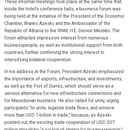
These informal meetings took place at the same time that,
inside the hotel’s conference halls, a business forum was
being held at the initiative of the President of the Economic
Chamber, Branko Azeski, and the Ambassador of the
Republic of Albania to the RNM, H.E. Denion Meidani. The
forum attracted impressive interest from numerous
businesspeople, as well as institutional support from both
countries, further confirming the strong interest in
intensifying bilateral cooperation.
In his address at the Forum, President Azeski emphasized
the importance of exports, infrastructure, and investments,
as well as the Port of Durrës, which should serve as a
serious alternative for new infrastructure connections and
for Macedonian business. He also called for unity, urging
participants “to unite, legalize trade flows, and achieve
more than USD 1 billion in trade,” because, as Azeski
pointed out, the existing trade cooperation of USD 207
million should be “a source of shame for businesspeople.”