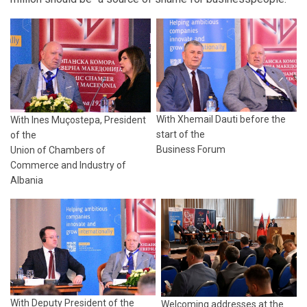
With Xhemail Dauti before the
With Ines Muçostepa, President
start of the
of the
Business Forum
Union of Chambers of
Commerce and Industry of
Albania
With Deputy President of the
Welcoming addresses at the