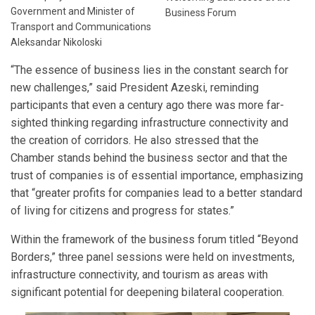
Government and Minister of
Business Forum
Transport and Communications
Aleksandar Nikoloski
“The essence of business lies in the constant search for
new challenges,” said President Azeski, reminding
participants that even a century ago there was more far-
sighted thinking regarding infrastructure connectivity and
the creation of corridors. He also stressed that the
Chamber stands behind the business sector and that the
trust of companies is of essential importance, emphasizing
that “greater profits for companies lead to a better standard
of living for citizens and progress for states.”
Within the framework of the business forum titled “Beyond
Borders,” three panel sessions were held on investments,
infrastructure connectivity, and tourism as areas with
significant potential for deepening bilateral cooperation.