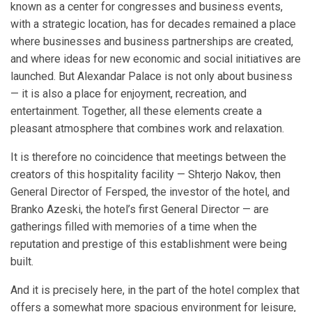
known as a center for congresses and business events,
with a strategic location, has for decades remained a place
where businesses and business partnerships are created,
and where ideas for new economic and social initiatives are
launched. But Alexandar Palace is not only about business
— it is also a place for enjoyment, recreation, and
entertainment. Together, all these elements create a
pleasant atmosphere that combines work and relaxation.
It is therefore no coincidence that meetings between the
creators of this hospitality facility — Shterjo Nakov, then
General Director of Fersped, the investor of the hotel, and
Branko Azeski, the hotel’s first General Director — are
gatherings filled with memories of a time when the
reputation and prestige of this establishment were being
built.
And it is precisely here, in the part of the hotel complex that
offers a somewhat more spacious environment for leisure,