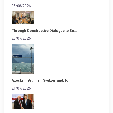
05/08/2026
Through Constructive Dialogue to So...
23/07/2026
Azeski in Brunnen, Switzerland, for...
21/07/2026