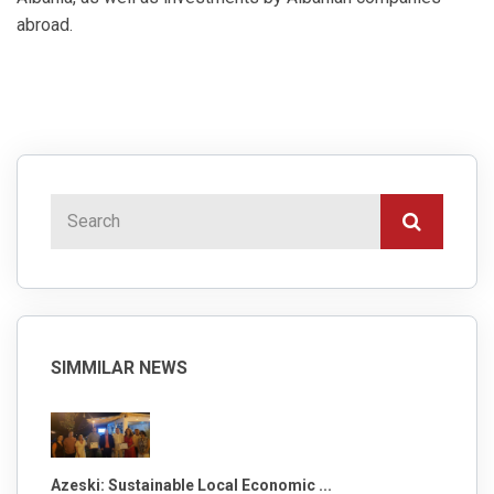
abroad.
SIMMILAR NEWS
Azeski: Sustainable Local Economic ...