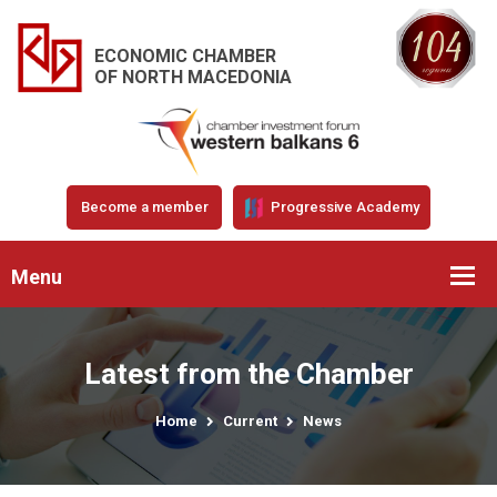
ECONOMIC CHAMBER
OF NORTH MACEDONIA
Become a member
Progressive Academy
Menu
Latest from the Chamber
Home
Current
News