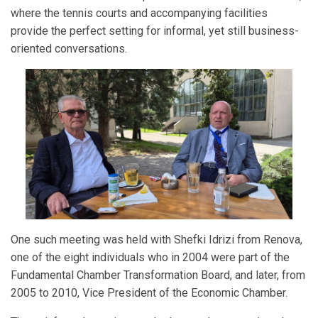
where the tennis courts and accompanying facilities
provide the perfect setting for informal, yet still business-
oriented conversations.
One such meeting was held with Shefki Idrizi from Renova,
one of the eight individuals who in 2004 were part of the
Fundamental Chamber Transformation Board, and later, from
2005 to 2010, Vice President of the Economic Chamber.