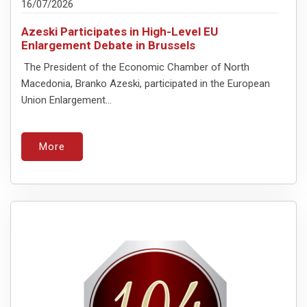
16/07/2026
Azeski Participates in High-Level EU
Enlargement Debate in Brussels
The President of the Economic Chamber of North
Macedonia, Branko Azeski, participated in the European
Union Enlargement...
More