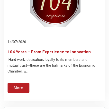
14/07/2026
104 Years – From Experience to Innovation
Hard work, dedication, loyalty to its members and
mutual trust—these are the hallmarks of the Economic
Chamber, w...
More