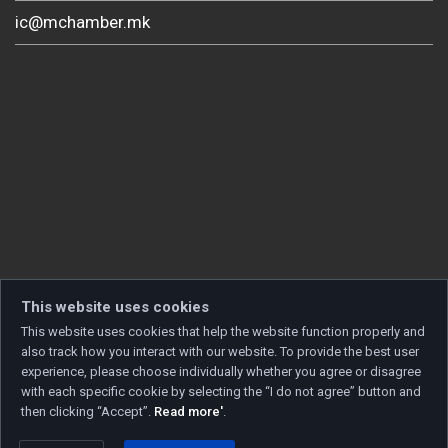
ic@mchamber.mk
This website uses cookies
This website uses cookies that help the website function properly and
also track how you interact with our website. To provide the best user
experience, please choose individually whether you agree or disagree
with each specific cookie by selecting the “I do not agree” button and
then clicking “Accept”.
Read more'
.
Copyright © 2026 Developed by
Unet
. All rights reserved.