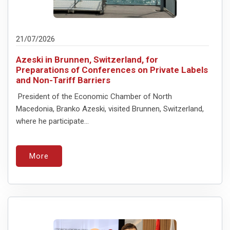
21/07/2026
Azeski in Brunnen, Switzerland, for
Preparations of Conferences on Private Labels
and Non-Tariff Barriers
President of the Economic Chamber of North
Macedonia, Branko Azeski, visited Brunnen, Switzerland,
where he participate...
More