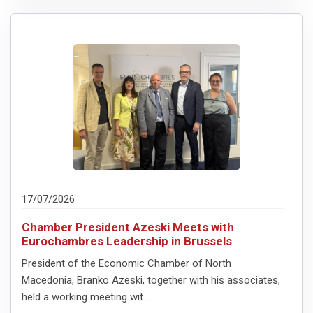
17/07/2026
Chamber President Azeski Meets with
Eurochambres Leadership in Brussels
President of the Economic Chamber of North
Macedonia, Branko Azeski, together with his associates,
held a working meeting wit...