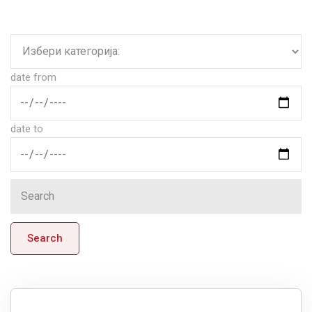
date from
date to
Search