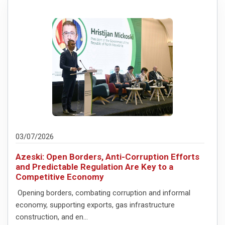
03/07/2026
Azeski: Open Borders, Anti-Corruption Efforts
and Predictable Regulation Are Key to a
Competitive Economy
Opening borders, combating corruption and informal
economy, supporting exports, gas infrastructure
construction, and en...