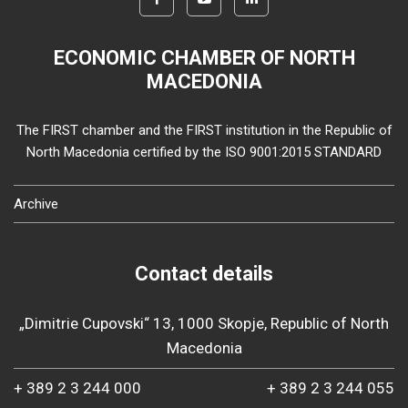
ECONOMIC CHAMBER OF NORTH
MACEDONIA
The FIRST chamber and the FIRST institution in the Republic of
North Macedonia certified by the ISO 9001:2015 STANDARD
Archive
Contact details
„Dimitrie Cupovski“ 13, 1000 Skopje, Republic of North
Macedonia
+ 389 2 3 244 000
+ 389 2 3 244 055