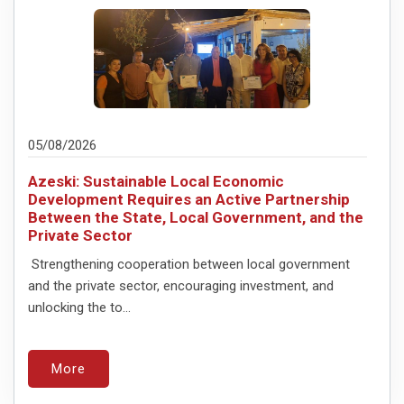
05/08/2026
Azeski: Sustainable Local Economic
Development Requires an Active Partnership
Between the State, Local Government, and the
Private Sector
Strengthening cooperation between local government
and the private sector, encouraging investment, and
unlocking the to...
More