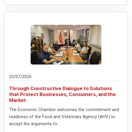
23/07/2026
Through Constructive Dialogue to Solutions
that Protect Businesses, Consumers, and the
Market
The Economic Chamber welcomes the commitment and
readiness of the Food and Veterinary Agency (AHV) to
accept the arguments fo...