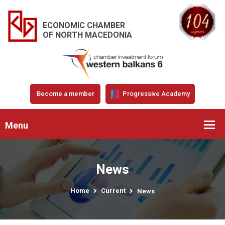
ECONOMIC CHAMBER
OF NORTH MACEDONIA
Become a member
Progressive Academy
Menu
News
Home
Current
News