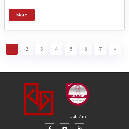
More
2
3
4
5
6
7
»
1
#abs1m