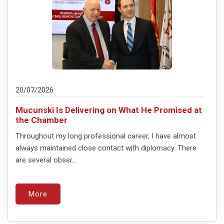
20/07/2026
Mucunski Is Delivering on What He Promised at
the Chamber
Throughout my long professional career, I have almost
always maintained close contact with diplomacy. There
are several obser...
More