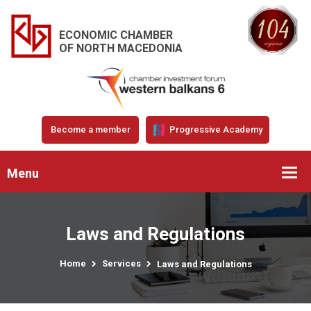
ECONOMIC CHAMBER
OF NORTH MACEDONIA
Become a member
Progressive Academy
Menu
Laws and Regulations
Home
Services
Laws and Regulations