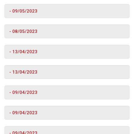
- 09/05/2023
- 08/05/2023
- 13/04/2023
- 13/04/2023
- 09/04/2023
- 09/04/2023
- 09/04/2023