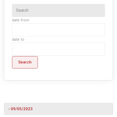
date from
date to
Search
- 09/05/2023