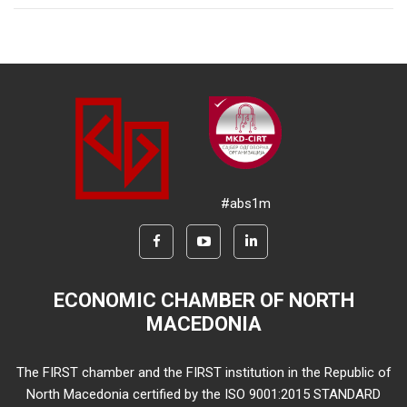
#abs1m
ECONOMIC CHAMBER OF NORTH
MACEDONIA
The FIRST chamber and the FIRST institution in the Republic of
North Macedonia certified by the ISO 9001:2015 STANDARD