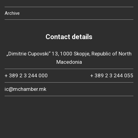
Archive
Contact details
„Dimitrie Cupovski“ 13, 1000 Skopje, Republic of North
Macedonia
+ 389 2 3 244 000
+ 389 2 3 244 055
ic@mchamber.mk