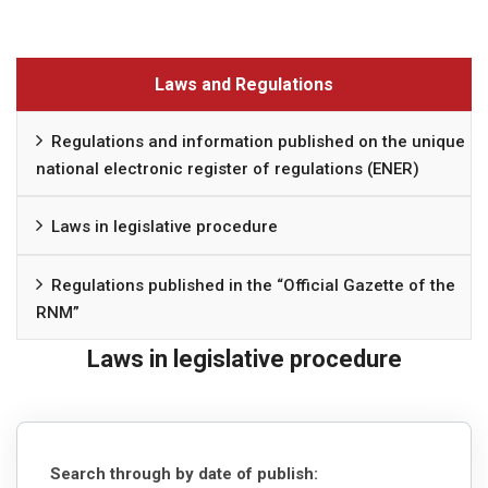
Laws and Regulations
Regulations and information published on the unique
national electronic register of regulations (ENER)
Laws in legislative procedure
Regulations published in the “Official Gazette of the
RNM”
Laws in legislative procedure
Search through by date of publish: