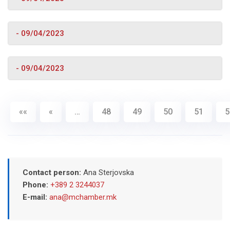
- 09/04/2023
- 09/04/2023
««
«
…
48
49
50
51
5
Contact person:
Ana Sterjovska
Phone:
+389 2 3244037
E-mail:
ana@mchamber.mk