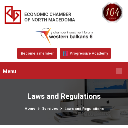
ECONOMIC CHAMBER
OF NORTH MACEDONIA
Become a member
Progressive Academy
Menu
Laws and Regulations
Home
Services
Laws and Regulations