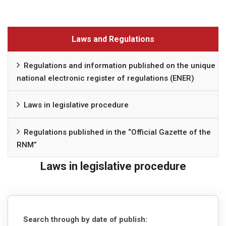
Laws and Regulations
Regulations and information published on the unique
national electronic register of regulations (ENER)
Laws in legislative procedure
Regulations published in the “Official Gazette of the
RNM”
Laws in legislative procedure
Search through by date of publish: