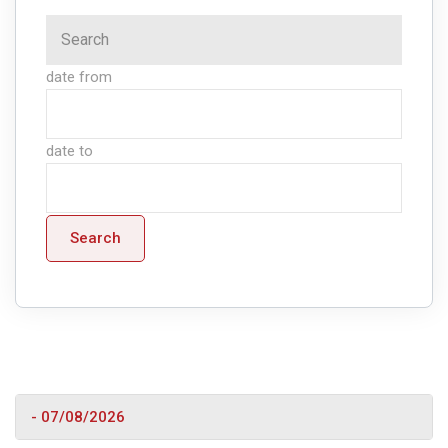
date from
date to
Search
- 07/08/2026