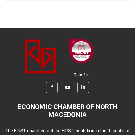
#abs1m
ECONOMIC CHAMBER OF NORTH
MACEDONIA
The FIRST chamber and the FIRST institution in the Republic of