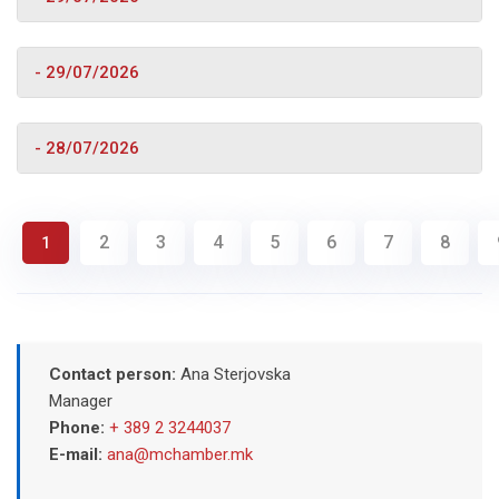
- 29/07/2026
- 28/07/2026
2
3
4
5
6
7
8
1
Contact person:
Ana Sterjovska
Manager
Phone:
+ 389 2 3244037
E-mail:
ana@mchamber.mk