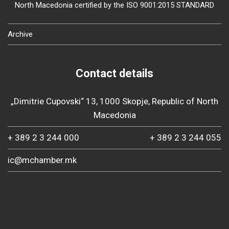
North Macedonia certified by the ISO 9001:2015 STANDARD
Archive
Contact details
„Dimitrie Cupovski“ 13, 1000 Skopje, Republic of North
Macedonia
+ 389 2 3 244 000
+ 389 2 3 244 055
ic@mchamber.mk