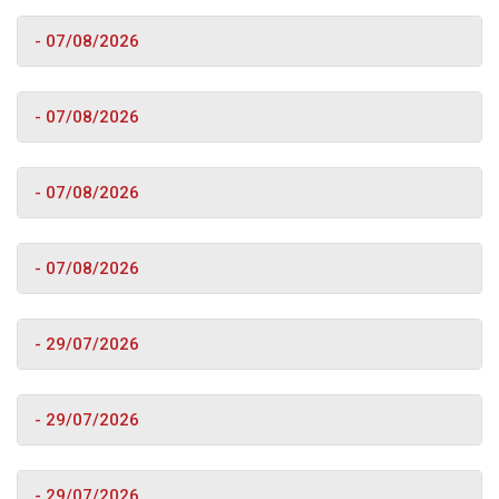
- 07/08/2026
- 07/08/2026
- 07/08/2026
- 07/08/2026
- 29/07/2026
- 29/07/2026
- 29/07/2026