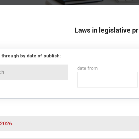
Laws in legislative 
 through by date of publish:
date from
/2026