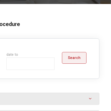
procedure
date to
Search