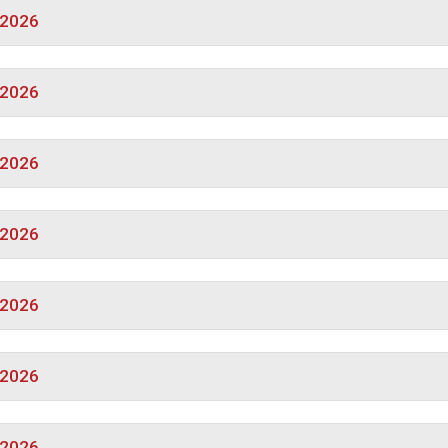
/2026
/2026
/2026
/2026
/2026
/2026
/2026