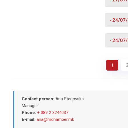
- 24/07
- 24/07
1
Contact person:
Ana Sterjovska
Manager
Phone:
+ 389 2 3244037
E-mail:
ana@mchamber.mk