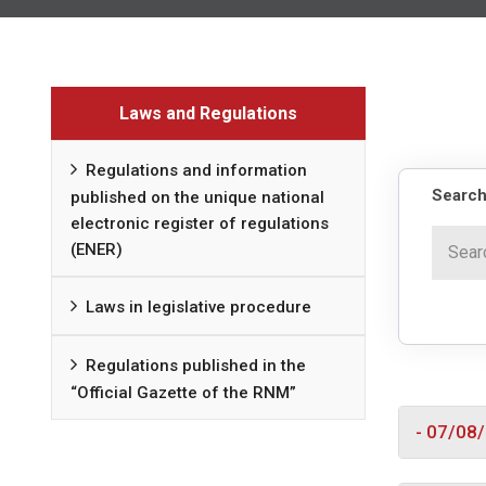
Laws and Regulations
Regulations and information
Search
published on the unique national
electronic register of regulations
(ENER)
Laws in legislative procedure
Regulations published in the
“Official Gazette of the RNM”
- 07/08