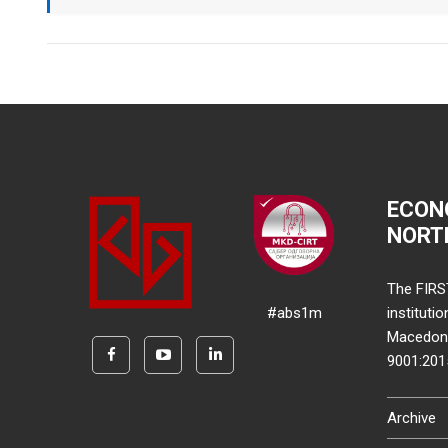
ECON
NORT
The FIRS
#abs1m
instituti
Macedonia
9001:20
Archive