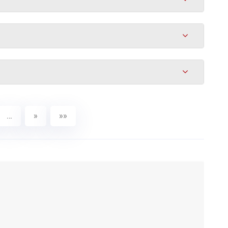
…
»
»»