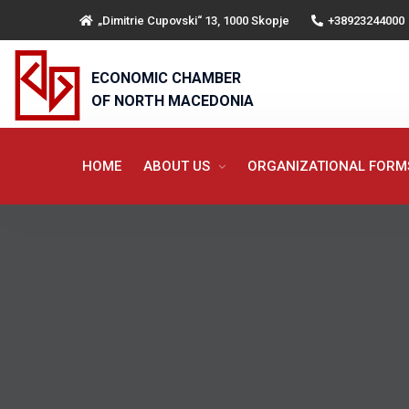
„Dimitrie Cupovski“ 13, 1000 Skopje
+38923244000
ECONOMIC CHAMBER
OF NORTH MACEDONIA
HOME
ABOUT US
ORGANIZATIONAL FOR