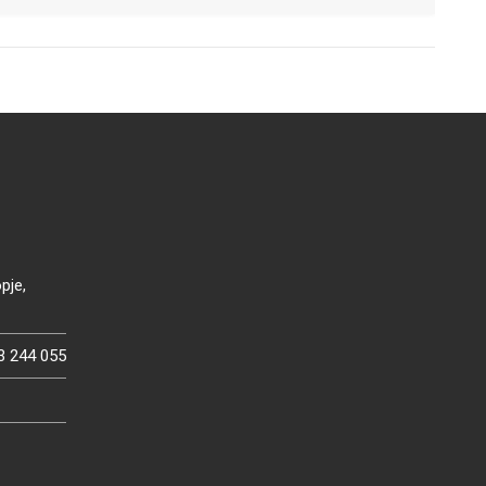
pje,
3 244 055