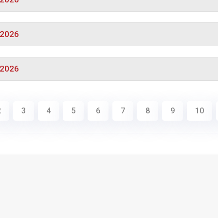
/2026
/2026
2
3
4
5
6
7
8
9
10