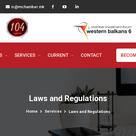
ic@mchamber.mk
MS
SERVICES
CURRENT
CONTACT
BECOM
Laws and Regulations
Home
Services
Laws and Regulations