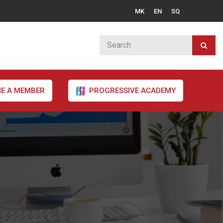
MK
EN
SQ
E A MEMBER
PROGRESSIVE ACADEMY