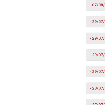
- 07/08
- 29/07
- 29/07
- 29/07
- 29/07
- 28/07
- 27/07