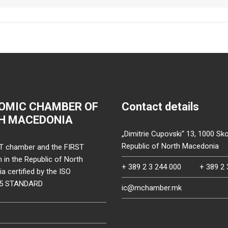
OMIC CHAMBER OF
Contact details
H MACEDONIA
„Dimitrie Cupovski“ 13, 1000 Sko
Republic of North Macedonia
T chamber and the FIRST
on in the Republic of North
+ 389 2 3 244 000
+ 389 2 
 certified by the ISO
15 STANDARD
ic@mchamber.mk