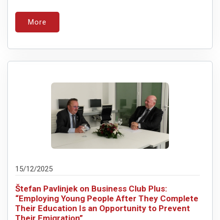
More
15/12/2025
Štefan Pavlinjek on Business Club Plus:
“Employing Young People After They Complete
Their Education Is an Opportunity to Prevent
Their Emigration”