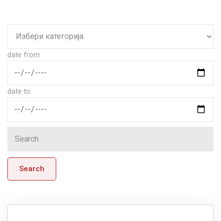
date from
date to
Search