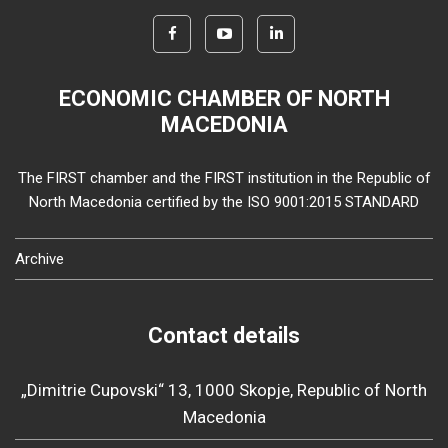
ECONOMIC CHAMBER OF NORTH
MACEDONIA
The FIRST chamber and the FIRST institution in the Republic of
North Macedonia certified by the ISO 9001:2015 STANDARD
Archive
Contact details
„Dimitrie Cupovski“ 13, 1000 Skopje, Republic of North
Macedonia