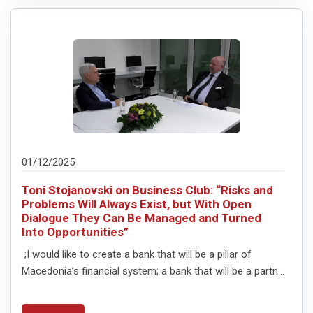
01/12/2025
Toni Stojanovski on Business Club: “Risks and
Problems Will Always Exist, but With Open
Dialogue They Can Be Managed and Turned
Into Opportunities”
;I would like to create a bank that will be a pillar of
Macedonia’s financial system; a bank that will be a partn...