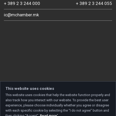
+ 389 2 3 244 000
+ 389 2 3 244 055
ic@mchamber.mk
This website uses cookies
This website uses cookies that help the website function properly and
also track how you interact with our website. To provide the best user
experience, please choose individually whether you agree or disagree
with each specific cookie by selecting the “I do not agree” button and
then clicking “Accept”.
Read more'
.