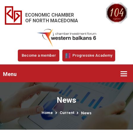
ECONOMIC CHAMBER
OF NORTH MACEDONIA
Become a member
Progressive Academy
Menu
News
Home
Current
News