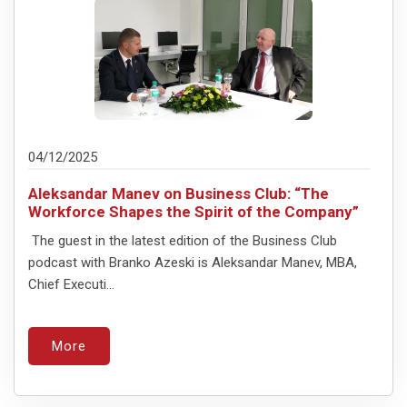
04/12/2025
Aleksandar Manev on Business Club: “The
Workforce Shapes the Spirit of the Company”
The guest in the latest edition of the Business Club
podcast with Branko Azeski is Aleksandar Manev, MBA,
Chief Executi...
More