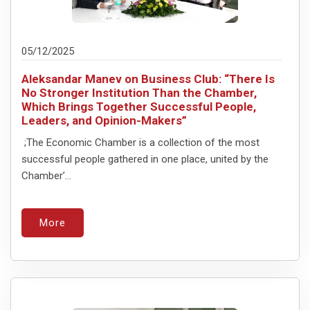
05/12/2025
Aleksandar Manev on Business Club: “There Is
No Stronger Institution Than the Chamber,
Which Brings Together Successful People,
Leaders, and Opinion-Makers”
;The Economic Chamber is a collection of the most
successful people gathered in one place, united by the
Chamber’...
More