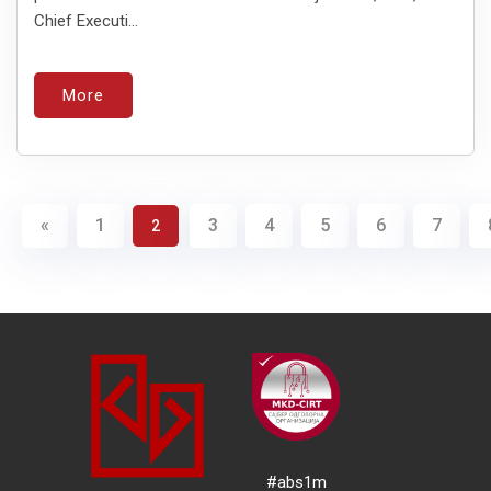
Chief Executi...
More
«
1
3
4
5
6
7
2
#abs1m