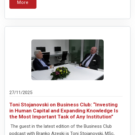
More
27/11/2025
Toni Stojanovski on Business Club: “Investing
in Human Capital and Expanding Knowledge Is
the Most Important Task of Any Institution”
The guest in the latest edition of the Business Club
podcast with Branko Azeski is Toni Stojanovski, MSc,