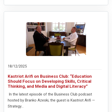
18/12/2025
Kastriot Arifi on Business Club: “Education
Should Focus on Developing Skills, Critical
Thinking, and Media and Digital Literacy”
In the latest episode of the Business Club podcast
hosted by Branko Azeski, the guest is Kastriot Arifi —
Strategy...