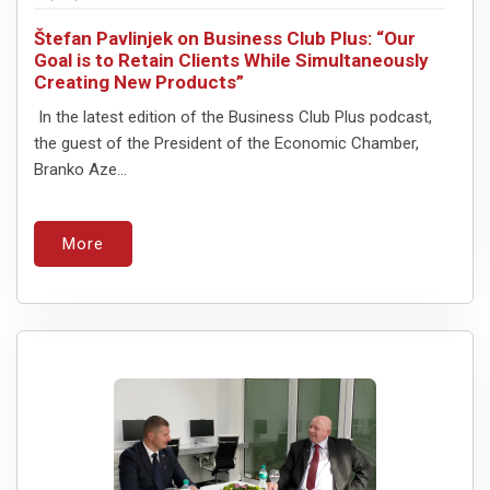
Štefan Pavlinjek on Business Club Plus: “Our
Goal is to Retain Clients While Simultaneously
Creating New Products”
In the latest edition of the Business Club Plus podcast,
the guest of the President of the Economic Chamber,
Branko Aze...
More