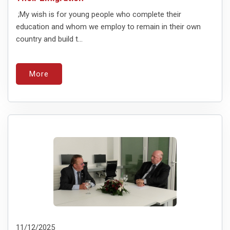
;My wish is for young people who complete their
education and whom we employ to remain in their own
country and build t...
More
11/12/2025