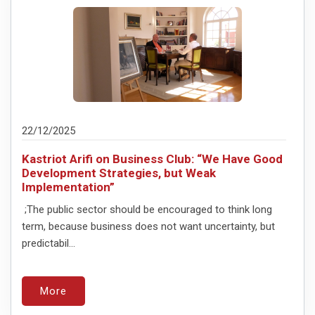
22/12/2025
Kastriot Arifi on Business Club: “We Have Good
Development Strategies, but Weak
Implementation”
;The public sector should be encouraged to think long
term, because business does not want uncertainty, but
predictabil...
More