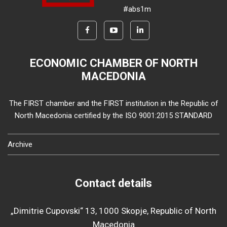
#abs1m
ECONOMIC CHAMBER OF NORTH
MACEDONIA
The FIRST chamber and the FIRST institution in the Republic of
North Macedonia certified by the ISO 9001:2015 STANDARD
Archive
Contact details
„Dimitrie Cupovski“ 13, 1000 Skopje, Republic of North
Macedonia