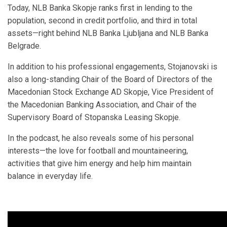
Today, NLB Banka Skopje ranks first in lending to the
population, second in credit portfolio, and third in total
assets—right behind NLB Banka Ljubljana and NLB Banka
Belgrade.
In addition to his professional engagements, Stojanovski is
also a long-standing Chair of the Board of Directors of the
Macedonian Stock Exchange AD Skopje, Vice President of
the Macedonian Banking Association, and Chair of the
Supervisory Board of Stopanska Leasing Skopje.
In the podcast, he also reveals some of his personal
interests—the love for football and mountaineering,
activities that give him energy and help him maintain
balance in everyday life.