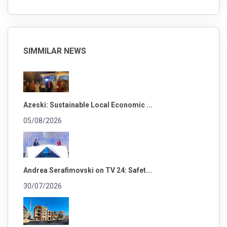
SIMMILAR NEWS
Azeski: Sustainable Local Economic ...
05/08/2026
Andrea Serafimovski on TV 24: Safet...
30/07/2026