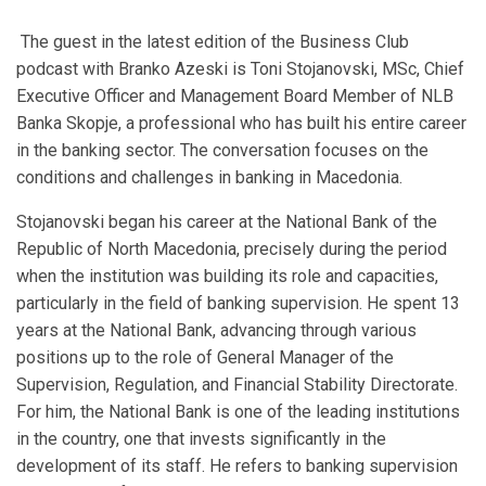
The guest in the latest edition of the Business Club
podcast with Branko Azeski is Toni Stojanovski, MSc, Chief
Executive Officer and Management Board Member of NLB
Banka Skopje, a professional who has built his entire career
in the banking sector. The conversation focuses on the
conditions and challenges in banking in Macedonia.
Stojanovski began his career at the National Bank of the
Republic of North Macedonia, precisely during the period
when the institution was building its role and capacities,
particularly in the field of banking supervision. He spent 13
years at the National Bank, advancing through various
positions up to the role of General Manager of the
Supervision, Regulation, and Financial Stability Directorate.
For him, the National Bank is one of the leading institutions
in the country, one that invests significantly in the
development of its staff. He refers to banking supervision