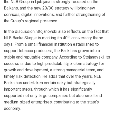
the NLB Group in Ljubljana is strongly focused on the
Balkans, and the new 20/30 strategy will bring new
services, digital innovations, and further strengthening of
the Group’s regional presence.
In the discussion, Stojanovski also reflects on the fact that
th
NLB Banka Skopje is marking its 40
anniversary these
days. From a small financial institution established to
support tobacco producers, the Bank has grown into a
stable and reputable company. According to Stojanovski, its
success is due to high predictability, a clear strategy for
growth and development, a strong managerial team, and
timely risk detection. He adds that over the years, NLB
Banka has undertaken certain risky but strategically
important steps, through which it has significantly
supported not only large companies but also small and
medium-sized enterprises, contributing to the state’s
economy.