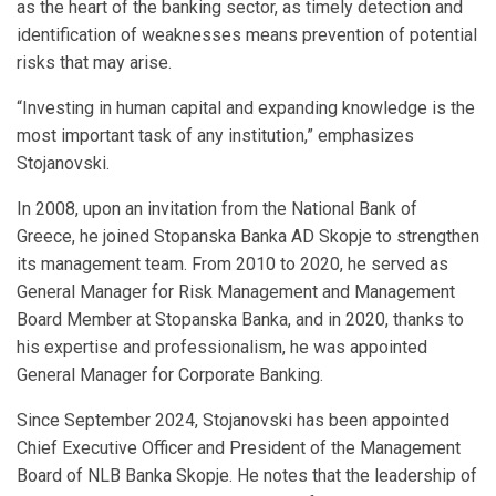
as the heart of the banking sector, as timely detection and
identification of weaknesses means prevention of potential
risks that may arise.
“Investing in human capital and expanding knowledge is the
most important task of any institution,” emphasizes
Stojanovski.
In 2008, upon an invitation from the National Bank of
Greece, he joined Stopanska Banka AD Skopje to strengthen
its management team. From 2010 to 2020, he served as
General Manager for Risk Management and Management
Board Member at Stopanska Banka, and in 2020, thanks to
his expertise and professionalism, he was appointed
General Manager for Corporate Banking.
Since September 2024, Stojanovski has been appointed
Chief Executive Officer and President of the Management
Board of NLB Banka Skopje. He notes that the leadership of