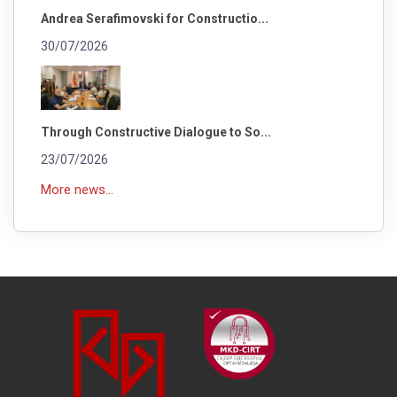
Andrea Serafimovski for Constructio...
30/07/2026
Through Constructive Dialogue to So...
23/07/2026
More news...