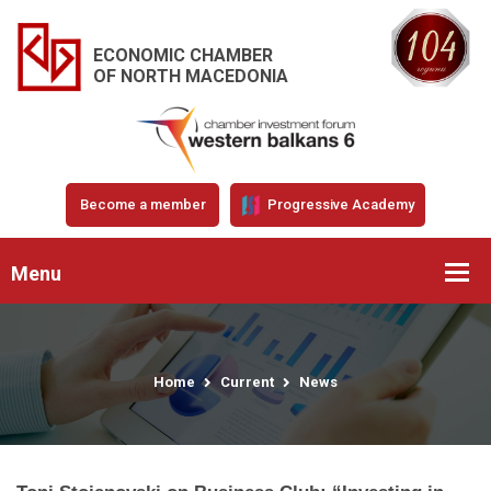
ECONOMIC CHAMBER
OF NORTH MACEDONIA
Become a member
Progressive Academy
Menu
Home
Current
News