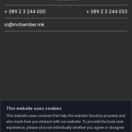
+ 389 2 3 244 000
+ 389 2 3 244 055
ic@mchamber.mk
This website uses cookies
This website uses cookies that help the website function properly and
also track how you interact with our website. To provide the best user
experience, please choose individually whether you agree or disagree