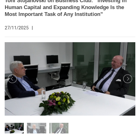
Toni Stojanovski on Business Club: “Investing in
Human Capital and Expanding Knowledge Is the
Most Important Task of Any Institution”
27/11/2025
|