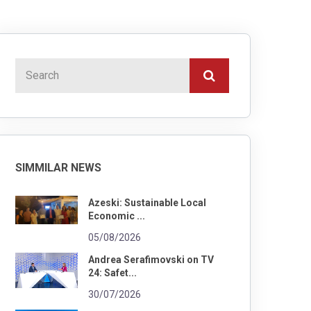
SIMMILAR NEWS
Azeski: Sustainable Local
Economic ...
05/08/2026
Andrea Serafimovski on TV
24: Safet...
30/07/2026