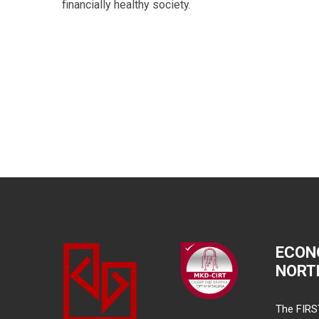
financially healthy society.
ECON
NORT
The FIRS