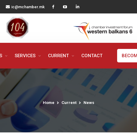
ic@mchamber.mk
MS
SERVICES
CURRENT
CONTACT
BECOM
Home
Current
News