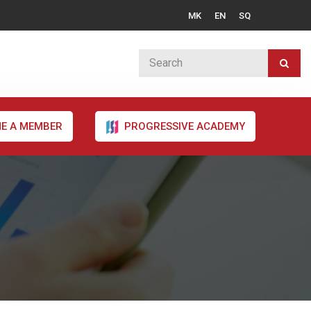
MK
EN
SQ
E A MEMBER
PROGRESSIVE ACADEMY