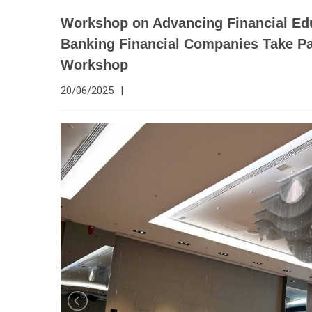
Workshop on Advancing Financial Edu
Banking Financial Companies Take Pa
Workshop
20/06/2025
|