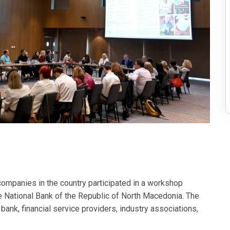
companies in the country participated in a workshop
e National Bank of the Republic of North Macedonia. The
bank, financial service providers, industry associations,