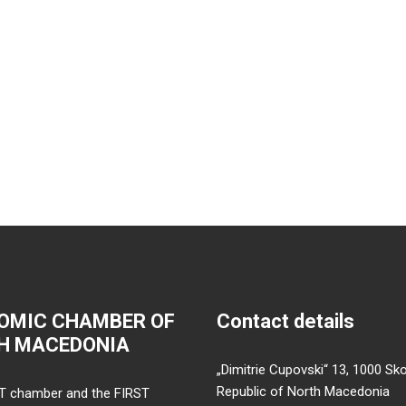
OMIC CHAMBER OF
Contact details
H MACEDONIA
„Dimitrie Cupovski“ 13, 1000 Sko
Republic of North Macedonia
T chamber and the FIRST