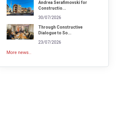
Andrea Serafimovski for
Constructio...
30/07/2026
Through Constructive
Dialogue to So...
23/07/2026
More news...