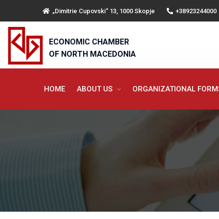
„Dimitrie Cupovski“ 13, 1000 Skopje
+38923244000
ECONOMIC CHAMBER
OF NORTH MACEDONIA
HOME
ABOUT US
ORGANIZATIONAL FOR