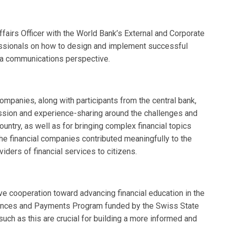
airs Officer with the World Bank’s External and Corporate
fessionals on how to design and implement successful
 a communications perspective.
companies, along with participants from the central bank,
ssion and experience-sharing around the challenges and
country, as well as for bringing complex financial topics
the financial companies contributed meaningfully to the
viders of financial services to citizens.
e cooperation toward advancing financial education in the
ttances and Payments Program funded by the Swiss State
such as this are crucial for building a more informed and