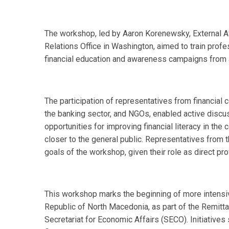
The workshop, led by Aaron Korenewsky, External Aff
Relations Office in Washington, aimed to train pro
financial education and awareness campaigns from
The participation of representatives from financial 
the banking sector, and NGOs, enabled active discu
opportunities for improving financial literacy in the 
closer to the general public. Representatives from 
goals of the workshop, given their role as direct pro
This workshop marks the beginning of more intensiv
Republic of North Macedonia, as part of the Remi
Secretariat for Economic Affairs (SECO). Initiatives 