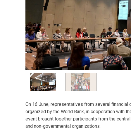
On 16 June, representatives from several financial 
organized by the World Bank, in cooperation with th
event brought together participants from the central 
and non-governmental organizations.