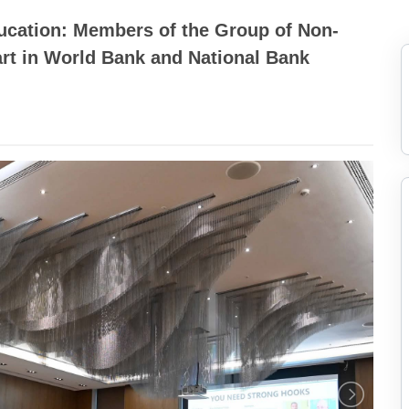
cation: Members of the Group of Non-
rt in World Bank and National Bank