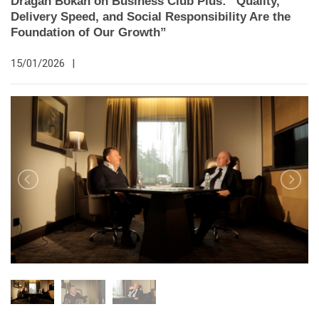
Dragan Bokan on Business Club Plus: “Quality,
Delivery Speed, and Social Responsibility Are the
Foundation of Our Growth”
15/01/2026
|