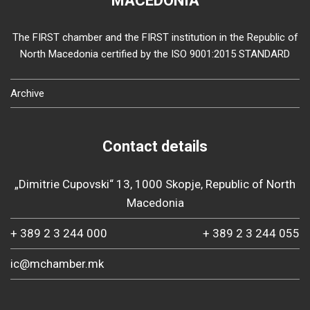
MACEDONIA
The FIRST chamber and the FIRST institution in the Republic of
North Macedonia certified by the ISO 9001:2015 STANDARD
Archive
Contact details
„Dimitrie Cupovski“ 13, 1000 Skopje, Republic of North
Macedonia
+ 389 2 3 244 000
+ 389 2 3 244 055
ic@mchamber.mk