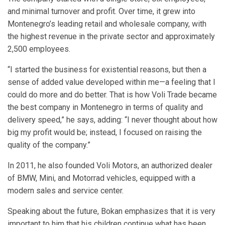
and minimal turnover and profit. Over time, it grew into
Montenegro’s leading retail and wholesale company, with
the highest revenue in the private sector and approximately
2,500 employees.
“I started the business for existential reasons, but then a
sense of added value developed within me—a feeling that I
could do more and do better. That is how Voli Trade became
the best company in Montenegro in terms of quality and
delivery speed,” he says, adding: “I never thought about how
big my profit would be; instead, I focused on raising the
quality of the company.”
In 2011, he also founded Voli Motors, an authorized dealer
of BMW, Mini, and Motorrad vehicles, equipped with a
modern sales and service center.
Speaking about the future, Bokan emphasizes that it is very
important to him that his children continue what has been