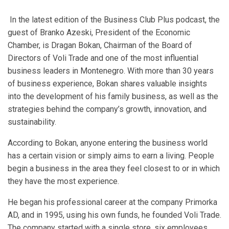
In the latest edition of the Business Club Plus podcast, the
guest of Branko Azeski, President of the Economic
Chamber, is Dragan Bokan, Chairman of the Board of
Directors of Voli Trade and one of the most influential
business leaders in Montenegro. With more than 30 years
of business experience, Bokan shares valuable insights
into the development of his family business, as well as the
strategies behind the company’s growth, innovation, and
sustainability.
According to Bokan, anyone entering the business world
has a certain vision or simply aims to earn a living. People
begin a business in the area they feel closest to or in which
they have the most experience.
He began his professional career at the company Primorka
AD, and in 1995, using his own funds, he founded Voli Trade.
The company started with a single store, six employees,