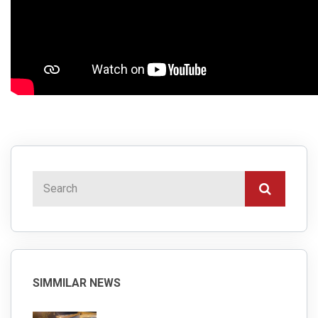
SIMMILAR NEWS