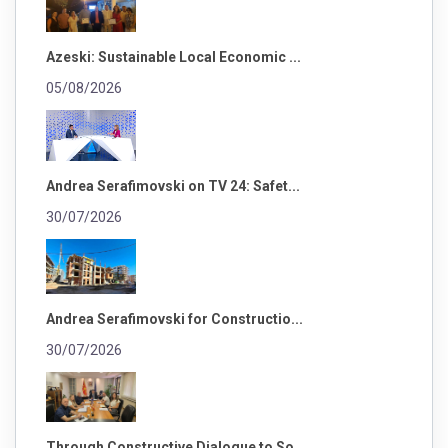
Azeski: Sustainable Local Economic ...
05/08/2026
Andrea Serafimovski on TV 24: Safet...
30/07/2026
Andrea Serafimovski for Constructio...
30/07/2026
Through Constructive Dialogue to So...