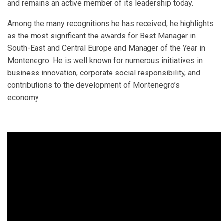
and remains an active member of its leadership today.
Among the many recognitions he has received, he highlights
as the most significant the awards for Best Manager in
South-East and Central Europe and Manager of the Year in
Montenegro. He is well known for numerous initiatives in
business innovation, corporate social responsibility, and
contributions to the development of Montenegro’s
economy.