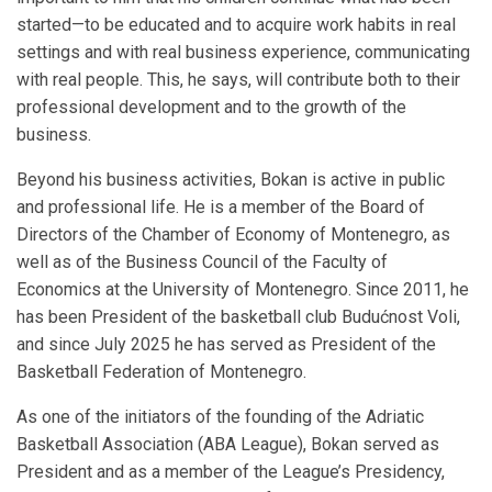
started—to be educated and to acquire work habits in real
settings and with real business experience, communicating
with real people. This, he says, will contribute both to their
professional development and to the growth of the
business.
Beyond his business activities, Bokan is active in public
and professional life. He is a member of the Board of
Directors of the Chamber of Economy of Montenegro, as
well as of the Business Council of the Faculty of
Economics at the University of Montenegro. Since 2011, he
has been President of the basketball club Budućnost Voli,
and since July 2025 he has served as President of the
Basketball Federation of Montenegro.
As one of the initiators of the founding of the Adriatic
Basketball Association (ABA League), Bokan served as
President and as a member of the League’s Presidency,