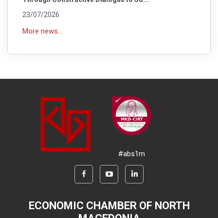
23/07/2026
More news...
#abs1m
ECONOMIC CHAMBER OF NORTH