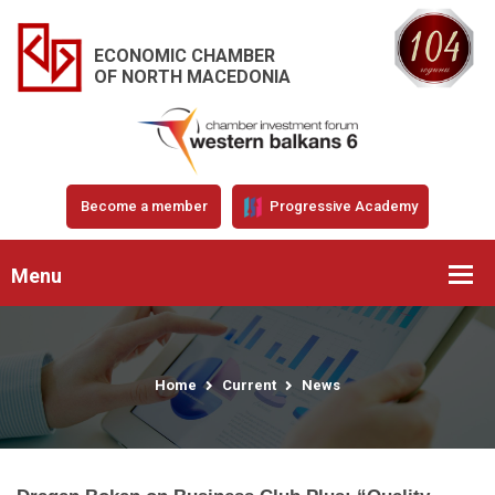
ECONOMIC CHAMBER
OF NORTH MACEDONIA
Become a member
Progressive Academy
Menu
Home
Current
News