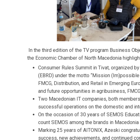
In the third edition of the TV program Business Obj
the Economic Chamber of North Macedonia highlighte
Consumer Rules Summit in Tivat, organized by
(EBRD) under the motto “Mission (Im)possible 
FMCG, Distribution, and Retail in Emerging Eur
and future opportunities in agribusiness, FMCG, 
Two Macedonian IT companies, both members a
successful operations on the domestic and int
On the occasion of 30 years of SEMOS Educatio
count SEMOS among the brands in Macedonia th
Marking 25 years of AITONIX, Azeski congratu
success, new achievements, and continued cont