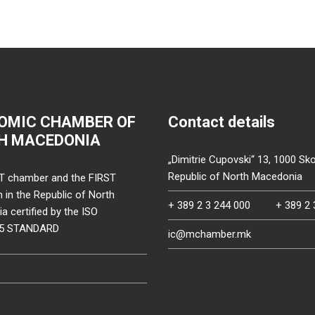
OMIC CHAMBER OF
Contact details
H MACEDONIA
„Dimitrie Cupovski“ 13, 1000 Sko
Republic of North Macedonia
T chamber and the FIRST
on in the Republic of North
+ 389 2 3 244 000
+ 389 2 
 certified by the ISO
15 STANDARD
ic@mchamber.mk