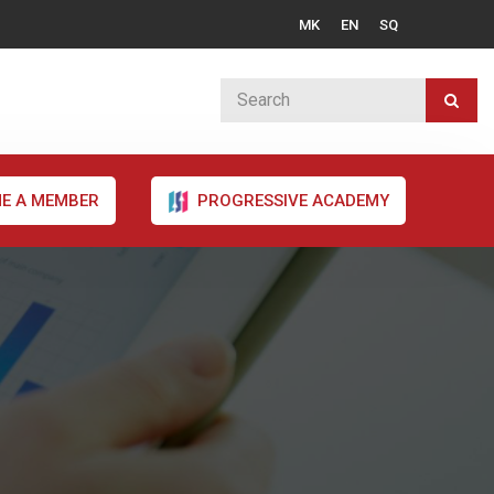
MK
EN
SQ
E A MEMBER
PROGRESSIVE ACADEMY