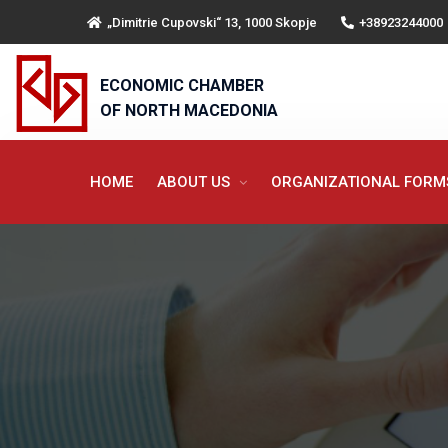
„Dimitrie Cupovski“ 13, 1000 Skopje
+38923244000
ECONOMIC CHAMBER
OF NORTH MACEDONIA
HOME
ABOUT US
ORGANIZATIONAL FOR