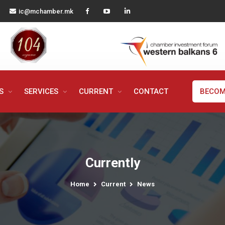
ic@mchamber.mk
MS
SERVICES
CURRENT
CONTACT
BECOM
Currently
Home
Current
News