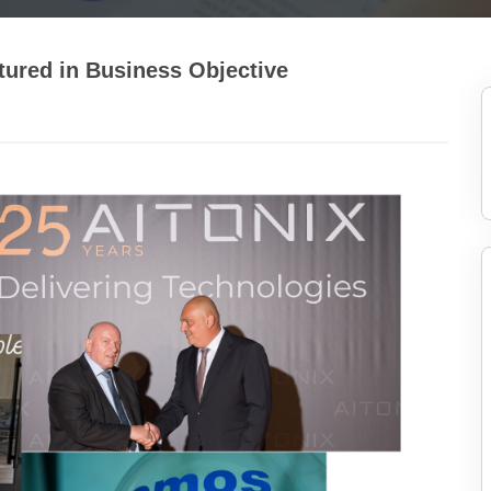
ured in Business Objective