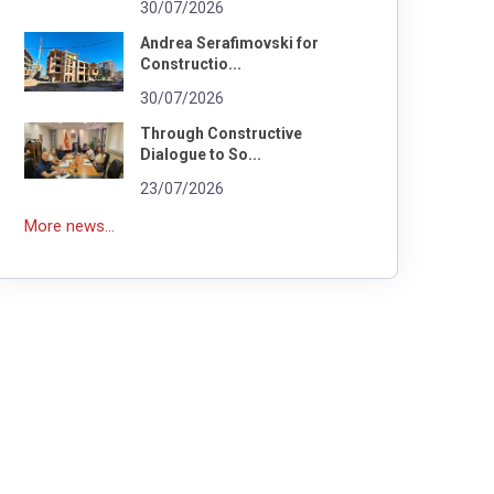
30/07/2026
Andrea Serafimovski for
Constructio...
30/07/2026
Through Constructive
Dialogue to So...
23/07/2026
More news...