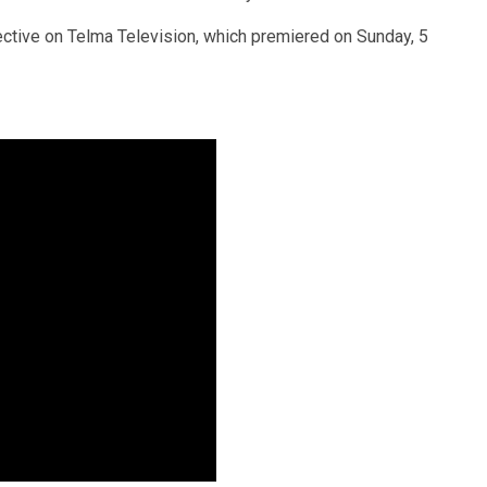
tive on Telma Television, which premiered on Sunday, 5