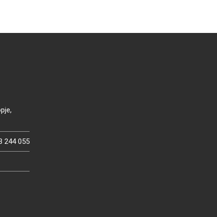
pje,
3 244 055