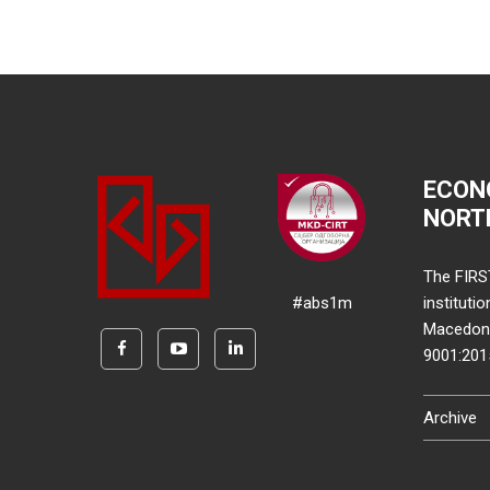
ECON
NORT
The FIRS
#abs1m
instituti
Macedonia
9001:20
Archive