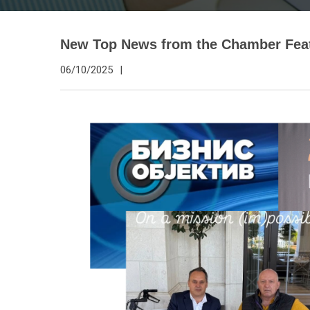
New Top News from the Chamber Feat
06/10/2025
|