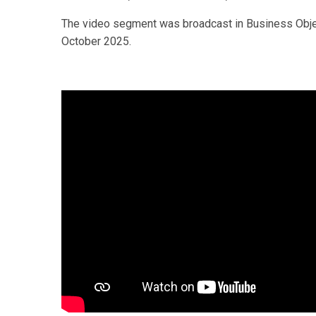
The video segment was broadcast in Business Objec
October 2025.