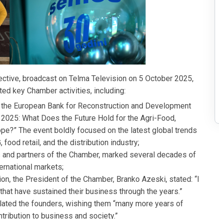
ective, broadcast on Telma Television on 5 October 2025,
d key Chamber activities, including:
 the European Bank for Reconstruction and Development
2025: What Does the Future Hold for the Agri-Food,
ope?” The event boldly focused on the latest global trends
food retail, and the distribution industry;
nd partners of the Chamber, marked several decades of
ernational markets;
n, the President of the Chamber, Branko Azeski, stated: “I
at have sustained their business through the years.”
lated the founders, wishing them “many more years of
ribution to business and society.”