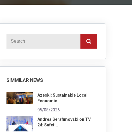
SIMMILAR NEWS
Azeski: Sustainable Local
Economic ...
05/08/2026
Andrea Serafimovski on TV
24: Safet...