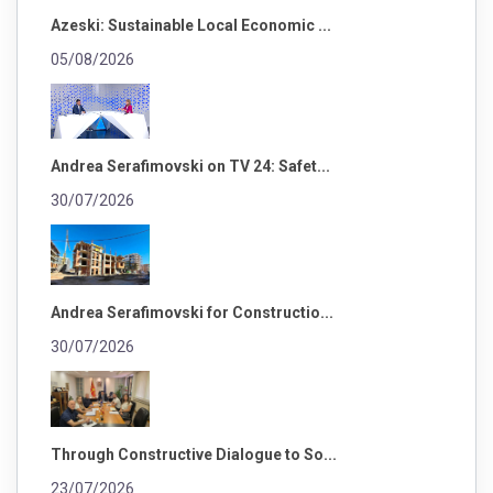
Azeski: Sustainable Local Economic ...
05/08/2026
Andrea Serafimovski on TV 24: Safet...
30/07/2026
Andrea Serafimovski for Constructio...
30/07/2026
Through Constructive Dialogue to So...
23/07/2026