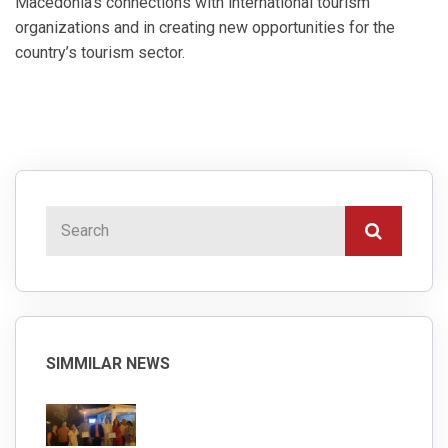
Macedonia’s connections with international tourism
organizations and in creating new opportunities for the
country’s tourism sector.
SIMMILAR NEWS