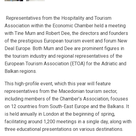
Representatives from the Hospitality and Tourism
Association within the Economic Chamber held a meeting
with Tine Murn and Robert Dee, the directors and founders
of the prestigious European tourism event and forum New
Deal Europe. Both Murn and Dee are prominent figures in
the tourism industry and regional representatives of the
European Tourism Association (ETOA) for the Adriatic and
Balkan regions.
This high-profile event, which this year will feature
representatives from the Macedonian tourism sector,
including members of the Chamber’s Association, focuses
on 12 countries from South-East Europe and the Balkans. It
is held annually in London at the beginning of spring,
facilitating around 1,200 meetings in a single day, along with
three educational presentations on various destinations.