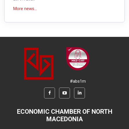
More news...
#abs1m
ECONOMIC CHAMBER OF NORTH
MACEDONIA