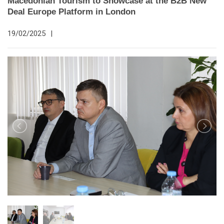
Macedonian Tourism to Showcase at the B2B New
Deal Europe Platform in London
19/02/2025
|