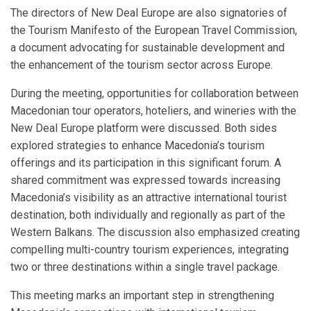
The directors of New Deal Europe are also signatories of
the Tourism Manifesto of the European Travel Commission,
a document advocating for sustainable development and
the enhancement of the tourism sector across Europe.
During the meeting, opportunities for collaboration between
Macedonian tour operators, hoteliers, and wineries with the
New Deal Europe platform were discussed. Both sides
explored strategies to enhance Macedonia’s tourism
offerings and its participation in this significant forum. A
shared commitment was expressed towards increasing
Macedonia’s visibility as an attractive international tourist
destination, both individually and regionally as part of the
Western Balkans. The discussion also emphasized creating
compelling multi-country tourism experiences, integrating
two or three destinations within a single travel package.
This meeting marks an important step in strengthening