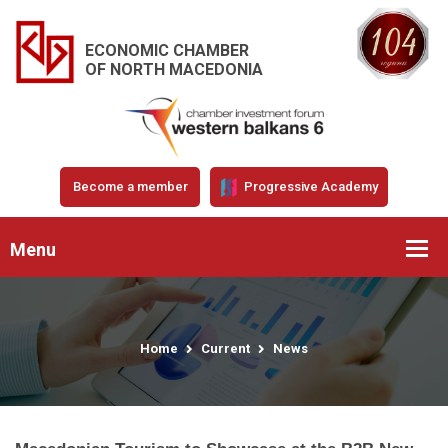
ECONOMIC CHAMBER
OF NORTH MACEDONIA
Become a member
Progressive Academy
Menu
Home
Current
News