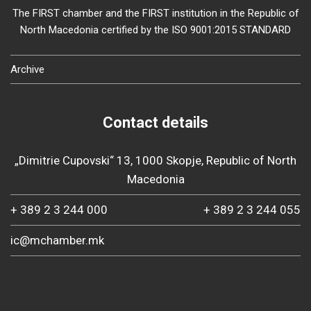
The FIRST chamber and the FIRST institution in the Republic of
North Macedonia certified by the ISO 9001:2015 STANDARD
Archive
Contact details
„Dimitrie Cupovski“ 13, 1000 Skopje, Republic of North
Macedonia
+ 389 2 3 244 000
+ 389 2 3 244 055
ic@mchamber.mk