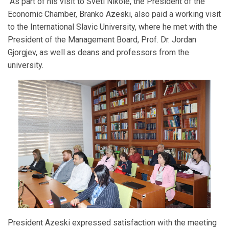
As part of his visit to Sveti Nikole, the President of the
Economic Chamber, Branko Azeski, also paid a working visit
to the International Slavic University, where he met with the
President of the Management Board, Prof. Dr. Jordan
Gjorgjev, as well as deans and professors from the
university.
President Azeski expressed satisfaction with the meeting