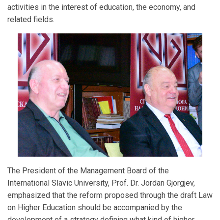
activities in the interest of education, the economy, and
related fields.
The President of the Management Board of the
International Slavic University, Prof. Dr. Jordan Gjorgjev,
emphasized that the reform proposed through the draft Law
on Higher Education should be accompanied by the
development of a strategy defining what kind of higher