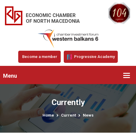
ECONOMIC CHAMBER
OF NORTH MACEDONIA
Become a member
Progressive Academy
Menu
Currently
Home
Current
News