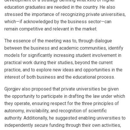
education graduates are needed in the country. He also
stressed the importance of recognizing private universities,
which—if acknowledged by the business sector—can
remain competitive and relevant in the market.
The essence of the meeting was to, through dialogue
between the business and academic communities, identify
models for significantly increasing student involvement in
practical work during their studies, beyond the current
practice, and to explore new ideas and opportunities in the
interest of both business and the educational process.
Gjorgjev also proposed that private universities be given
the opportunity to participate in drafting the law under which
they operate, ensuring respect for the three principles of
autonomy, inviolability, and recognition of scientific
authority. Additionally, he suggested enabling universities to
independently secure funding through their own activities,