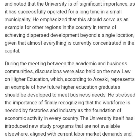
and noted that the University is of significant importance, as
it has successfully operated for a long time in a small
municipality. He emphasized that this should serve as an
example for other regions in the country in terms of
achieving dispersed development beyond a single location,
given that almost everything is currently concentrated in the
capital.
During the meeting between the academic and business
communities, discussions were also held on the new Law
on Higher Education, which, according to Azeski, represents
an example of how future higher education graduates
should be developed to meet business needs. He stressed
the importance of finally recognizing that the workforce is
needed by factories and industry as the foundation of
economic activity in every country. The University itself has
introduced new study programs that are not available
elsewhere, aligned with current labor market demands and