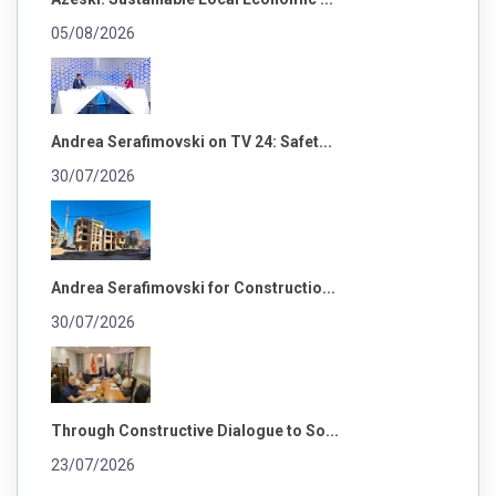
05/08/2026
Andrea Serafimovski on TV 24: Safet...
30/07/2026
Andrea Serafimovski for Constructio...
30/07/2026
Through Constructive Dialogue to So...
23/07/2026