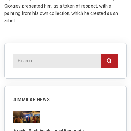
Gjorgjev presented him, as a token of respect, with a
painting from his own collection, which he created as an
artist.
SIMMILAR NEWS
Azeski: Sustainable Local Economic ...