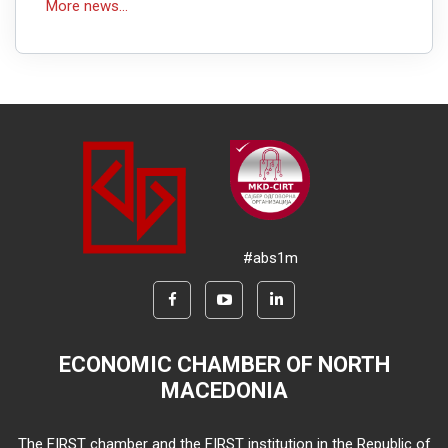
More news...
#abs1m
ECONOMIC CHAMBER OF NORTH
MACEDONIA
The FIRST chamber and the FIRST institution in the Republic of