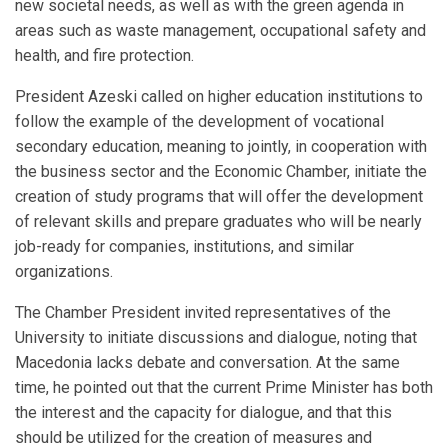
new societal needs, as well as with the green agenda in
areas such as waste management, occupational safety and
health, and fire protection.
President Azeski called on higher education institutions to
follow the example of the development of vocational
secondary education, meaning to jointly, in cooperation with
the business sector and the Economic Chamber, initiate the
creation of study programs that will offer the development
of relevant skills and prepare graduates who will be nearly
job-ready for companies, institutions, and similar
organizations.
The Chamber President invited representatives of the
University to initiate discussions and dialogue, noting that
Macedonia lacks debate and conversation. At the same
time, he pointed out that the current Prime Minister has both
the interest and the capacity for dialogue, and that this
should be utilized for the creation of measures and