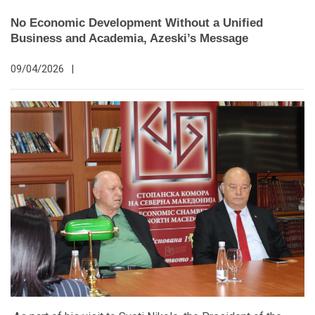
No Economic Development Without a Unified
Business and Academia, Azeski’s Message
09/04/2026
|