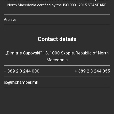
North Macedonia certified by the ISO 9001:2015 STANDARD
Archive
Contact details
„Dimitrie Cupovski“ 13, 1000 Skopje, Republic of North
Macedonia
+ 389 2 3 244 000
+ 389 2 3 244 055
ic@mchamber.mk