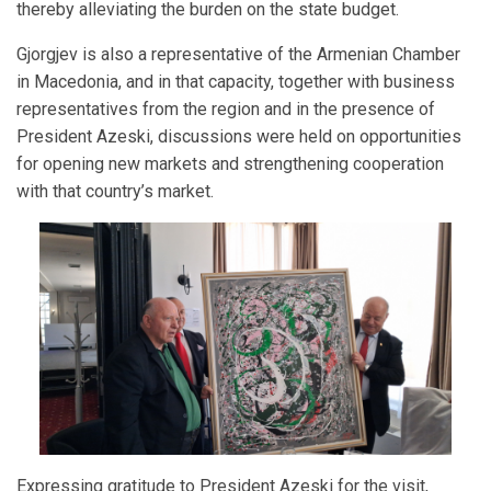
thereby alleviating the burden on the state budget.
Gjorgjev is also a representative of the Armenian Chamber
in Macedonia, and in that capacity, together with business
representatives from the region and in the presence of
President Azeski, discussions were held on opportunities
for opening new markets and strengthening cooperation
with that country’s market.
Expressing gratitude to President Azeski for the visit,