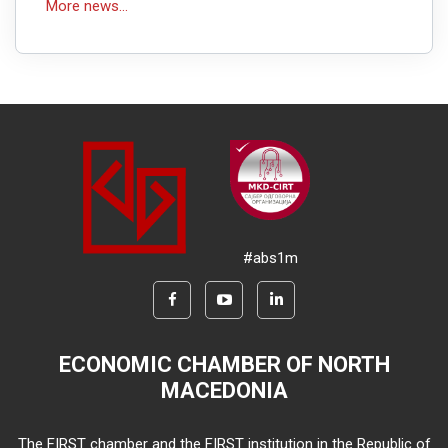
More news...
#abs1m
ECONOMIC CHAMBER OF NORTH
MACEDONIA
The FIRST chamber and the FIRST institution in the Republic of