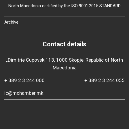
North Macedonia certified by the ISO 9001:2015 STANDARD
Archive
Contact details
„Dimitrie Cupovski“ 13, 1000 Skopje, Republic of North
Macedonia
+ 389 2 3 244 000
+ 389 2 3 244 055
ic@mchamber.mk