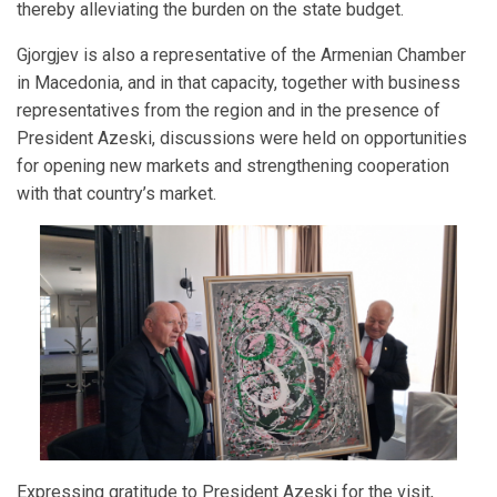
thereby alleviating the burden on the state budget.
Gjorgjev is also a representative of the Armenian Chamber
in Macedonia, and in that capacity, together with business
representatives from the region and in the presence of
President Azeski, discussions were held on opportunities
for opening new markets and strengthening cooperation
with that country’s market.
Expressing gratitude to President Azeski for the visit,