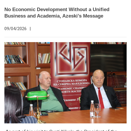
No Economic Development Without a Unified
Business and Academia, Azeski’s Message
09/04/2026
|