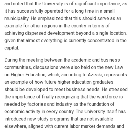
and noted that the University is of significant importance, as
it has successfully operated for a long time in a small
municipality. He emphasized that this should serve as an
example for other regions in the country in terms of
achieving dispersed development beyond a single location,
given that almost everything is currently concentrated in the
capital.
During the meeting between the academic and business
communities, discussions were also held on the new Law
on Higher Education, which, according to Azeski, represents
an example of how future higher education graduates
should be developed to meet business needs. He stressed
the importance of finally recognizing that the workforce is
needed by factories and industry as the foundation of
economic activity in every country. The University itself has
introduced new study programs that are not available
elsewhere, aligned with current labor market demands and