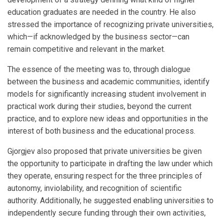
education graduates are needed in the country. He also
stressed the importance of recognizing private universities,
which—if acknowledged by the business sector—can
remain competitive and relevant in the market.
The essence of the meeting was to, through dialogue
between the business and academic communities, identify
models for significantly increasing student involvement in
practical work during their studies, beyond the current
practice, and to explore new ideas and opportunities in the
interest of both business and the educational process.
Gjorgjev also proposed that private universities be given
the opportunity to participate in drafting the law under which
they operate, ensuring respect for the three principles of
autonomy, inviolability, and recognition of scientific
authority. Additionally, he suggested enabling universities to
independently secure funding through their own activities,