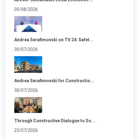
05/08/2026
Andrea Serafimovski on TV 24: Safet...
30/07/2026
Andrea Serafimovski for Constructio...
30/07/2026
Through Constructive Dialogue to So...
23/07/2026