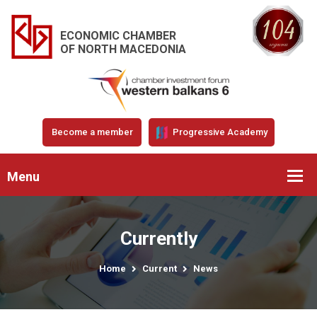
ECONOMIC CHAMBER
OF NORTH MACEDONIA
Become a member
Progressive Academy
Menu
Currently
Home
Current
News