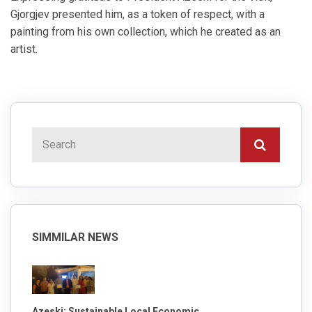
Gjorgjev presented him, as a token of respect, with a
painting from his own collection, which he created as an
artist.
SIMMILAR NEWS
Azeski: Sustainable Local Economic ...