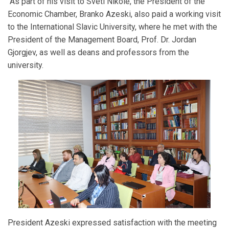
As part of his visit to Sveti Nikole, the President of the
Economic Chamber, Branko Azeski, also paid a working visit
to the International Slavic University, where he met with the
President of the Management Board, Prof. Dr. Jordan
Gjorgjev, as well as deans and professors from the
university.
President Azeski expressed satisfaction with the meeting