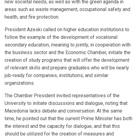
new societal needs, as well as with the green agenda in
areas such as waste management, occupational safety and
health, and fire protection.
President Azeski called on higher education institutions to
follow the example of the development of vocational
secondary education, meaning to jointly, in cooperation with
the business sector and the Economic Chamber, initiate the
creation of study programs that will offer the development
of relevant skills and prepare graduates who will be nearly
job-ready for companies, institutions, and similar
organizations.
The Chamber President invited representatives of the
University to initiate discussions and dialogue, noting that
Macedonia lacks debate and conversation. At the same
time, he pointed out that the current Prime Minister has both
the interest and the capacity for dialogue, and that this
should be utilized for the creation of measures and