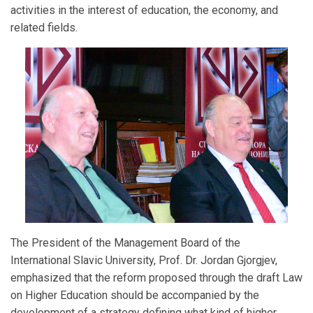
activities in the interest of education, the economy, and
related fields.
The President of the Management Board of the
International Slavic University, Prof. Dr. Jordan Gjorgjev,
emphasized that the reform proposed through the draft Law
on Higher Education should be accompanied by the
development of a strategy defining what kind of higher