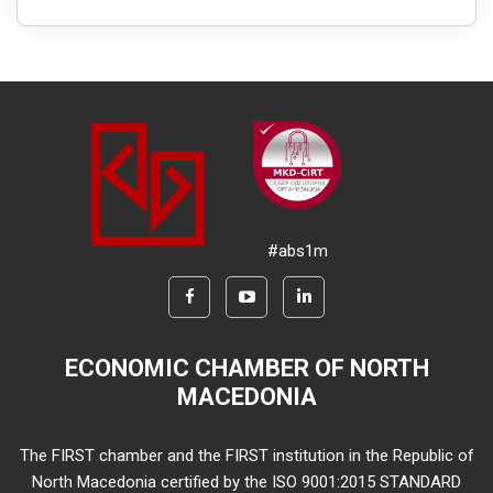
#abs1m
ECONOMIC CHAMBER OF NORTH
MACEDONIA
The FIRST chamber and the FIRST institution in the Republic of
North Macedonia certified by the ISO 9001:2015 STANDARD