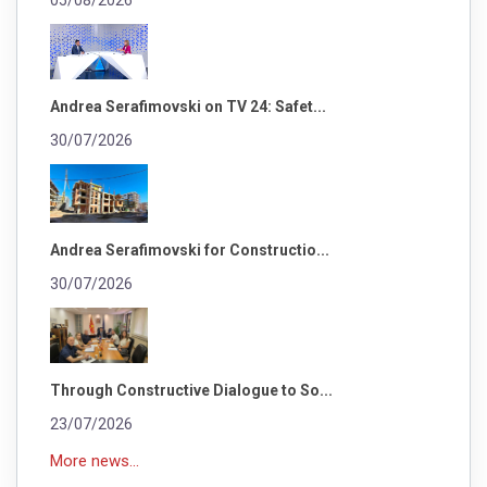
05/08/2026
Andrea Serafimovski on TV 24: Safet...
30/07/2026
Andrea Serafimovski for Constructio...
30/07/2026
Through Constructive Dialogue to So...
23/07/2026
More news...