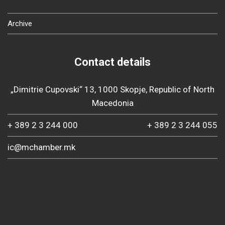
Archive
Contact details
„Dimitrie Cupovski“ 13, 1000 Skopje, Republic of North
Macedonia
+ 389 2 3 244 000
+ 389 2 3 244 055
ic@mchamber.mk