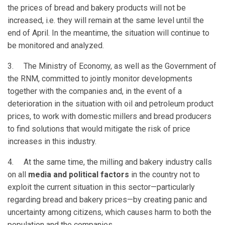
the prices of bread and bakery products will not be
increased, i.e. they will remain at the same level until the
end of April. In the meantime, the situation will continue to
be monitored and analyzed.
3. The Ministry of Economy, as well as the Government of
the RNM, committed to jointly monitor developments
together with the companies and, in the event of a
deterioration in the situation with oil and petroleum product
prices, to work with domestic millers and bread producers
to find solutions that would mitigate the risk of price
increases in this industry.
4. At the same time, the milling and bakery industry calls
on all
media and political factors
in the country not to
exploit the current situation in this sector—particularly
regarding bread and bakery prices—by creating panic and
uncertainty among citizens, which causes harm to both the
population and the companies.