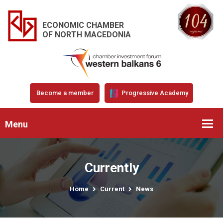
ECONOMIC CHAMBER
OF NORTH MACEDONIA
Become a member
Progressive Academy
Menu
Currently
Home
Current
News