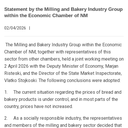
Statement by the Milling and Bakery Industry Group
within the Economic Chamber of NM
02/04/2026
|
The Milling and Bakery Industry Group within the Economic
Chamber of NM, together with representatives of this
sector from other chambers, held a joint working meeting on
2 April 2026 with the Deputy Minister of Economy, Marjan
Risteski, and the Director of the State Market Inspectorate,
Vlatko Stojkoski. The following conclusions were adopted:
1. The current situation regarding the prices of bread and
bakery products is under control, and in most parts of the
country, prices have not increased.
2. As a socially responsible industry, the representatives
and members of the milling and bakery sector decided that