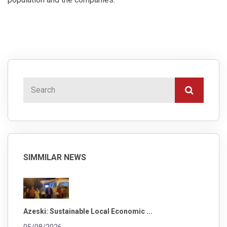
SIMMILAR NEWS
Azeski: Sustainable Local Economic ...