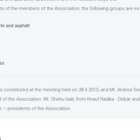
ts of the members of the Association, the following groups are es
te and asphalt
ies
s constituted at the meeting held on 28.4.2015, and Mr. Andrea Se
of the Association. Mr. Shehu Isak, from Knauf Radika - Debar and
e – presidents of the Association.
S