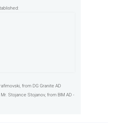
tablished:
rafimovski, from DG Granite AD
 Mr. Stojance Stojanov, from BIM AD -