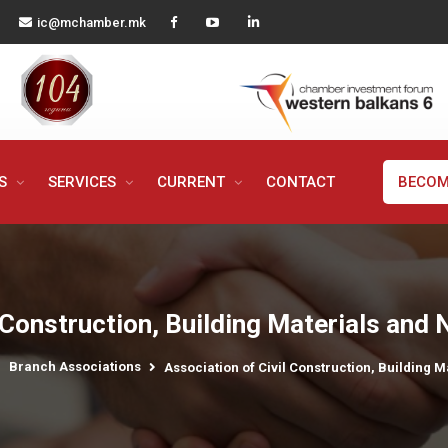
ic@mchamber.mk
MS
SERVICES
CURRENT
CONTACT
BECOM
 Construction, Building Materials and
Branch Associations
Association of Civil Construction, Building 