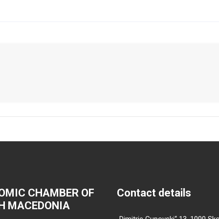
OMIC CHAMBER OF
Contact details
H MACEDONIA