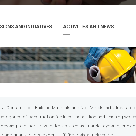
SIONS AND INITIATIVES
ACTIVITIES AND NEWS
vil Construction, Building Materials and Non-Metals Industries ar
categories of construction facilities, installation and finishing work
ocessing of mineral raw materials such as: marble, gypsum, brick cl
z and quartzite, opalescent tuff, fire resistant clays etc.