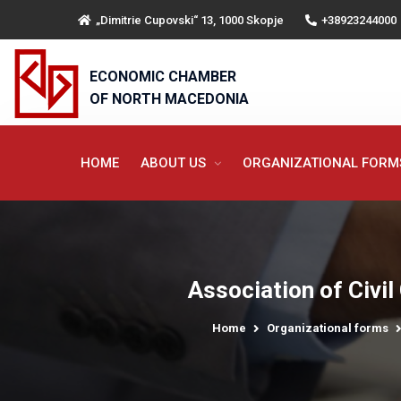
„Dimitrie Cupovski“ 13, 1000 Skopje
+38923244000
ECONOMIC CHAMBER
OF NORTH MACEDONIA
HOME
ABOUT US
ORGANIZATIONAL FOR
Association of Civil
Home
Organizational forms