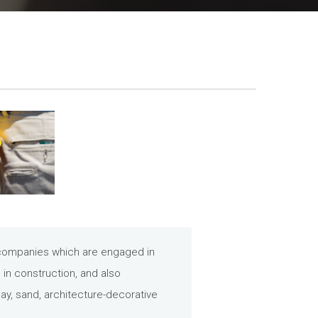
e companies which are engaged in
s in construction, and also
ay, sand, architecture-decorative