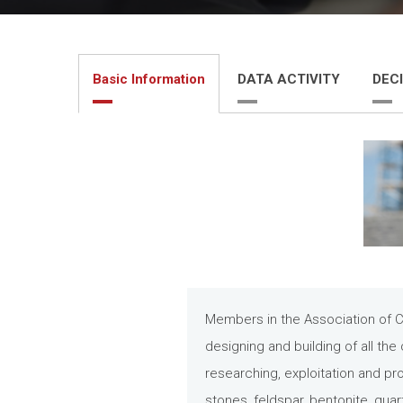
Basic Information
DATA ACTIVITY
DECI
Members in the Association of Ci
designing and building of all the 
researching, exploitation and pr
stones, feldspar, bentonite, quart