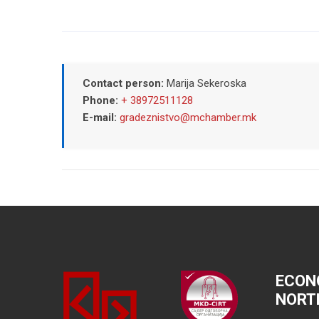
Contact person:
Marija Sekeroska
Phone:
+ 38972511128
E-mail:
gradeznistvo@mchamber.mk
ECON
NORT