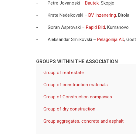
- Petre Jovanoski –
Bautek
, Skopje
- Krste Nedelkovski –
BV Inzenering
, Bitola
- Goran Asprovski –
Rapid Bild
, Kumanovo
- Aleksandar Smilkovski –
Pelagonija AD
, Gost
GROUPS WITHIN THE ASSOCIATION
Group of real estate
Group of construction materials
Group of Construction companies
Group of dry construction
Group aggregates, concrete and asphalt