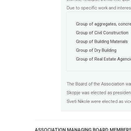
Due to specific work and interes
Group of aggregates, concre
Group of Civil Construction
Group of Building Materials
Group of Dry Building
Group of Real Estate Agenc
The Board of the Association wa
Skopje was elected as president 
Sveti Nikole were elected as vic
ASSOCIATION MANAGING BOARD MEMBER