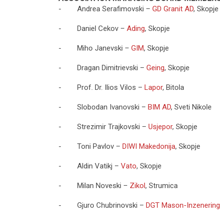
- Andrea Serafimovski –
GD Granit AD
, Skopje
- Daniel Cekov –
Ading
, Skopje
- Miho Janevski –
GIM
, Skopje
- Dragan Dimitrievski –
Geing
, Skopje
- Prof. Dr. Ilios Vilos –
Lapor
, Bitola
- Slobodan Ivanovski –
BIM AD
, Sveti Nikole
- Strezimir Trajkovski –
Usjepor
, Skopje
- Toni Pavlov –
DIWI Makedonija
, Skopje
- Aldin Vatikj –
Vato
, Skopje
- Milan Noveski –
Zikol
, Strumica
- Gjuro Chubrinovski –
DGT Mason-Inzenering