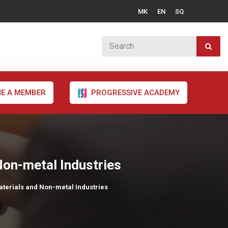
MK
EN
SQ
E A MEMBER
PROGRESSIVE ACADEMY
 Non-metal Industries
Materials and Non-metal Industries