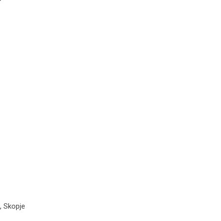
, Skopje