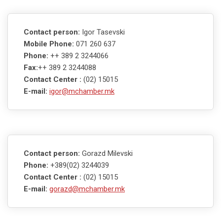
Contact person:
Igor Tasevski
Mobile Phone:
071 260 637
Phone:
++ 389 2 3244066
Fax:
++ 389 2 3244088
Contact Center :
(02) 15015
E-mail:
igor@mchamber.mk
Contact person:
Gorazd Milevski
Phone:
+389(02) 3244039
Contact Center :
(02) 15015
E-mail:
gorazd@mchamber.mk