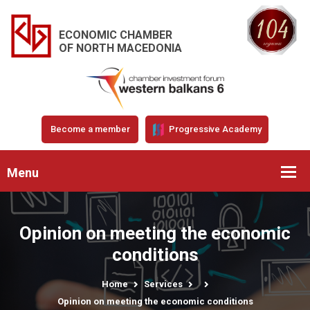
ECONOMIC CHAMBER
OF NORTH MACEDONIA
Become a member
Progressive Academy
Menu
Opinion on meeting the economic
conditions
Home
Services
Opinion on meeting the economic conditions