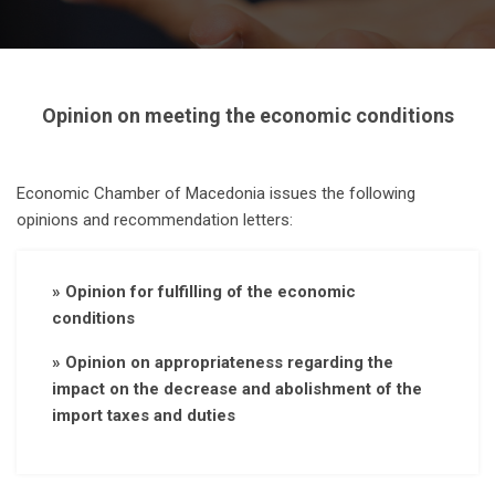
Opinion on meeting the economic conditions
Economic Chamber of Macedonia issues the following
opinions and recommendation letters:
» Opinion for fulfilling of the economic
conditions
» Opinion on appropriateness regarding the
impact on the decrease and abolishment of the
import taxes and duties