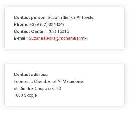
Contact person:
Suzana Ilieska-Antovska
Phone:
+389 (02) 3244049
Contact Center :
(02) 15015
E-mail:
Suzana.Ilieska@mchamber.mk
Contact address:
Economic Chamber of N. Macedonia
st. Dimitrie Chupovski, 13
1000 Skopje