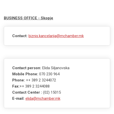
BUSINESS OFFICE - Skopje
Contact:
biznis.kancelarija@mchamber.mk
Contact person:
Elida Siljanovska
Mobile Phone:
070 230 964
Phone:
++ 389 2 3244072
Fax:
++ 389 2 3244088
Contact Center :
(02) 15015
E-mail:
elida@mchamber.mk