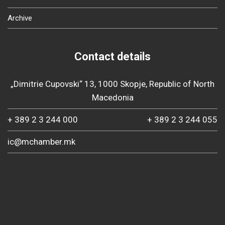
Archive
Contact details
„Dimitrie Cupovski“ 13, 1000 Skopje, Republic of North
Macedonia
+ 389 2 3 244 000
+ 389 2 3 244 055
ic@mchamber.mk