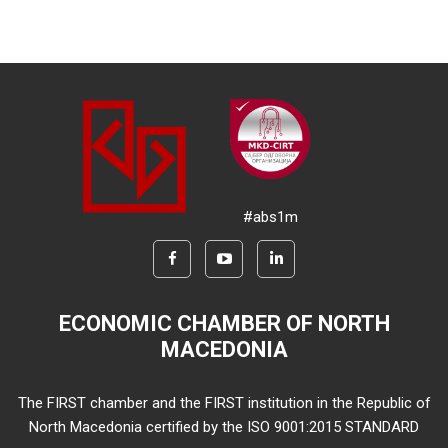
#abs1m
ECONOMIC CHAMBER OF NORTH
MACEDONIA
The FIRST chamber and the FIRST institution in the Republic of
North Macedonia certified by the ISO 9001:2015 STANDARD