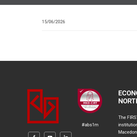
15/06/2026
ECON
NORT
The FIRS
#abs1m
instituti
Macedonia