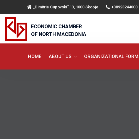
„Dimitrie Cupovski“ 13, 1000 Skopje
+38923244000
ECONOMIC CHAMBER
OF NORTH MACEDONIA
HOME
ABOUT US
ORGANIZATIONAL FOR