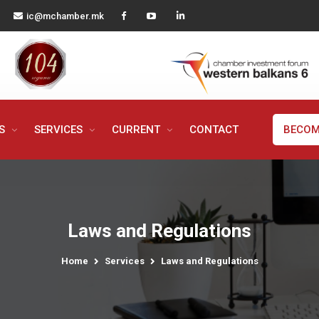
ic@mchamber.mk
MS
SERVICES
CURRENT
CONTACT
BECOM
Laws and Regulations
Home
Services
Laws and Regulations