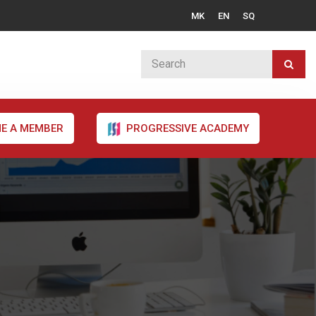
MK
EN
SQ
E A MEMBER
PROGRESSIVE ACADEMY