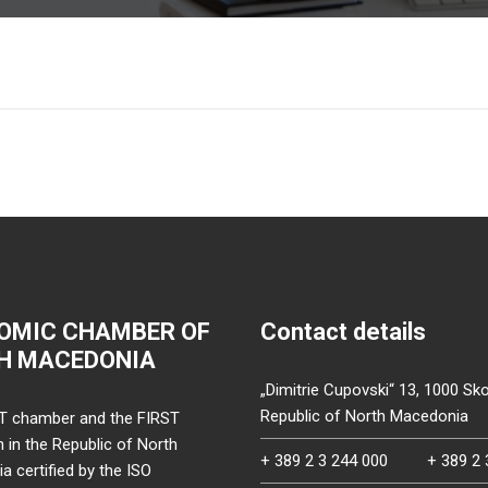
OMIC CHAMBER OF
Contact details
H MACEDONIA
„Dimitrie Cupovski“ 13, 1000 Sko
Republic of North Macedonia
T chamber and the FIRST
on in the Republic of North
+ 389 2 3 244 000
+ 389 2 
 certified by the ISO