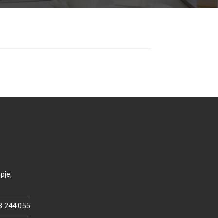
pje,
3 244 055