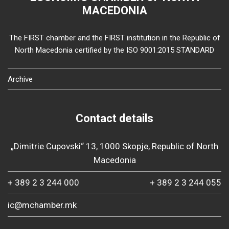
MACEDONIA
The FIRST chamber and the FIRST institution in the Republic of
North Macedonia certified by the ISO 9001:2015 STANDARD
Archive
Contact details
„Dimitrie Cupovski“ 13, 1000 Skopje, Republic of North
Macedonia
+ 389 2 3 244 000
+ 389 2 3 244 055
ic@mchamber.mk