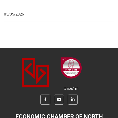
05/05/2026
#abs1m
ECONOMIC CHAMBER OF NORTH