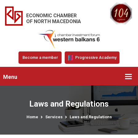
ECONOMIC CHAMBER
OF NORTH MACEDONIA
Become a member
Progressive Academy
Menu
Laws and Regulations
Home
Services
Laws and Regulations