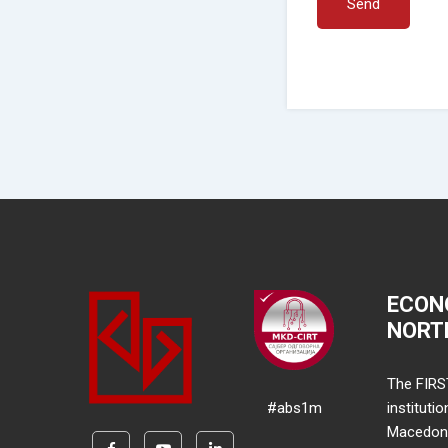
Send
ECON
NORT
The FIRS
#abs1m
instituti
Macedonia