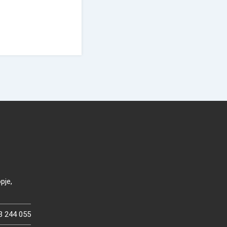
pje,
3 244 055