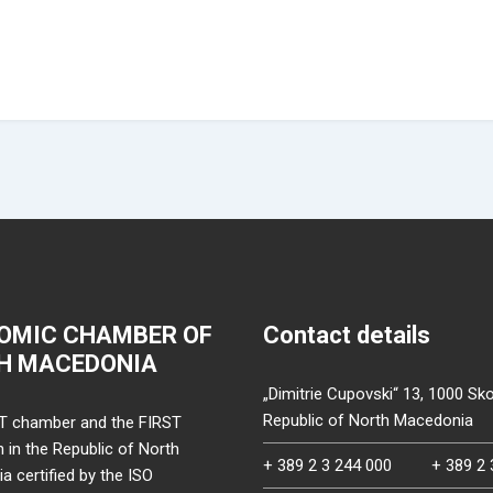
OMIC CHAMBER OF
Contact details
H MACEDONIA
„Dimitrie Cupovski“ 13, 1000 Sko
Republic of North Macedonia
T chamber and the FIRST
on in the Republic of North
+ 389 2 3 244 000
+ 389 2 
 certified by the ISO