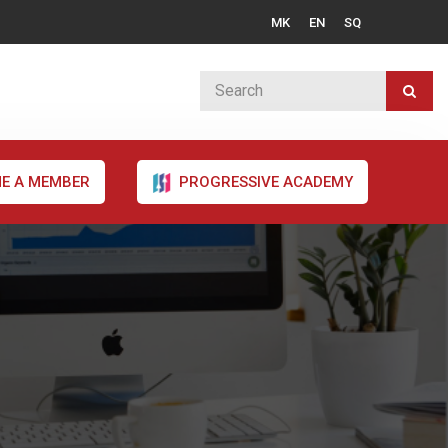
MK
EN
SQ
E A MEMBER
PROGRESSIVE ACADEMY