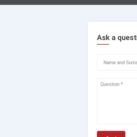
Ask a quest