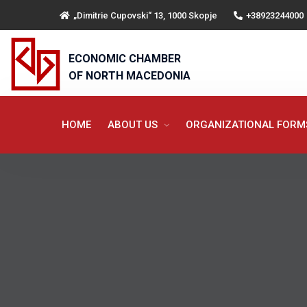
„Dimitrie Cupovski“ 13, 1000 Skopje
+38923244000
ECONOMIC CHAMBER
OF NORTH MACEDONIA
HOME
ABOUT US
ORGANIZATIONAL FOR