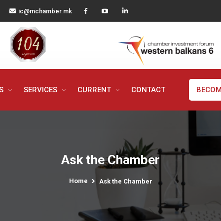
ic@mchamber.mk
MS
SERVICES
CURRENT
CONTACT
BECOM
Ask the Chamber
Home
Ask the Chamber