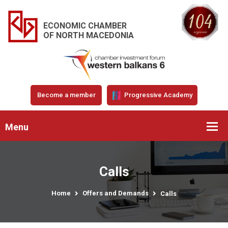
ECONOMIC CHAMBER
OF NORTH MACEDONIA
Become a member
Progressive Academy
Menu
Calls
Home
Offers and Demands
Calls