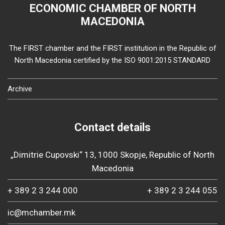
ECONOMIC CHAMBER OF NORTH
MACEDONIA
The FIRST chamber and the FIRST institution in the Republic of
North Macedonia certified by the ISO 9001:2015 STANDARD
Archive
Contact details
„Dimitrie Cupovski“ 13, 1000 Skopje, Republic of North
Macedonia
+ 389 2 3 244 000
+ 389 2 3 244 055
ic@mchamber.mk