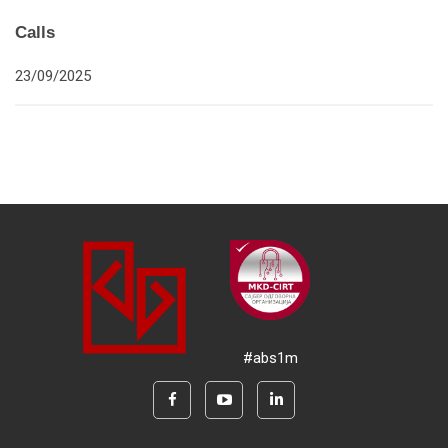
Calls
23/09/2025
#abs1m