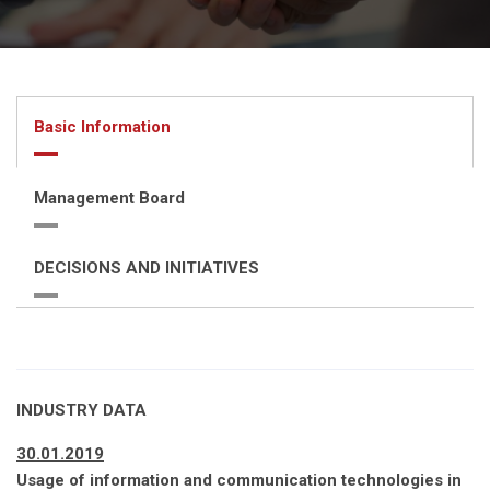
Basic Information
Management Board
DECISIONS AND INITIATIVES
INDUSTRY DATA
30.01.2019
Usage of information and communication technologies in