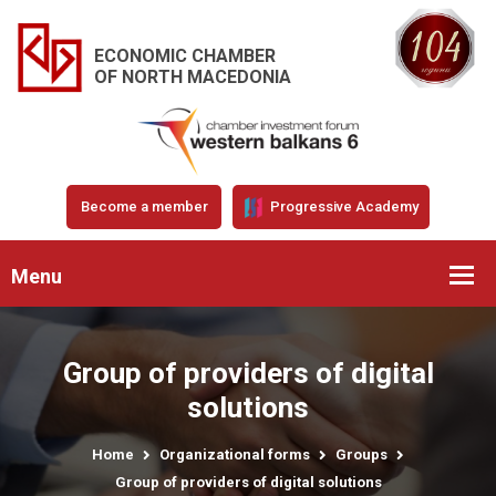
ECONOMIC CHAMBER
OF NORTH MACEDONIA
Become a member
Progressive Academy
Menu
Group of providers of digital
solutions
Home
Organizational forms
Groups
Group of providers of digital solutions