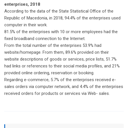
enterprises, 2018
According to the data of the State Statistical Office of the
Republic of Macedonia, in 2018, 94.4% of the enterprises used
computer in their work.
81.5% of the enterprises with 10 or more employees had the
fixed broadband connection to the Internet.
From the total number of the enterprises 53.9% had
website/homepage. From them, 89.6% provided on their
website descriptions of goods or services, price lists, 51.7%
had links or references to their social media profiles, and 21%
provided online ordering, reservation or booking.
Regarding e-commerce, 5.7% of the enterprises received e-
sales orders via computer network, and 4.4% of the enterprises
received orders for products or services via Web- sales.