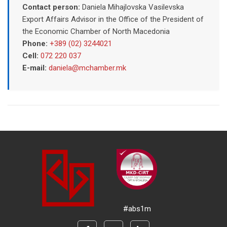
Contact person:
Daniela Mihajlovska Vasilevska
Export Affairs Advisor in the Office of the President of
the Economic Chamber of North Macedonia
Phone:
+389 (02) 3244021
Cell:
072 220 037
E-mail:
daniela@mchamber.mk
#abs1m