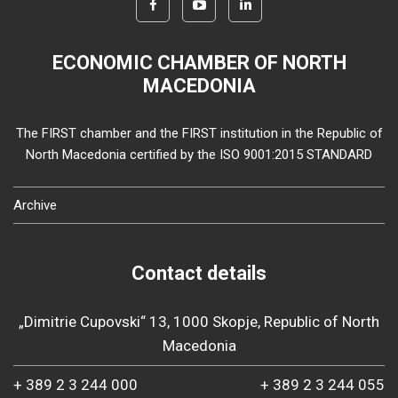
ECONOMIC CHAMBER OF NORTH
MACEDONIA
The FIRST chamber and the FIRST institution in the Republic of
North Macedonia certified by the ISO 9001:2015 STANDARD
Archive
Contact details
„Dimitrie Cupovski“ 13, 1000 Skopje, Republic of North
Macedonia
+ 389 2 3 244 000
+ 389 2 3 244 055