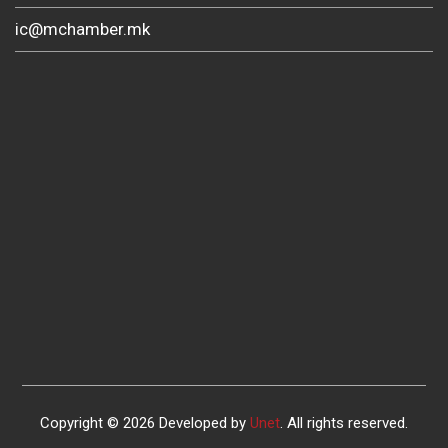
ic@mchamber.mk
Copyright © 2026 Developed by
Unet
. All rights reserved.