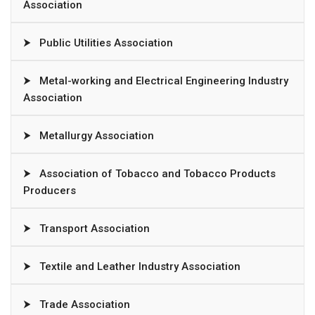
Association
⮞
Public Utilities Association
⮞
Metal-working and Electrical Engineering Industry
Association
⮞
Metallurgy Association
⮞
Association of Tobacco and Tobacco Products
Producers
⮞
Transport Association
⮞
Textile and Leather Industry Association
⮞
Trade Association