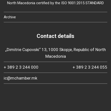
North Macedonia certified by the ISO 9001:2015 STANDARD
Archive
Contact details
„Dimitrie Cupovski“ 13, 1000 Skopje, Republic of North
Macedonia
+ 389 2 3 244 000
+ 389 2 3 244 055
ic@mchamber.mk