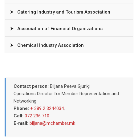
⮞
Catering Industry and Tourism Association
⮞
Association of Financial Organizations
⮞
Chemical Industry Association
Contact person:
Biljana Peeva Gjurikj
Operations Director for Member Representation and
Networking
Phone:
+ 389 2 3244034
,
Cell:
072 236 710
E-mail:
biljana@mchamber.mk