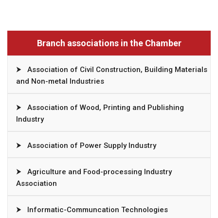
Branch associations in the Chamber
⮞
Association of Civil Construction, Building Materials
and Non-metal Industries
⮞
Association of Wood, Printing and Publishing
Industry
⮞
Association of Power Supply Industry
⮞
Agriculture and Food-processing Industry
Association
⮞
Informatic-Communcation Technologies