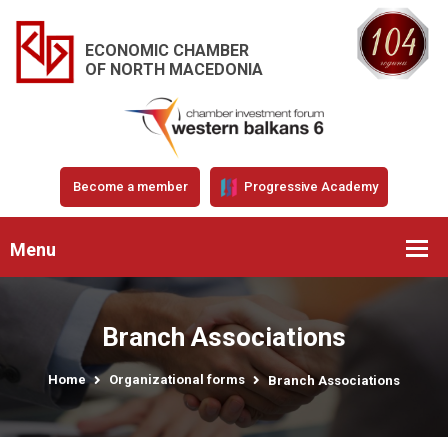
ECONOMIC CHAMBER
OF NORTH MACEDONIA
Become a member
Progressive Academy
Menu
Branch Associations
Home
Organizational forms
Branch Associations