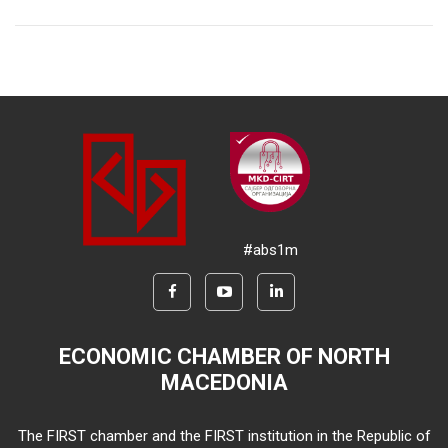
#abs1m
ECONOMIC CHAMBER OF NORTH
MACEDONIA
The FIRST chamber and the FIRST institution in the Republic of