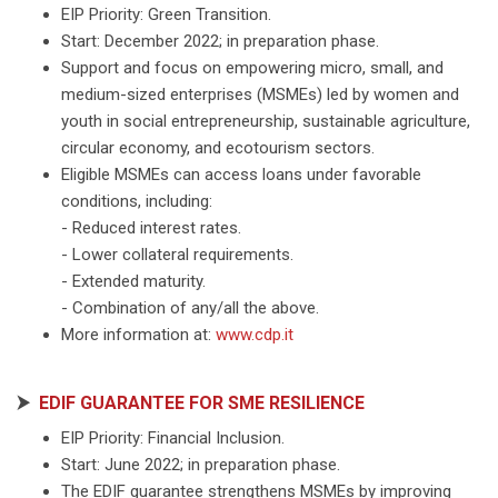
EIP Priority: Green Transition.
Start: December 2022; in preparation phase.
Support and focus on empowering micro, small, and
medium-sized enterprises (MSMEs) led by women and
youth in social entrepreneurship, sustainable agriculture,
circular economy, and ecotourism sectors.
Eligible MSMEs can access loans under favorable
conditions, including:
- Reduced interest rates.
- Lower collateral requirements.
- Extended maturity.
- Combination of any/all the above.
More information at:
www.cdp.it
⮞
EDIF GUARANTEE FOR SME RESILIENCE
EIP Priority: Financial Inclusion.
Start: June 2022; in preparation phase.
The EDIF guarantee strengthens MSMEs by improving