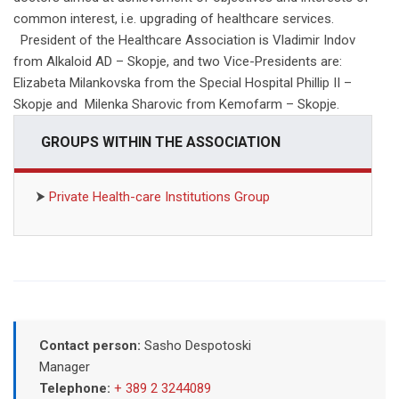
common interest, i.e. upgrading of healthcare services.
President of the Healthcare Association is Vladimir Indov
from Alkaloid AD – Skopje, and two Vice-Presidents are:
Elizabeta Milankovska from the Special Hospital Phillip II –
Skopje and Milenka Sharovic from Kemofarm – Skopje.
GROUPS WITHIN THE ASSOCIATION
⮞
Private Health-care Institutions Group
Contact person:
Sasho Despotoski
Manager
Telephone:
+ 389 2 3244089