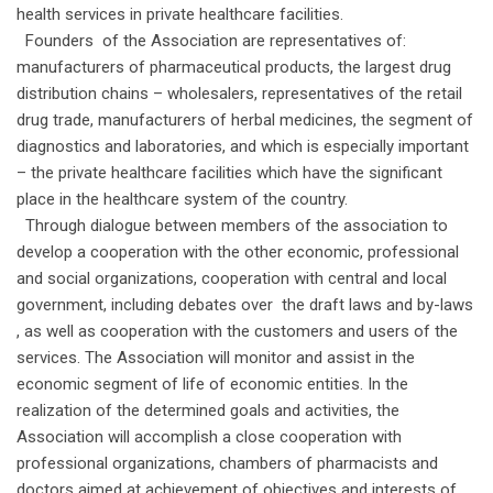
health services in private healthcare facilities.
Founders of the Association are representatives of:
manufacturers of pharmaceutical products, the largest drug
distribution chains – wholesalers, representatives of the retail
drug trade, manufacturers of herbal medicines, the segment of
diagnostics and laboratories, and which is especially important
– the private healthcare facilities which have the significant
place in the healthcare system of the country.
Through dialogue between members of the association to
develop a cooperation with the other economic, professional
and social organizations, cooperation with central and local
government, including debates over the draft laws and by-laws
, as well as cooperation with the customers and users of the
services. The Association will monitor and assist in the
economic segment of life of economic entities. In the
realization of the determined goals and activities, the
Association will accomplish a close cooperation with
professional organizations, chambers of pharmacists and
doctors aimed at achievement of objectives and interests of