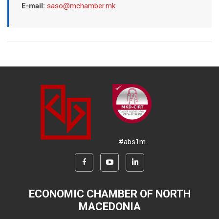
E-mail:
saso@mchamber.mk
#abs1m
ECONOMIC CHAMBER OF NORTH
MACEDONIA