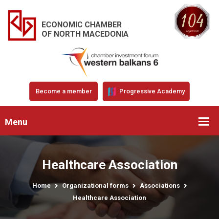
ECONOMIC CHAMBER
OF NORTH MACEDONIA
Become a member
Progressive Academy
Menu
Healthcare Association
Home
Organizational forms
Associations
Healthcare Association