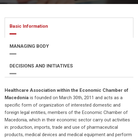
Basic Information
MANAGING BODY
DECISIONS AND INITIATIVES
Healthcare Association within the Economic Chamber of
Macedonia
is founded on March 30th, 2011 and acts as a
specific form of organization of interested domestic and
foreign legal entities, members of the Economic Chamber of
Macedonia, which in their economic sector carry out activities
in: production, imports, trade and use of pharmaceutical
products, medical devices and medical equipment and perform