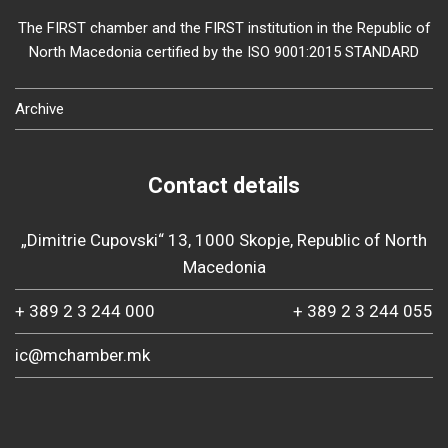
The FIRST chamber and the FIRST institution in the Republic of
North Macedonia certified by the ISO 9001:2015 STANDARD
Archive
Contact details
„Dimitrie Cupovski“ 13, 1000 Skopje, Republic of North
Macedonia
+ 389 2 3 244 000
+ 389 2 3 244 055
ic@mchamber.mk