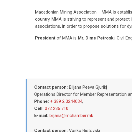
Macedonian Mining Association – MМА is establish
country. MМА is striving to represent and protect 
associations, in order to propose solutions for 
President
of MMA is
Mr. Dime Petroski
, Civil E
Contact person:
Biljana Peeva Gjurikj
Operations Director for Member Representation a
Phone:
+ 389 2 3244034
,
Cell:
072 236 710
E-mail:
biljana@mchamber.mk
Contact person:
Vasko Ristovski