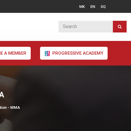
MK
EN
SQ
E A MEMBER
PROGRESSIVE ACADEMY
MA
tion - MMA