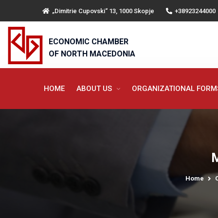
„Dimitrie Cupovski“ 13, 1000 Skopje
+38923244000
ECONOMIC CHAMBER
OF NORTH MACEDONIA
HOME
ABOUT US
ORGANIZATIONAL FOR
M
Home