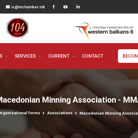
ic@mchamber.mk
MS
SERVICES
CURRENT
CONTACT
BECOM
acedonian Minning Association - M
Organizational forms
Associations
Macedonian Minning Associa