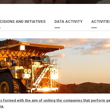
CISIONS AND INITIATIVES
DATA ACTIVITY
ACTIVITI
formed with the aim of uniting the companies that perform geo
ia.