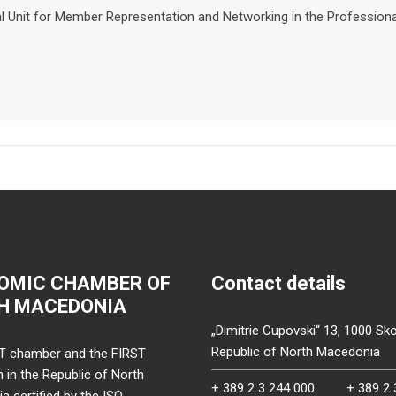
nal Unit for Member Representation and Networking in the Professio
OMIC CHAMBER OF
Contact details
H MACEDONIA
„Dimitrie Cupovski“ 13, 1000 Sko
Republic of North Macedonia
T chamber and the FIRST
on in the Republic of North
+ 389 2 3 244 000
+ 389 2 
 certified by the ISO