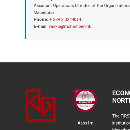
Assistant Operations Director of the Organizatio
Macedonia
Phone:
+ 389 2 3244014
E-mail:
vasko@mchamber.mk
ECON
NORT
The FIRS
#abs1m
instituti
Macedonia