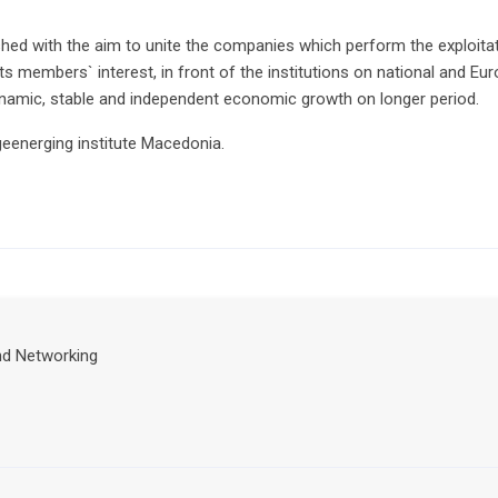
ed with the aim to unite the companies which perform the exploitat
its members` interest, in front of the institutions on national and Eu
dynamic, stable and independent economic growth on longer period.
ngeenerging institute Macedonia.
nd Networking