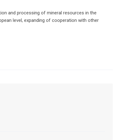
ion and processing of mineral resources in the
ropean level, expanding of cooperation with other