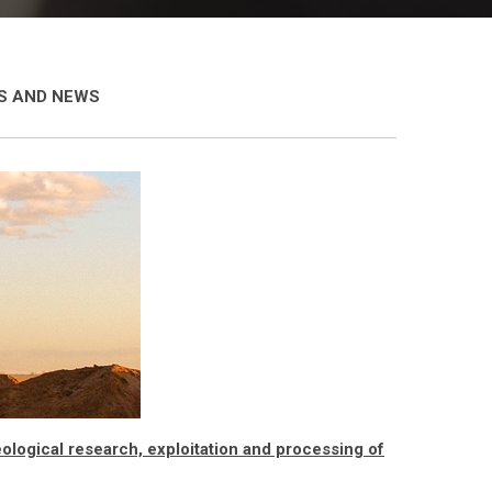
ES AND NEWS
logical research, exploitation and processing of