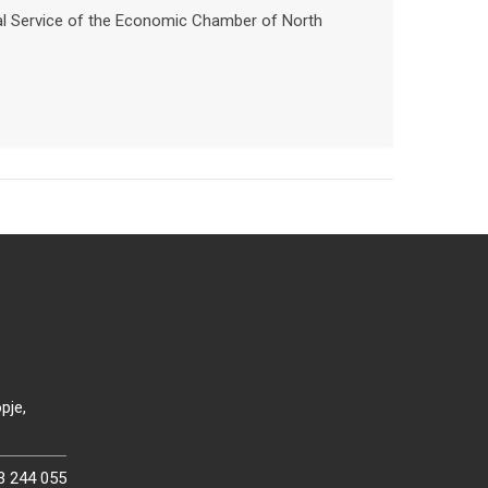
nal Service of the Economic Chamber of North
pje,
3 244 055