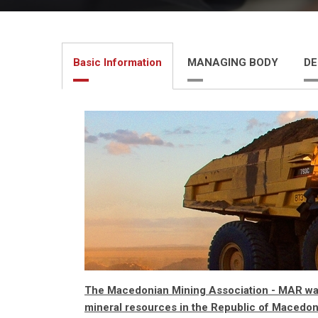
Basic Information
MANAGING BODY
DE
The Macedonian Mining Association - MAR was 
mineral resources in the Republic of Macedon