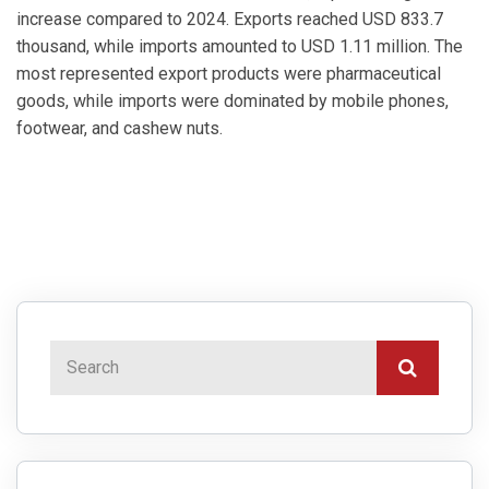
increase compared to 2024. Exports reached USD 833.7
thousand, while imports amounted to USD 1.11 million. The
most represented export products were pharmaceutical
goods, while imports were dominated by mobile phones,
footwear, and cashew nuts.