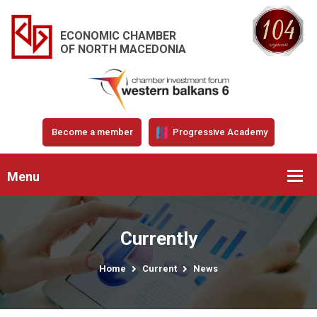
ECONOMIC CHAMBER
OF NORTH MACEDONIA
Become a member
Progressive Academy
Menu
Currently
Home
Current
News