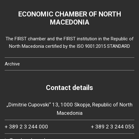
ECONOMIC CHAMBER OF NORTH
MACEDONIA
The FIRST chamber and the FIRST institution in the Republic of
North Macedonia certified by the ISO 9001:2015 STANDARD
Archive
Contact details
„Dimitrie Cupovski“ 13, 1000 Skopje, Republic of North
Macedonia
+ 389 2 3 244 000
+ 389 2 3 244 055