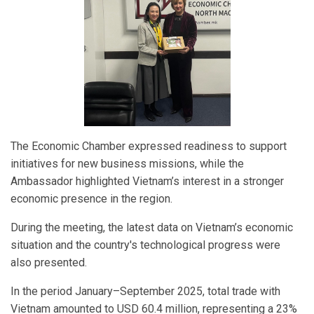
The Economic Chamber expressed readiness to support
initiatives for new business missions, while the
Ambassador highlighted Vietnam’s interest in a stronger
economic presence in the region.
During the meeting, the latest data on Vietnam’s economic
situation and the country's technological progress were
also presented.
In the period January–September 2025, total trade with
Vietnam amounted to USD 60.4 million, representing a 23%