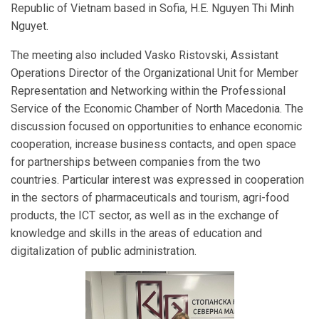
Republic of Vietnam based in Sofia, H.E. Nguyen Thi Minh
Nguyet.
The meeting also included Vasko Ristovski, Assistant
Operations Director of the Organizational Unit for Member
Representation and Networking within the Professional
Service of the Economic Chamber of North Macedonia. The
discussion focused on opportunities to enhance economic
cooperation, increase business contacts, and open space
for partnerships between companies from the two
countries. Particular interest was expressed in cooperation
in the sectors of pharmaceuticals and tourism, agri-food
products, the ICT sector, as well as in the exchange of
knowledge and skills in the areas of education and
digitalization of public administration.