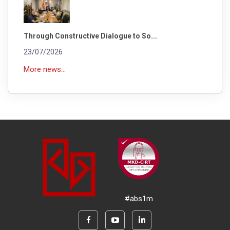
Through Constructive Dialogue to So...
23/07/2026
More news...
#abs1m