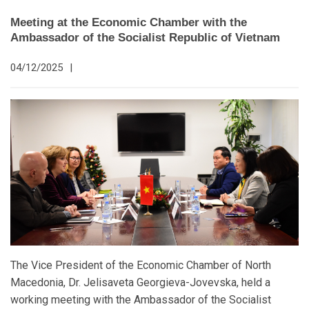
Meeting at the Economic Chamber with the
Ambassador of the Socialist Republic of Vietnam
04/12/2025
|
The Vice President of the Economic Chamber of North
Macedonia, Dr. Jelisaveta Georgieva-Jovevska, held a
working meeting with the Ambassador of the Socialist