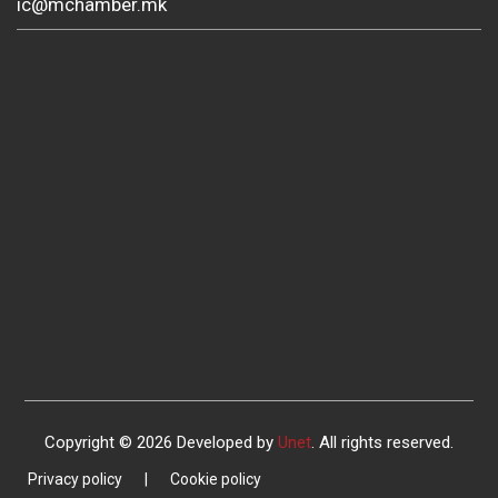
ic@mchamber.mk
Copyright © 2026 Developed by
Unet
. All rights reserved.
Privacy policy
|
Cookie policy