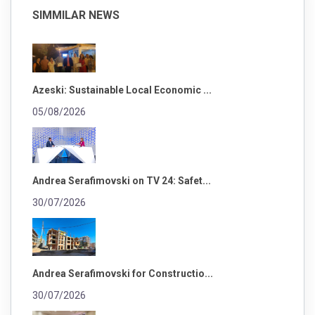
SIMMILAR NEWS
Azeski: Sustainable Local Economic ...
05/08/2026
Andrea Serafimovski on TV 24: Safet...
30/07/2026
Andrea Serafimovski for Constructio...
30/07/2026