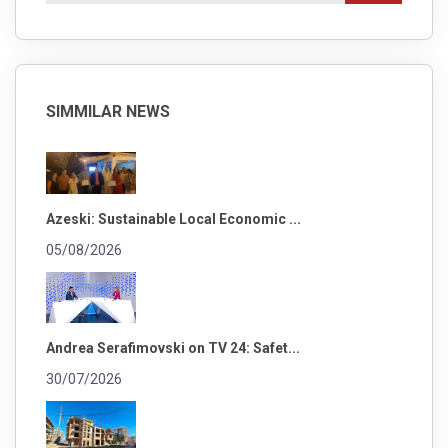
SIMMILAR NEWS
Azeski: Sustainable Local Economic ...
05/08/2026
Andrea Serafimovski on TV 24: Safet...
30/07/2026