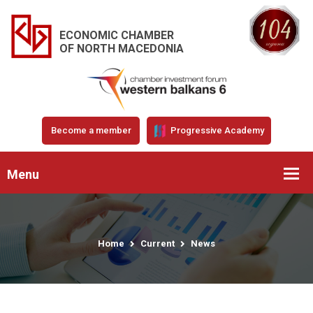
ECONOMIC CHAMBER
OF NORTH MACEDONIA
Become a member
Progressive Academy
Menu
Home
Current
News