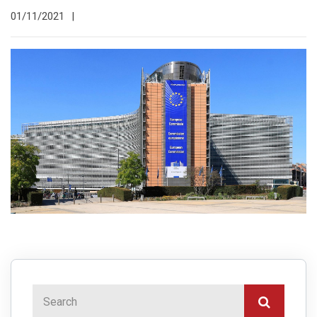
01/11/2021
|