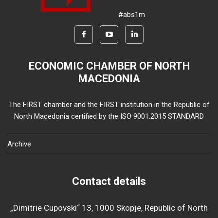
#abs1m
ECONOMIC CHAMBER OF NORTH
MACEDONIA
The FIRST chamber and the FIRST institution in the Republic of
North Macedonia certified by the ISO 9001:2015 STANDARD
Archive
Contact details
„Dimitrie Cupovski“ 13, 1000 Skopje, Republic of North