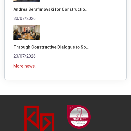
Andrea Serafimovski for Constructio...
30/07/2026
Through Constructive Dialogue to So...
23/07/2026
More news...