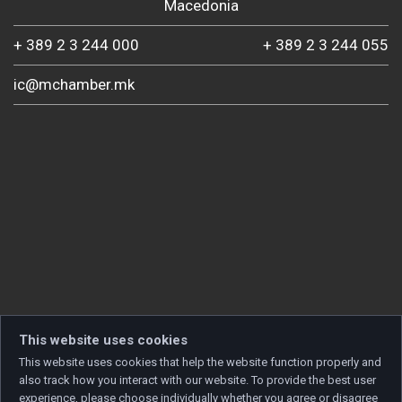
Macedonia
+ 389 2 3 244 000
+ 389 2 3 244 055
ic@mchamber.mk
This website uses cookies
This website uses cookies that help the website function properly and
also track how you interact with our website. To provide the best user
experience, please choose individually whether you agree or disagree