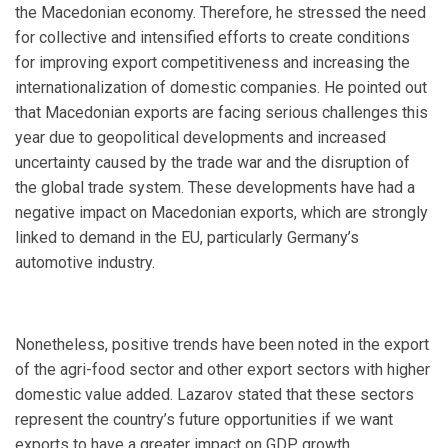
the Macedonian economy. Therefore, he stressed the need
for collective and intensified efforts to create conditions
for improving export competitiveness and increasing the
internationalization of domestic companies. He pointed out
that Macedonian exports are facing serious challenges this
year due to geopolitical developments and increased
uncertainty caused by the trade war and the disruption of
the global trade system. These developments have had a
negative impact on Macedonian exports, which are strongly
linked to demand in the EU, particularly Germany’s
automotive industry.
Nonetheless, positive trends have been noted in the export
of the agri-food sector and other export sectors with higher
domestic value added. Lazarov stated that these sectors
represent the country’s future opportunities if we want
exports to have a greater impact on GDP growth.