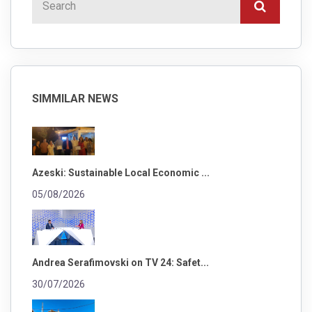
SIMMILAR NEWS
Azeski: Sustainable Local Economic ...
05/08/2026
Andrea Serafimovski on TV 24: Safet...
30/07/2026