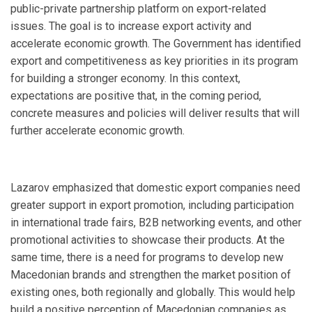
public-private partnership platform on export-related
issues. The goal is to increase export activity and
accelerate economic growth. The Government has identified
export and competitiveness as key priorities in its program
for building a stronger economy. In this context,
expectations are positive that, in the coming period,
concrete measures and policies will deliver results that will
further accelerate economic growth.
Lazarov emphasized that domestic export companies need
greater support in export promotion, including participation
in international trade fairs, B2B networking events, and other
promotional activities to showcase their products. At the
same time, there is a need for programs to develop new
Macedonian brands and strengthen the market position of
existing ones, both regionally and globally. This would help
build a positive perception of Macedonian companies as