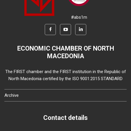
#abs1m
ECONOMIC CHAMBER OF NORTH
MACEDONIA
The FIRST chamber and the FIRST institution in the Republic of
North Macedonia certified by the ISO 9001:2015 STANDARD
Archive
Contact details