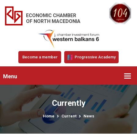
ECONOMIC CHAMBER
OF NORTH MACEDONIA
Become a member
Progressive Academy
Menu
Currently
Home
Current
News