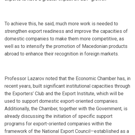
To achieve this, he said, much more work is needed to
strengthen export readiness and improve the capacities of
domestic companies to make them more competitive, as
well as to intensify the promotion of Macedonian products
abroad to enhance their recognition in foreign markets.
Professor Lazarov noted that the Economic Chamber has, in
recent years, built significant institutional capacities through
the Exporters’ Club and the Export Institute, which will be
used to support domestic export-oriented companies.
Additionally, the Chamber, together with the Government, is
already discussing the initiation of specific support
programs for export-oriented companies within the
framework of the National Export Council—established as a