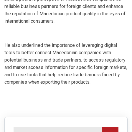
reliable business partners for foreign clients and enhance
the reputation of Macedonian product quality in the eyes of
international consumers.
He also underlined the importance of leveraging digital
tools to better connect Macedonian companies with
potential business and trade partners, to access regulatory
and market access information for specific foreign markets,
and to use tools that help reduce trade barriers faced by
companies when exporting their products.