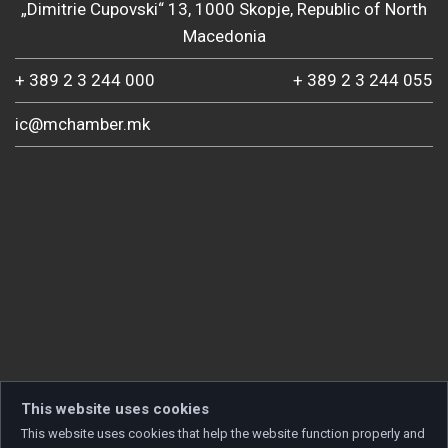
„Dimitrie Cupovski“ 13, 1000 Skopje, Republic of North
Macedonia
+ 389 2 3 244 000
+ 389 2 3 244 055
ic@mchamber.mk
This website uses cookies
This website uses cookies that help the website function properly and