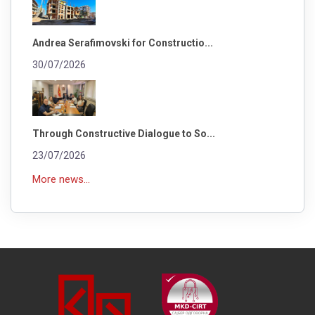
Andrea Serafimovski for Constructio...
30/07/2026
Through Constructive Dialogue to So...
23/07/2026
More news...