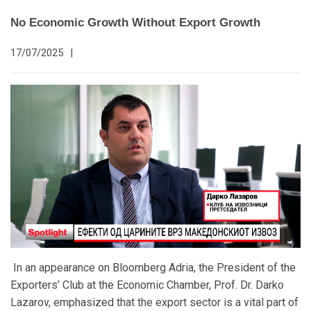
No Economic Growth Without Export Growth
17/07/2025
|
In an appearance on Bloomberg Adria, the President of the
Exporters’ Club at the Economic Chamber, Prof. Dr. Darko
Lazarov, emphasized that the export sector is a vital part of