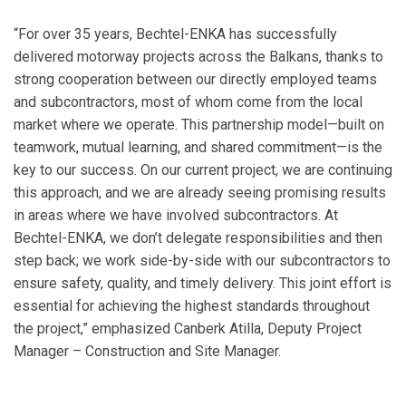
“For over 35 years, Bechtel-ENKA has successfully
delivered motorway projects across the Balkans, thanks to
strong cooperation between our directly employed teams
and subcontractors, most of whom come from the local
market where we operate. This partnership model—built on
teamwork, mutual learning, and shared commitment—is the
key to our success. On our current project, we are continuing
this approach, and we are already seeing promising results
in areas where we have involved subcontractors. At
Bechtel-ENKA, we don’t delegate responsibilities and then
step back; we work side-by-side with our subcontractors to
ensure safety, quality, and timely delivery. This joint effort is
essential for achieving the highest standards throughout
the project,” emphasized Canberk Atilla, Deputy Project
Manager – Construction and Site Manager.