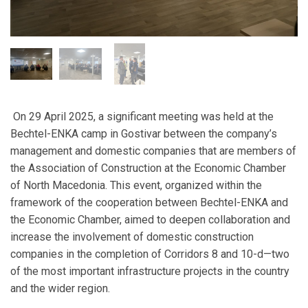
On 29 April 2025, a significant meeting was held at the
Bechtel-ENKA camp in Gostivar between the company’s
management and domestic companies that are members of
the Association of Construction at the Economic Chamber
of North Macedonia. This event, organized within the
framework of the cooperation between Bechtel-ENKA and
the Economic Chamber, aimed to deepen collaboration and
increase the involvement of domestic construction
companies in the completion of Corridors 8 and 10-d—two
of the most important infrastructure projects in the country
and the wider region.