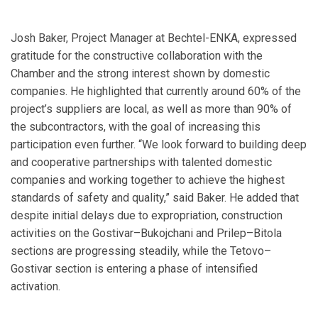
Josh Baker, Project Manager at Bechtel-ENKA, expressed
gratitude for the constructive collaboration with the
Chamber and the strong interest shown by domestic
companies. He highlighted that currently around 60% of the
project’s suppliers are local, as well as more than 90% of
the subcontractors, with the goal of increasing this
participation even further. “We look forward to building deep
and cooperative partnerships with talented domestic
companies and working together to achieve the highest
standards of safety and quality,” said Baker. He added that
despite initial delays due to expropriation, construction
activities on the Gostivar–Bukojchani and Prilep–Bitola
sections are progressing steadily, while the Tetovo–
Gostivar section is entering a phase of intensified
activation.