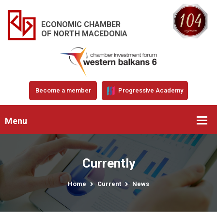
ECONOMIC CHAMBER
OF NORTH MACEDONIA
Become a member
Progressive Academy
Menu
Currently
Home
Current
News