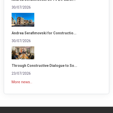
30/07/2026
Andrea Serafimovski for Constructio...
30/07/2026
Through Constructive Dialogue to So...
23/07/2026
More news...