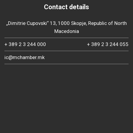
Contact details
„Dimitrie Cupovski“ 13, 1000 Skopje, Republic of North
Macedonia
+ 389 2 3 244 000
+ 389 2 3 244 055
ic@mchamber.mk