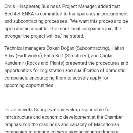
Chris Hinspeeter, Business Project Manager, added that
Bechtel-ENKA is committed to transparency in procurement
and subcontracting processes. “We want this process to be
open and accessible. The more local companies join, the
stronger the project will be,” he stated.
Technical managers Özkan Doğan (Subcontracting), Hakan
Bilay (Earthworks), Fatih Kurt (Structures), and Çağlar
Kandemir (Rocks and Plants) presented the procedures and
opportunities for registration and qualification of domestic
companies, encouraging them to actively apply for
upcoming opportunities.
Dr. Jelisaveta Georgieva-Jovevska, responsible for
infrastructure and economic development at the Chamber,
emphasized the readiness and capacity of Macedonian
companies to engage in these significant infrastructure