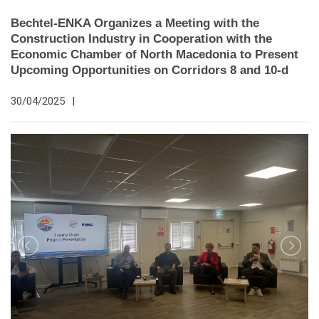
Bechtel-ENKA Organizes a Meeting with the
Construction Industry in Cooperation with the
Economic Chamber of North Macedonia to Present
Upcoming Opportunities on Corridors 8 and 10-d
30/04/2025
|