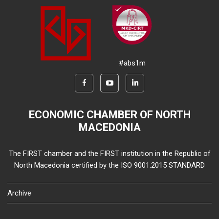
#abs1m
ECONOMIC CHAMBER OF NORTH
MACEDONIA
The FIRST chamber and the FIRST institution in the Republic of
North Macedonia certified by the ISO 9001:2015 STANDARD
Archive