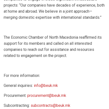
projects: “Our companies have decades of experience, both
at home and abroad. We believe in a joint approach—
merging domestic expertise with international standards.”
The Economic Chamber of North Macedonia reaffirmed its
support for its members and called on all interested
companies to reach out for assistance and resources
related to engagement on the project.
For more information:
General inquiries:
info@beuk.mk
Procurement:
procurement@beuk.mk
Subcontracting:
subcontracts@beuk.mk