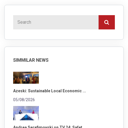
SIMMILAR NEWS
Azeski: Sustainable Local Economic ...
05/08/2026
Andrea Serafimovski on TV 24: Safet...