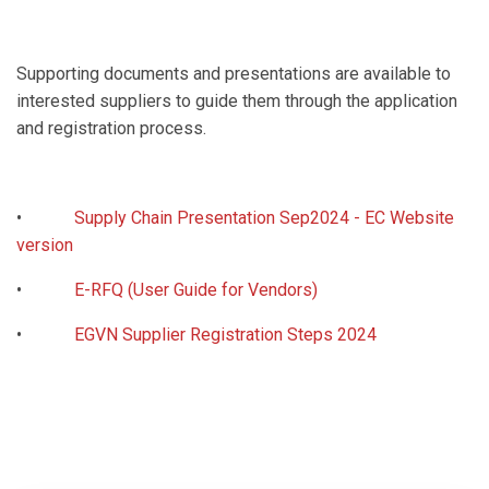
Supporting documents and presentations are available to
interested suppliers to guide them through the application
and registration process.
•
Supply Chain Presentation Sep2024 - EC Website
version
•
E-RFQ (User Guide for Vendors)
•
EGVN Supplier Registration Steps 2024