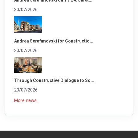
30/07/2026
Andrea Serafimovski for Constructio...
30/07/2026
Through Constructive Dialogue to So...
23/07/2026
More news...