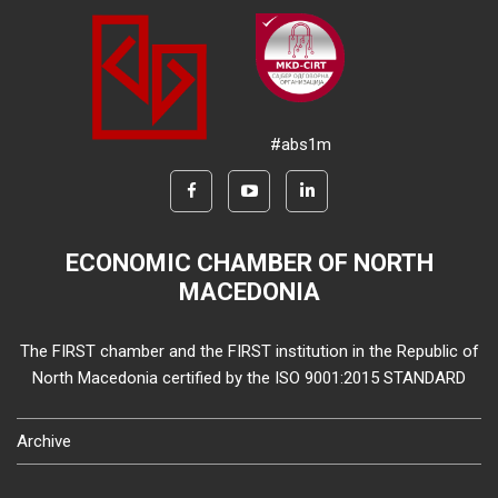
#abs1m
ECONOMIC CHAMBER OF NORTH
MACEDONIA
The FIRST chamber and the FIRST institution in the Republic of
North Macedonia certified by the ISO 9001:2015 STANDARD
Archive