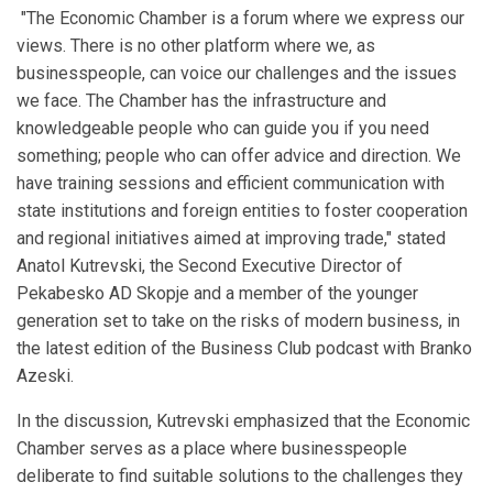
"The Economic Chamber is a forum where we express our
views. There is no other platform where we, as
businesspeople, can voice our challenges and the issues
we face. The Chamber has the infrastructure and
knowledgeable people who can guide you if you need
something; people who can offer advice and direction. We
have training sessions and efficient communication with
state institutions and foreign entities to foster cooperation
and regional initiatives aimed at improving trade," stated
Anatol Kutrevski, the Second Executive Director of
Pekabesko AD Skopje and a member of the younger
generation set to take on the risks of modern business, in
the latest edition of the Business Club podcast with Branko
Azeski.
In the discussion, Kutrevski emphasized that the Economic
Chamber serves as a place where businesspeople
deliberate to find suitable solutions to the challenges they