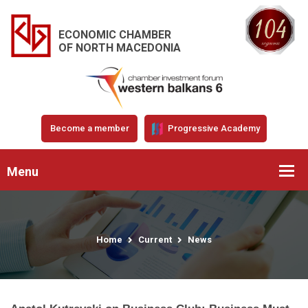
ECONOMIC CHAMBER
OF NORTH MACEDONIA
Become a member
Progressive Academy
Menu
Home
Current
News