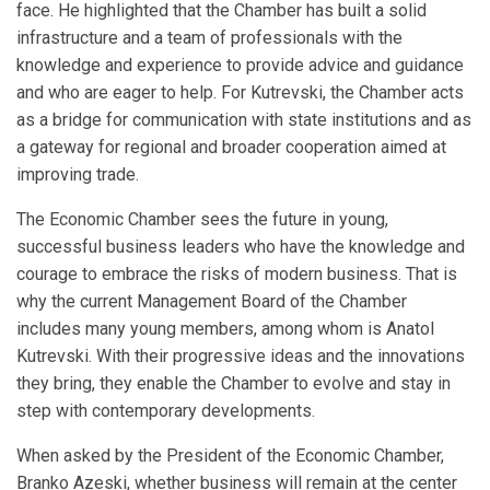
face. He highlighted that the Chamber has built a solid
infrastructure and a team of professionals with the
knowledge and experience to provide advice and guidance
and who are eager to help. For Kutrevski, the Chamber acts
as a bridge for communication with state institutions and as
a gateway for regional and broader cooperation aimed at
improving trade.
The Economic Chamber sees the future in young,
successful business leaders who have the knowledge and
courage to embrace the risks of modern business. That is
why the current Management Board of the Chamber
includes many young members, among whom is Anatol
Kutrevski. With their progressive ideas and the innovations
they bring, they enable the Chamber to evolve and stay in
step with contemporary developments.
When asked by the President of the Economic Chamber,
Branko Azeski, whether business will remain at the center