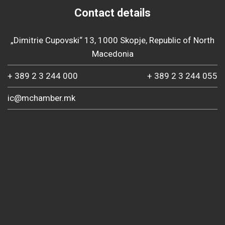
Contact details
„Dimitrie Cupovski“ 13, 1000 Skopje, Republic of North
Macedonia
+ 389 2 3 244 000
+ 389 2 3 244 055
ic@mchamber.mk