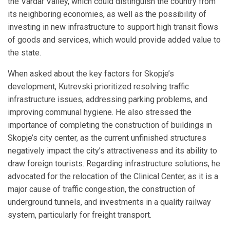
the Vardar Valley, which could distinguish the country from
its neighboring economies, as well as the possibility of
investing in new infrastructure to support high transit flows
of goods and services, which would provide added value to
the state.
When asked about the key factors for Skopje’s
development, Kutrevski prioritized resolving traffic
infrastructure issues, addressing parking problems, and
improving communal hygiene. He also stressed the
importance of completing the construction of buildings in
Skopje’s city center, as the current unfinished structures
negatively impact the city’s attractiveness and its ability to
draw foreign tourists. Regarding infrastructure solutions, he
advocated for the relocation of the Clinical Center, as it is a
major cause of traffic congestion, the construction of
underground tunnels, and investments in a quality railway
system, particularly for freight transport.