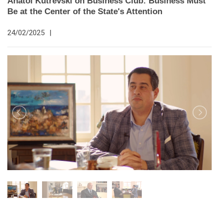
Anatol Kutrevski on Business Club: Business Must
Be at the Center of the State's Attention
24/02/2025
|