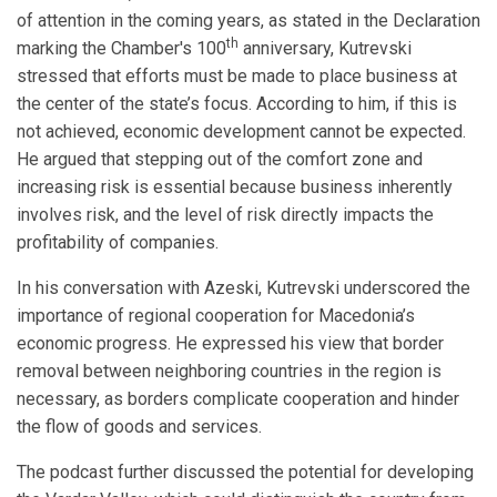
of attention in the coming years, as stated in the Declaration
th
marking the Chamber's 100
anniversary, Kutrevski
stressed that efforts must be made to place business at
the center of the state’s focus. According to him, if this is
not achieved, economic development cannot be expected.
He argued that stepping out of the comfort zone and
increasing risk is essential because business inherently
involves risk, and the level of risk directly impacts the
profitability of companies.
In his conversation with Azeski, Kutrevski underscored the
importance of regional cooperation for Macedonia’s
economic progress. He expressed his view that border
removal between neighboring countries in the region is
necessary, as borders complicate cooperation and hinder
the flow of goods and services.
The podcast further discussed the potential for developing