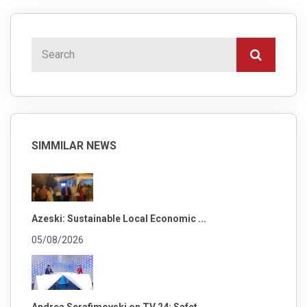
SIMMILAR NEWS
Azeski: Sustainable Local Economic ...
05/08/2026
Andrea Serafimovski on TV 24: Safet...