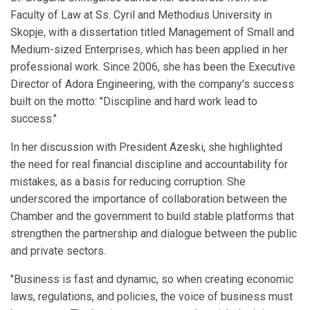
Faculty of Law at Ss. Cyril and Methodius University in
Skopje, with a dissertation titled Management of Small and
Medium-sized Enterprises
,
which has been applied in her
professional work. Since 2006, she has been the Executive
Director of Adora Engineering
,
with the company's success
built on the motto: "Discipline and hard work lead to
success."
In her discussion with President Azeski, she highlighted
the need for real financial discipline and accountability for
mistakes, as a basis for reducing corruption. She
underscored the importance of collaboration between the
Chamber and the government to build stable platforms that
strengthen the partnership and dialogue between the public
and private sectors.
"Business is fast and dynamic, so when creating economic
laws, regulations, and policies, the voice of business must