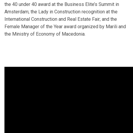
the 40 under 40 award at the Business Elite’s Summit in
Amsterdam; the Lady in Construction recognition at the
International Construction and Real Estate Fair; and the
Female Manager of the Year award organized by Marili and
the Ministry of Economy of Macedonia.