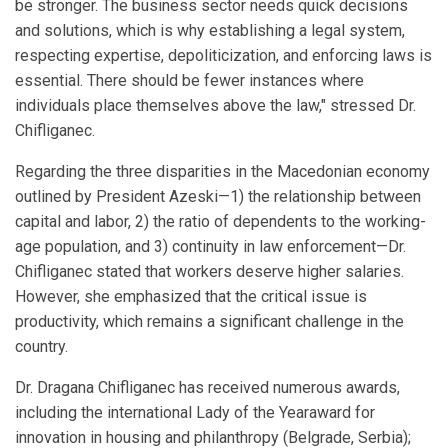
be stronger. The business sector needs quick decisions
and solutions, which is why establishing a legal system,
respecting expertise, depoliticization, and enforcing laws is
essential. There should be fewer instances where
individuals place themselves above the law," stressed Dr.
Chifliganec.
Regarding the three disparities in the Macedonian economy
outlined by President Azeski—1) the relationship between
capital and labor, 2) the ratio of dependents to the working-
age population, and 3) continuity in law enforcement—Dr.
Chifliganec stated that workers deserve higher salaries.
However, she emphasized that the critical issue is
productivity, which remains a significant challenge in the
country.
Dr. Dragana Chifliganec has received numerous awards,
including the international Lady of the Yearaward for
innovation in housing and philanthropy (Belgrade, Serbia);