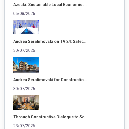
Azeski: Sustainable Local Economic ...
05/08/2026
Andrea Serafimovski on TV 24: Safet...
30/07/2026
Andrea Serafimovski for Constructio...
30/07/2026
Through Constructive Dialogue to So...
23/07/2026