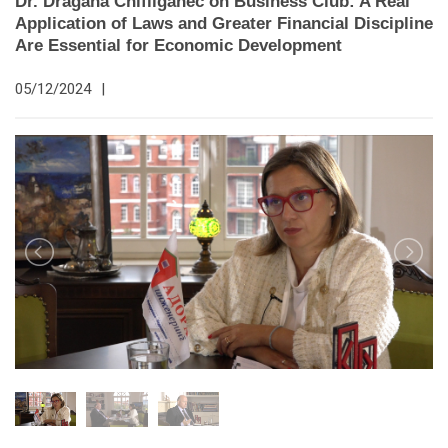
Dr. Dragana Chifliganec on Business Club: A Real
Application of Laws and Greater Financial Discipline
Are Essential for Economic Development
05/12/2024
|