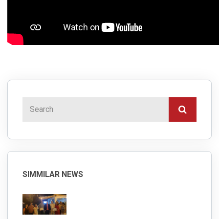
SIMMILAR NEWS