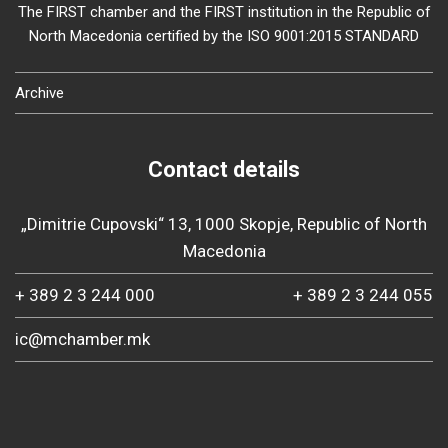
The FIRST chamber and the FIRST institution in the Republic of
North Macedonia certified by the ISO 9001:2015 STANDARD
Archive
Contact details
„Dimitrie Cupovski“ 13, 1000 Skopje, Republic of North
Macedonia
+ 389 2 3 244 000
+ 389 2 3 244 055
ic@mchamber.mk