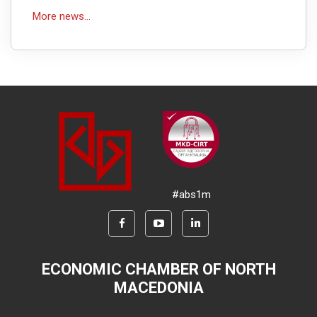
More news...
#abs1m
ECONOMIC CHAMBER OF NORTH
MACEDONIA