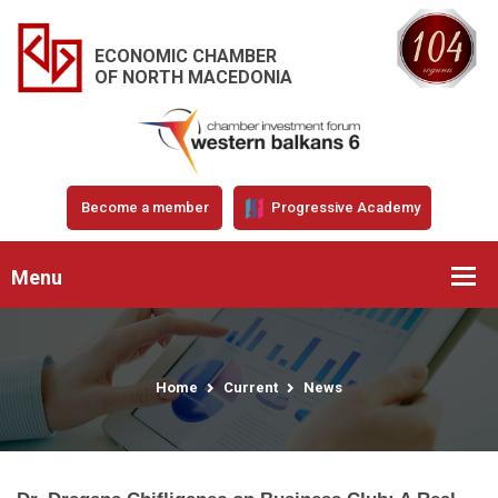
ECONOMIC CHAMBER
OF NORTH MACEDONIA
Become a member
Progressive Academy
Menu
Home
Current
News