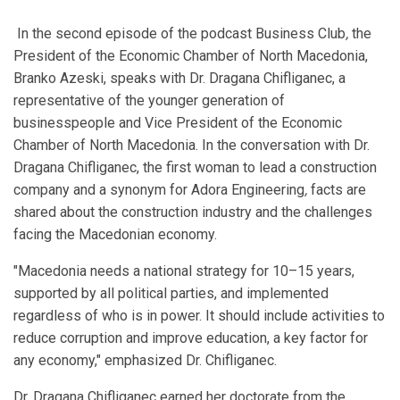
In the second episode of the podcast Business Club
,
the
President of the Economic Chamber of North Macedonia,
Branko Azeski, speaks with Dr. Dragana Chifliganec, a
representative of the younger generation of
businesspeople and Vice President of the Economic
Chamber of North Macedonia. In the conversation with Dr.
Dragana Chifliganec, the first woman to lead a construction
company and a synonym for Adora Engineering
,
facts are
shared about the construction industry and the challenges
facing the Macedonian economy.
"Macedonia needs a national strategy for 10–15 years,
supported by all political parties, and implemented
regardless of who is in power. It should include activities to
reduce corruption and improve education, a key factor for
any economy," emphasized Dr. Chifliganec.
Dr. Dragana Chifliganec earned her doctorate from the