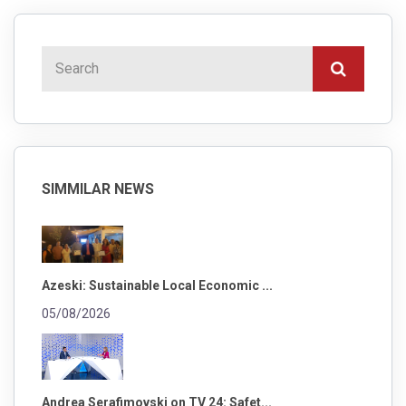
SIMMILAR NEWS
Azeski: Sustainable Local Economic ...
05/08/2026
Andrea Serafimovski on TV 24: Safet...