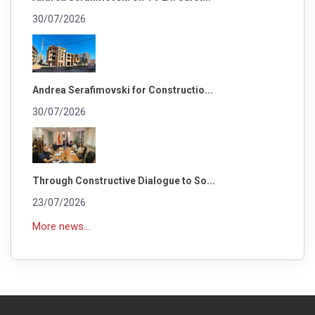
30/07/2026
Andrea Serafimovski for Constructio...
30/07/2026
Through Constructive Dialogue to So...
23/07/2026
More news...