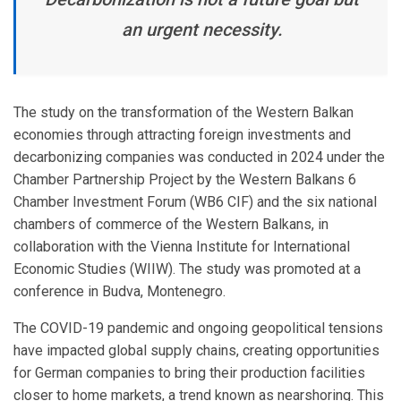
an urgent necessity.
The study on the transformation of the Western Balkan
economies through attracting foreign investments and
decarbonizing companies was conducted in 2024 under the
Chamber Partnership Project by the Western Balkans 6
Chamber Investment Forum (WB6 CIF) and the six national
chambers of commerce of the Western Balkans, in
collaboration with the Vienna Institute for International
Economic Studies (WIIW). The study was promoted at a
conference in Budva, Montenegro.
The COVID-19 pandemic and ongoing geopolitical tensions
have impacted global supply chains, creating opportunities
for German companies to bring their production facilities
closer to home markets, a trend known as nearshoring. This