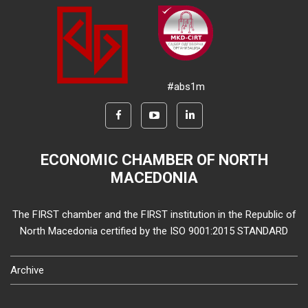
#abs1m
ECONOMIC CHAMBER OF NORTH
MACEDONIA
The FIRST chamber and the FIRST institution in the Republic of
North Macedonia certified by the ISO 9001:2015 STANDARD
Archive