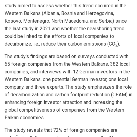
study aimed to assess whether this trend occurred in the
Western Balkans (Albania, Bosnia and Herzegovina,
Kosovo, Montenegro, North Macedonia, and Serbia) since
the last study in 2021 and whether the nearshoring trend
could be linked to the efforts of local companies to
decarbonize, i.e., reduce their carbon emissions (CO
).
2
The study's findings are based on surveys conducted with
65 foreign companies from the Western Balkans, 382 local
companies, and interviews with 12 German investors in the
Western Balkans, one potential German investor, one local
company, and three experts. The study emphasizes the role
of decarbonization and carbon footprint reduction (CBAM) in
enhancing foreign investor attraction and increasing the
global competitiveness of companies from the Western
Balkan economies.
The study reveals that 72% of foreign companies are