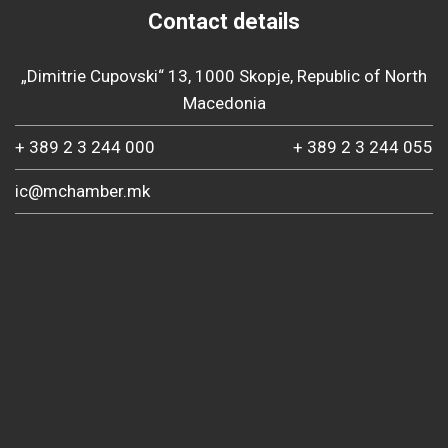
Contact details
„Dimitrie Cupovski“ 13, 1000 Skopje, Republic of North
Macedonia
+ 389 2 3 244 000
+ 389 2 3 244 055
ic@mchamber.mk