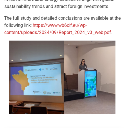
sustainability trends and attract foreign investments.
The full study and detailed conclusions are available at the
following link:
https://www.wb6cif.eu/wp-
content/uploads/2024/09/Report_2024_v3_web.pdf
.