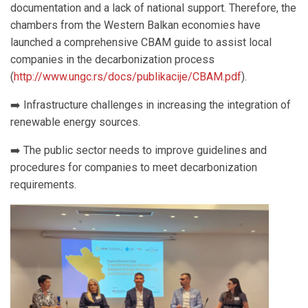
documentation and a lack of national support. Therefore, the
chambers from the Western Balkan economies have
launched a comprehensive CBAM guide to assist local
companies in the decarbonization process
(
http://www.ungc.rs/docs/publikacije/CBAM.pdf
).
➡️ Infrastructure challenges in increasing the integration of
renewable energy sources.
➡️ The public sector needs to improve guidelines and
procedures for companies to meet decarbonization
requirements.