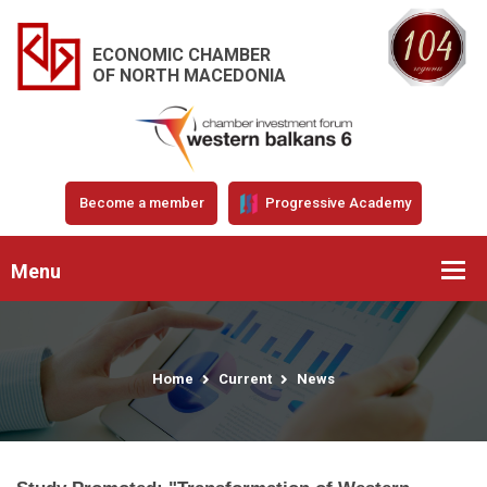
ECONOMIC CHAMBER
OF NORTH MACEDONIA
Become a member
Progressive Academy
Menu
Home
Current
News