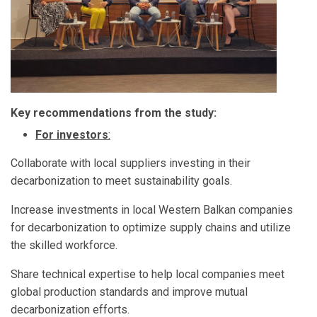
Key recommendations from the study:
For investors
:
Collaborate with local suppliers investing in their
decarbonization to meet sustainability goals.
Increase investments in local Western Balkan companies
for decarbonization to optimize supply chains and utilize
the skilled workforce.
Share technical expertise to help local companies meet
global production standards and improve mutual
decarbonization efforts.