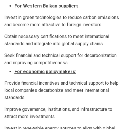
For Western Balkan suppliers
:
Invest in green technologies to reduce carbon emissions
and become more attractive to foreign investors.
Obtain necessary certifications to meet international
standards and integrate into global supply chains.
Seek financial and technical support for decarbonization
and improving competitiveness.
For economic policymakers
:
Provide financial incentives and technical support to help
local companies decarbonize and meet international
standards.
Improve governance, institutions, and infrastructure to
attract more investments.
Invest in renewable energy sources to align with global