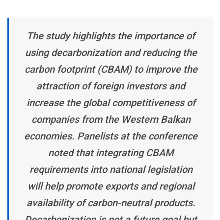
The study highlights the importance of
using decarbonization and reducing the
carbon footprint (CBAM) to improve the
attraction of foreign investors and
increase the global competitiveness of
companies from the Western Balkan
economies. Panelists at the conference
noted that integrating CBAM
requirements into national legislation
will help promote exports and regional
availability of carbon-neutral products.
Decarbonization is not a future goal but