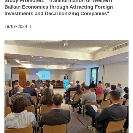
Study Promoted: "Transformation of Western
Balkan Economies through Attracting Foreign
Investments and Decarbonizing Companies"
18/09/2024
|