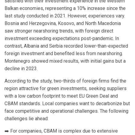
satisfied with their investment experience in the Western
Balkan economies, representing a 10% increase since the
last study conducted in 2021. However, experiences vary.
Bosnia and Herzegovina, Kosovo, and North Macedonia
saw stronger nearshoring trends, with foreign direct
investment exceeding expectations post-pandemic. In
contrast, Albania and Serbia recorded lower-than-expected
foreign investment and benefited less from nearshoring.
Montenegro showed mixed results, with initial gains but a
decline in 2023.
According to the study, two-thirds of foreign firms find the
region attractive for green investments, seeking suppliers
with a low carbon footprint to meet EU Green Deal and
CBAM standards. Local companies want to decarbonize but
face competitive and operational challenges. The following
challenges lie ahead:
➡️ For companies, CBAM is complex due to extensive