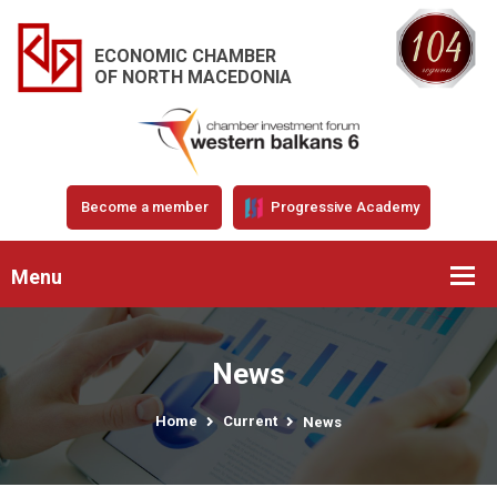
ECONOMIC CHAMBER
OF NORTH MACEDONIA
Become a member
Progressive Academy
Menu
News
Home
Current
News