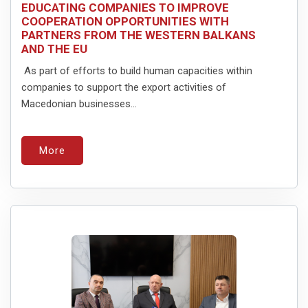
EDUCATING COMPANIES TO IMPROVE
COOPERATION OPPORTUNITIES WITH
PARTNERS FROM THE WESTERN BALKANS
AND THE EU
As part of efforts to build human capacities within
companies to support the export activities of
Macedonian businesses...
More