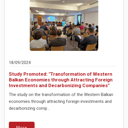
18/09/2024
Study Promoted: "Transformation of Western
Balkan Economies through Attracting Foreign
Investments and Decarbonizing Companies"
The study on the transformation of the Western Balkan
economies through attracting foreign investments and
decarbonizing comp...
More