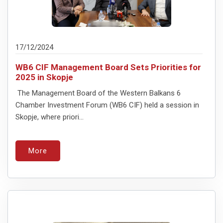
17/12/2024
WB6 CIF Management Board Sets Priorities for
2025 in Skopje
The Management Board of the Western Balkans 6
Chamber Investment Forum (WB6 CIF) held a session in
Skopje, where priori...
More