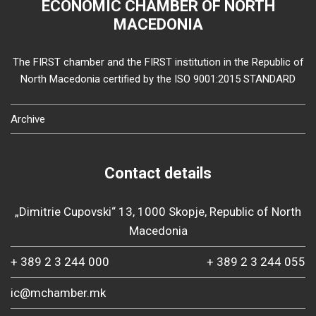
ECONOMIC CHAMBER OF NORTH
MACEDONIA
The FIRST chamber and the FIRST institution in the Republic of
North Macedonia certified by the ISO 9001:2015 STANDARD
Archive
Contact details
„Dimitrie Cupovski“ 13, 1000 Skopje, Republic of North
Macedonia
+ 389 2 3 244 000
+ 389 2 3 244 055
ic@mchamber.mk