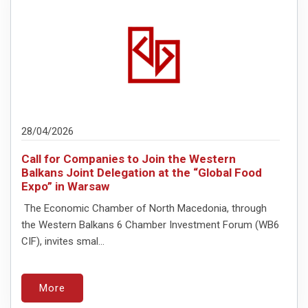
28/04/2026
Call for Companies to Join the Western
Balkans Joint Delegation at the “Global Food
Expo” in Warsaw
The Economic Chamber of North Macedonia, through
the Western Balkans 6 Chamber Investment Forum (WB6
CIF), invites smal...
More