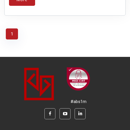
1
#abs1m