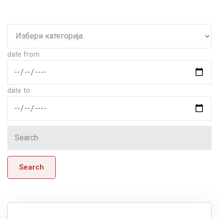
date from
date to
Search