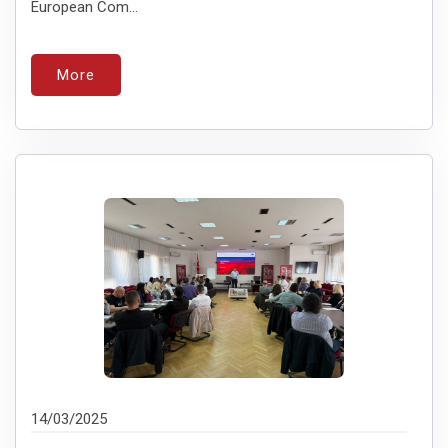
European Com...
More
14/03/2025