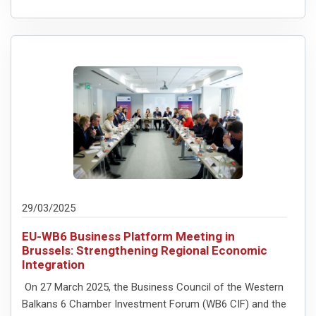
29/03/2025
EU-WB6 Business Platform Meeting in
Brussels: Strengthening Regional Economic
Integration
On 27 March 2025, the Business Council of the Western
Balkans 6 Chamber Investment Forum (WB6 CIF) and the