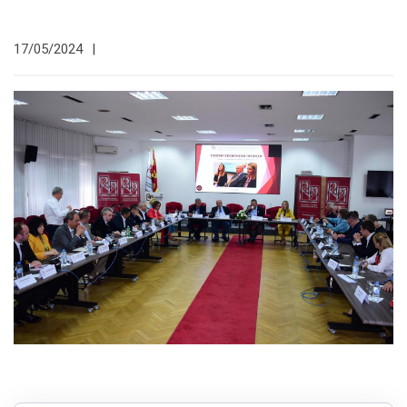
17/05/2024
|