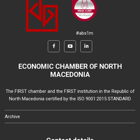
#abs1m
ECONOMIC CHAMBER OF NORTH
MACEDONIA
The FIRST chamber and the FIRST institution in the Republic of
North Macedonia certified by the ISO 9001:2015 STANDARD
Archive