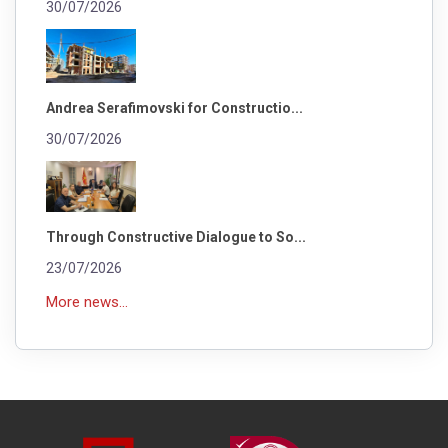
30/07/2026
Andrea Serafimovski for Constructio...
30/07/2026
Through Constructive Dialogue to So...
23/07/2026
More news...