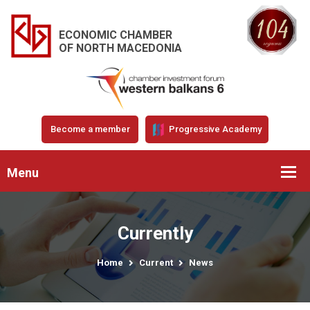
ECONOMIC CHAMBER
OF NORTH MACEDONIA
Become a member
Progressive Academy
Menu
Currently
Home
Current
News