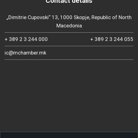
Contact details
„Dimitrie Cupovski“ 13, 1000 Skopje, Republic of North
Macedonia
+ 389 2 3 244 000
+ 389 2 3 244 055
ic@mchamber.mk