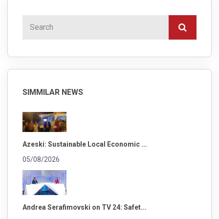
SIMMILAR NEWS
Azeski: Sustainable Local Economic ...
05/08/2026
Andrea Serafimovski on TV 24: Safet...