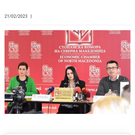
21/02/2023
|