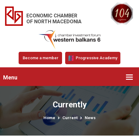
ECONOMIC CHAMBER
OF NORTH MACEDONIA
Become a member
Progressive Academy
Menu
Currently
Home
Current
News