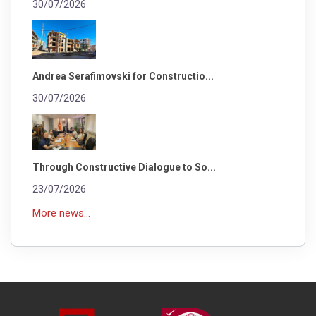
30/07/2026
Andrea Serafimovski for Constructio...
30/07/2026
Through Constructive Dialogue to So...
23/07/2026
More news...