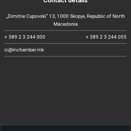
Contact details
„Dimitrie Cupovski“ 13, 1000 Skopje, Republic of North
Macedonia
+ 389 2 3 244 000
+ 389 2 3 244 055
ic@mchamber.mk