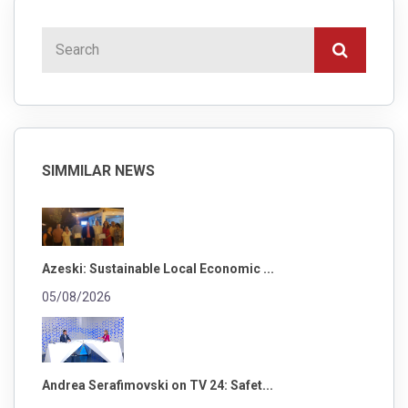
SIMMILAR NEWS
Azeski: Sustainable Local Economic ...
05/08/2026
Andrea Serafimovski on TV 24: Safet...