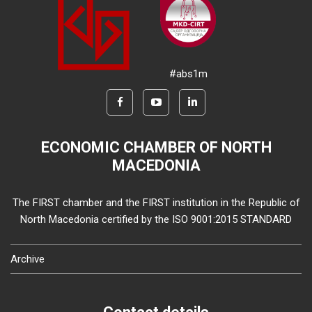
#abs1m
ECONOMIC CHAMBER OF NORTH
MACEDONIA
The FIRST chamber and the FIRST institution in the Republic of
North Macedonia certified by the ISO 9001:2015 STANDARD
Archive