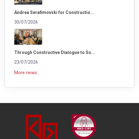
Andrea Serafimovski for Constructio...
30/07/2026
Through Constructive Dialogue to So...
23/07/2026
More news...