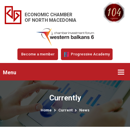
ECONOMIC CHAMBER
OF NORTH MACEDONIA
Become a member
Progressive Academy
Menu
Currently
Home
Current
News