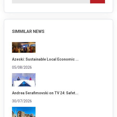
SIMMILAR NEWS
Azeski: Sustainable Local Economic ...
05/08/2026
Andrea Serafimovski on TV 24: Safet...
30/07/2026