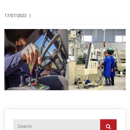
17/07/2023
|