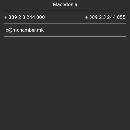
Macedonia
+ 389 2 3 244 000
+ 389 2 3 244 055
ic@mchamber.mk