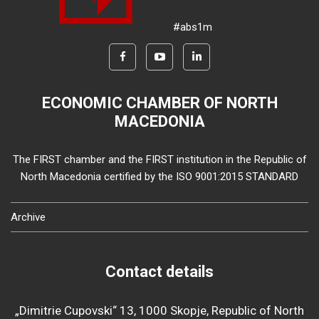
#abs1m
ECONOMIC CHAMBER OF NORTH
MACEDONIA
The FIRST chamber and the FIRST institution in the Republic of
North Macedonia certified by the ISO 9001:2015 STANDARD
Archive
Contact details
„Dimitrie Cupovski“ 13, 1000 Skopje, Republic of North