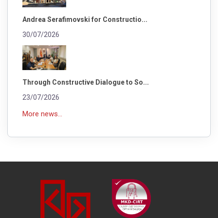
Andrea Serafimovski for Constructio...
30/07/2026
Through Constructive Dialogue to So...
23/07/2026
More news...