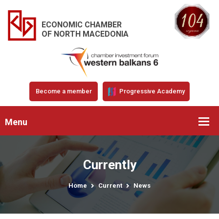
ECONOMIC CHAMBER
OF NORTH MACEDONIA
Become a member
Progressive Academy
Menu
Currently
Home
Current
News