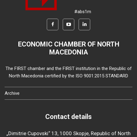
#abs1m
ECONOMIC CHAMBER OF NORTH
MACEDONIA
The FIRST chamber and the FIRST institution in the Republic of
North Macedonia certified by the ISO 9001:2015 STANDARD
Archive
Contact details
„Dimitrie Cupovski“ 13, 1000 Skopje, Republic of North