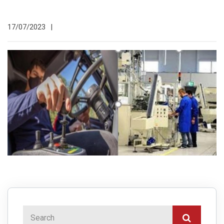
17/07/2023
|