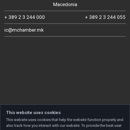
Macedonia
+ 389 2 3 244 000
+ 389 2 3 244 055
ic@mchamber.mk
This website uses cookies
This website uses cookies that help the website function properly and
also track how you interact with our website. To provide the best user