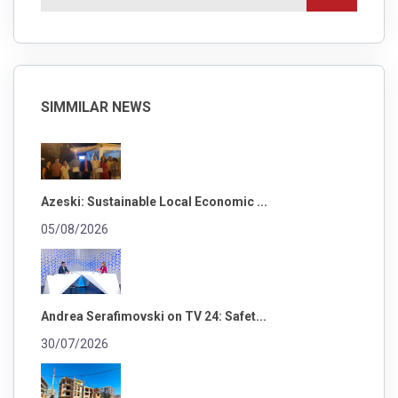
SIMMILAR NEWS
Azeski: Sustainable Local Economic ...
05/08/2026
Andrea Serafimovski on TV 24: Safet...
30/07/2026