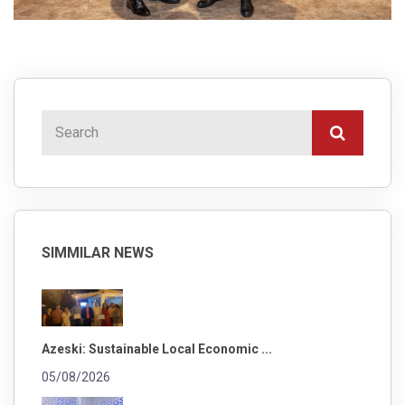
SIMMILAR NEWS
Azeski: Sustainable Local Economic ...
05/08/2026