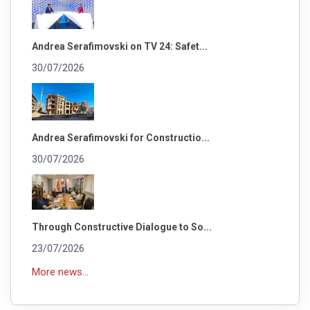
Andrea Serafimovski on TV 24: Safet...
30/07/2026
Andrea Serafimovski for Constructio...
30/07/2026
Through Constructive Dialogue to So...
23/07/2026
More news...