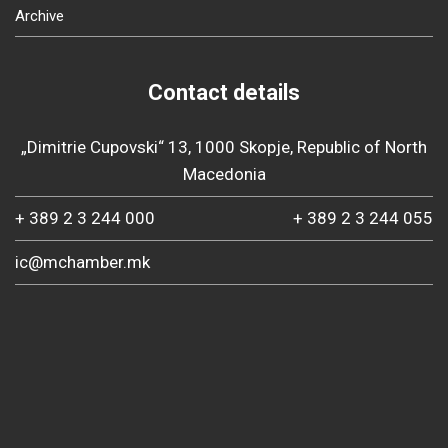
Archive
Contact details
„Dimitrie Cupovski“ 13, 1000 Skopje, Republic of North
Macedonia
+ 389 2 3 244 000
+ 389 2 3 244 055
ic@mchamber.mk