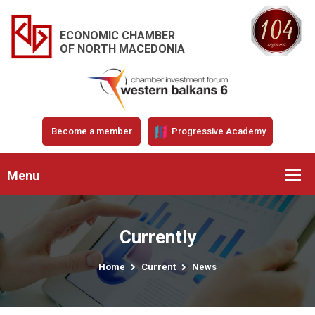
ECONOMIC CHAMBER
OF NORTH MACEDONIA
Become a member
Progressive Academy
Menu
Currently
Home
Current
News