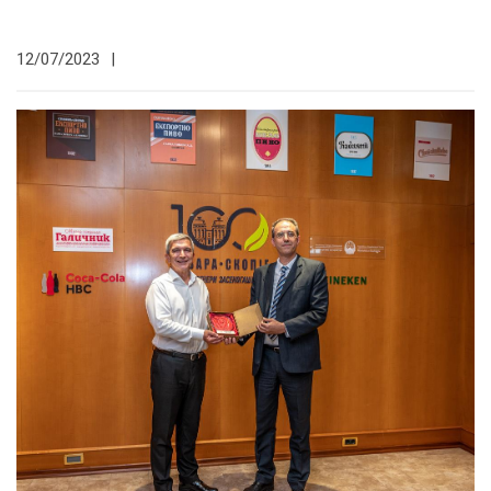
12/07/2023
|