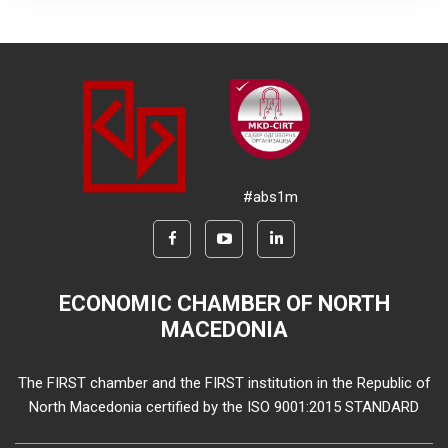
#abs1m
ECONOMIC CHAMBER OF NORTH
MACEDONIA
The FIRST chamber and the FIRST institution in the Republic of
North Macedonia certified by the ISO 9001:2015 STANDARD