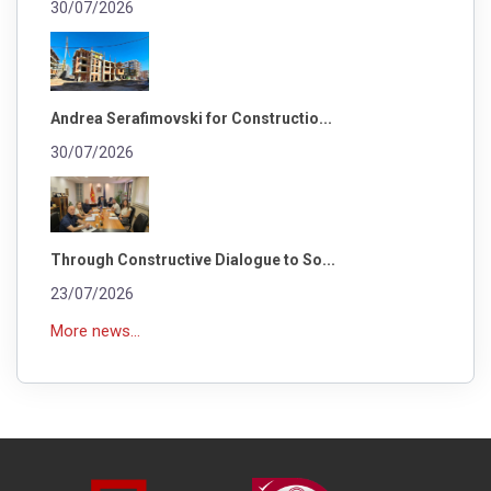
30/07/2026
Andrea Serafimovski for Constructio...
30/07/2026
Through Constructive Dialogue to So...
23/07/2026
More news...