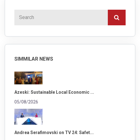
SIMMILAR NEWS
Azeski: Sustainable Local Economic ...
05/08/2026
Andrea Serafimovski on TV 24: Safet...