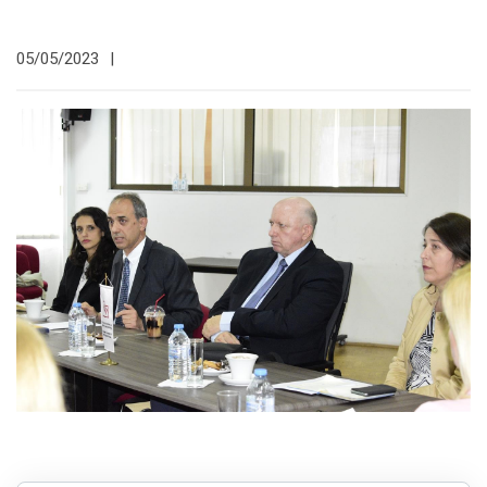
05/05/2023
|