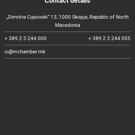
Contact details
„Dimitrie Cupovski“ 13, 1000 Skopje, Republic of North
Macedonia
+ 389 2 3 244 000
+ 389 2 3 244 055
ic@mchamber.mk