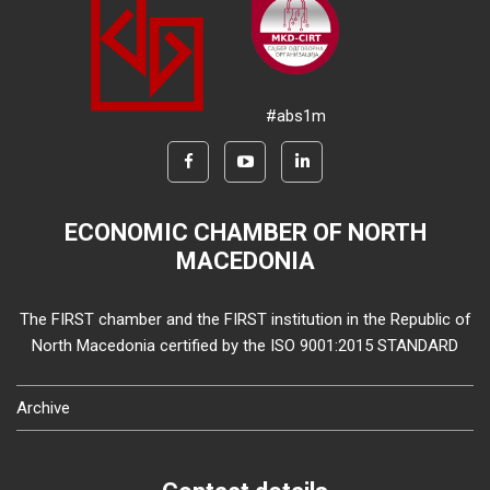
#abs1m
ECONOMIC CHAMBER OF NORTH
MACEDONIA
The FIRST chamber and the FIRST institution in the Republic of
North Macedonia certified by the ISO 9001:2015 STANDARD
Archive