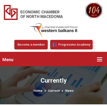
ECONOMIC CHAMBER
OF NORTH MACEDONIA
Become a member
Progressive Academy
Menu
Currently
Home
Current
News