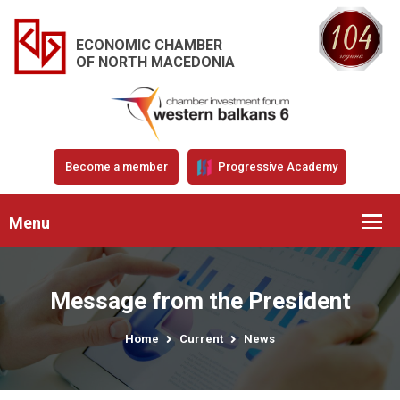
ECONOMIC CHAMBER
OF NORTH MACEDONIA
Become a member
Progressive Academy
Menu
Message from the President
Home
Current
News