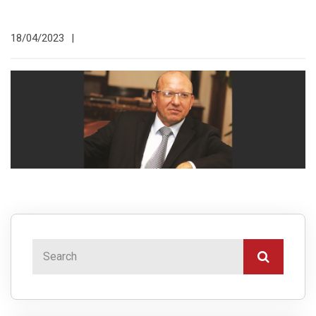
18/04/2023
|