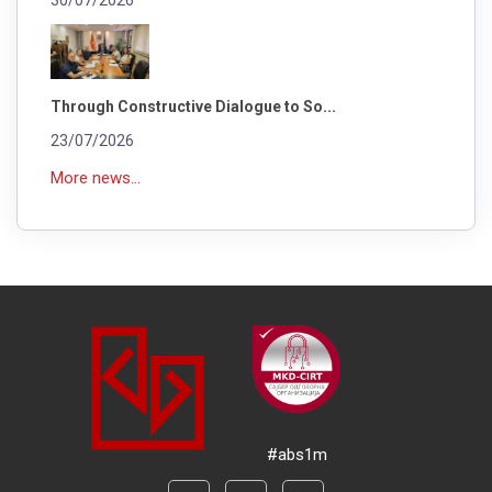
Through Constructive Dialogue to So...
23/07/2026
More news...
#abs1m