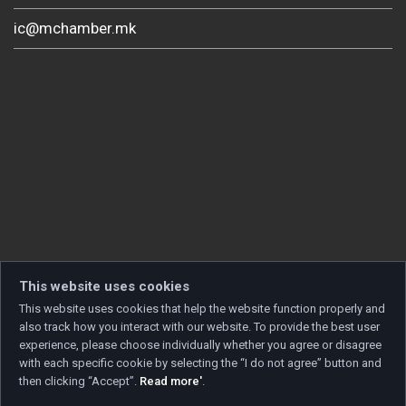
ic@mchamber.mk
This website uses cookies
This website uses cookies that help the website function properly and
also track how you interact with our website. To provide the best user
experience, please choose individually whether you agree or disagree
with each specific cookie by selecting the “I do not agree” button and
then clicking “Accept”.
Read more'
.
Copyright © 2026 Developed by
Unet
. All rights reserved.