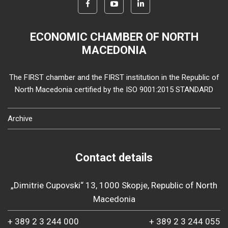
ECONOMIC CHAMBER OF NORTH
MACEDONIA
The FIRST chamber and the FIRST institution in the Republic of
North Macedonia certified by the ISO 9001:2015 STANDARD
Archive
Contact details
„Dimitrie Cupovski“ 13, 1000 Skopje, Republic of North
Macedonia
+ 389 2 3 244 000
+ 389 2 3 244 055