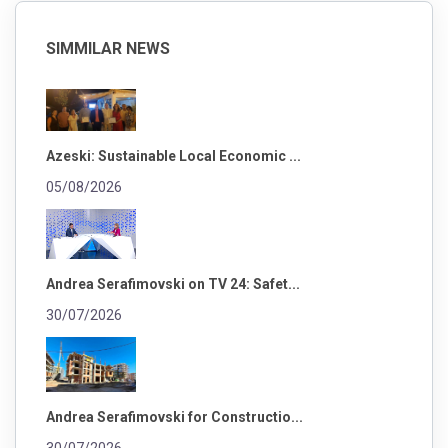
SIMMILAR NEWS
Azeski: Sustainable Local Economic ...
05/08/2026
Andrea Serafimovski on TV 24: Safet...
30/07/2026
Andrea Serafimovski for Constructio...
30/07/2026