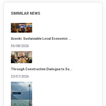
SIMMILAR NEWS
Azeski: Sustainable Local Economic ...
05/08/2026
Through Constructive Dialogue to So...
23/07/2026