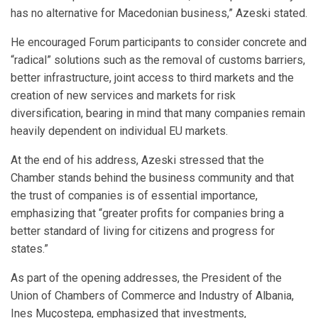
has no alternative for Macedonian business,” Azeski stated.
He encouraged Forum participants to consider concrete and
“radical” solutions such as the removal of customs barriers,
better infrastructure, joint access to third markets and the
creation of new services and markets for risk
diversification, bearing in mind that many companies remain
heavily dependent on individual EU markets.
At the end of his address, Azeski stressed that the
Chamber stands behind the business community and that
the trust of companies is of essential importance,
emphasizing that “greater profits for companies bring a
better standard of living for citizens and progress for
states.”
As part of the opening addresses, the President of the
Union of Chambers of Commerce and Industry of Albania,
Ines Muçostepa, emphasized that investments,