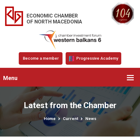
ECONOMIC CHAMBER
OF NORTH MACEDONIA
Become a member
Progressive Academy
Menu
Latest from the Chamber
Home
Current
News