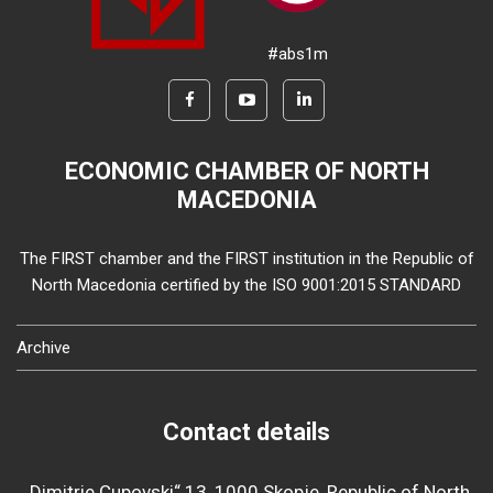
#abs1m
ECONOMIC CHAMBER OF NORTH
MACEDONIA
The FIRST chamber and the FIRST institution in the Republic of
North Macedonia certified by the ISO 9001:2015 STANDARD
Archive
Contact details
„Dimitrie Cupovski“ 13, 1000 Skopje, Republic of North