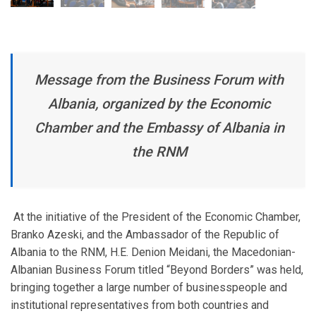
Message from the Business Forum with
Albania, organized by the Economic
Chamber and the Embassy of Albania in
the RNM
At the initiative of the President of the Economic Chamber,
Branko Azeski, and the Ambassador of the Republic of
Albania to the RNM, H.E. Denion Meidani, the Macedonian-
Albanian Business Forum titled “Beyond Borders” was held,
bringing together a large number of businesspeople and
institutional representatives from both countries and