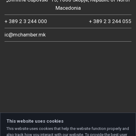
Macedonia
+ 389 2 3 244 000
+ 389 2 3 244 055
ic@mchamber.mk
This website uses cookies
This website uses cookies that help the website function properly and
also track how you interact with our website. To provide the best user