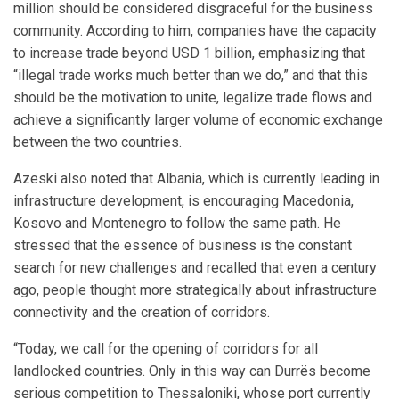
million should be considered disgraceful for the business
community. According to him, companies have the capacity
to increase trade beyond USD 1 billion, emphasizing that
“illegal trade works much better than we do,” and that this
should be the motivation to unite, legalize trade flows and
achieve a significantly larger volume of economic exchange
between the two countries.
Azeski also noted that Albania, which is currently leading in
infrastructure development, is encouraging Macedonia,
Kosovo and Montenegro to follow the same path. He
stressed that the essence of business is the constant
search for new challenges and recalled that even a century
ago, people thought more strategically about infrastructure
connectivity and the creation of corridors.
“Today, we call for the opening of corridors for all
landlocked countries. Only in this way can Durrës become
serious competition to Thessaloniki, whose port currently