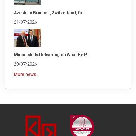
Azeski in Brunnen, Switzerland, for...
21/07/2026
Mucunski Is Delivering on What He P...
20/07/2026
More news...