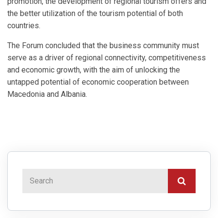
promotion, the development of regional tourism offers and
the better utilization of the tourism potential of both
countries.
The Forum concluded that the business community must
serve as a driver of regional connectivity, competitiveness
and economic growth, with the aim of unlocking the
untapped potential of economic cooperation between
Macedonia and Albania.