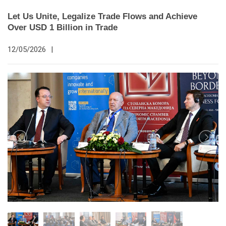
Let Us Unite, Legalize Trade Flows and Achieve
Over USD 1 Billion in Trade
12/05/2026
|