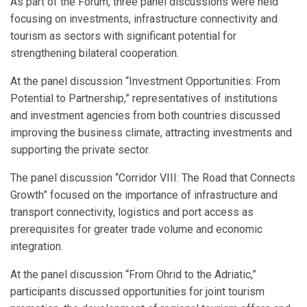
As part of the Forum, three panel discussions were held
focusing on investments, infrastructure connectivity and
tourism as sectors with significant potential for
strengthening bilateral cooperation.
At the panel discussion “Investment Opportunities: From
Potential to Partnership,” representatives of institutions
and investment agencies from both countries discussed
improving the business climate, attracting investments and
supporting the private sector.
The panel discussion “Corridor VIII: The Road that Connects
Growth” focused on the importance of infrastructure and
transport connectivity, logistics and port access as
prerequisites for greater trade volume and economic
integration.
At the panel discussion “From Ohrid to the Adriatic,”
participants discussed opportunities for joint tourism