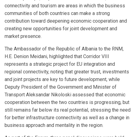
connectivity and tourism are areas in which the business
communities of both countries can make a strong
contribution toward deepening economic cooperation and
creating new opportunities for joint development and
market presence.
The Ambassador of the Republic of Albania to the RNM,
H.E. Denion Meidani, highlighted that Corridor VIII
represents a strategic project for EU integration and
regional connectivity, noting that greater trust, investments
and joint projects are key to future development, while
Deputy President of the Government and Minister of
Transport Aleksandar Nikoloski assessed that economic
cooperation between the two countries is progressing, but
still remains far below its real potential, stressing the need
for better infrastructure connectivity as well as a change in
business approach and mentality in the region.