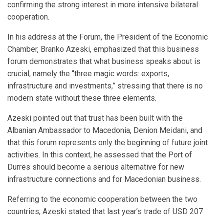
confirming the strong interest in more intensive bilateral
cooperation.
In his address at the Forum, the President of the Economic
Chamber, Branko Azeski, emphasized that this business
forum demonstrates that what business speaks about is
crucial, namely the “three magic words: exports,
infrastructure and investments,” stressing that there is no
modern state without these three elements.
Azeski pointed out that trust has been built with the
Albanian Ambassador to Macedonia, Denion Meidani, and
that this forum represents only the beginning of future joint
activities. In this context, he assessed that the Port of
Durrës should become a serious alternative for new
infrastructure connections and for Macedonian business.
Referring to the economic cooperation between the two
countries, Azeski stated that last year’s trade of USD 207