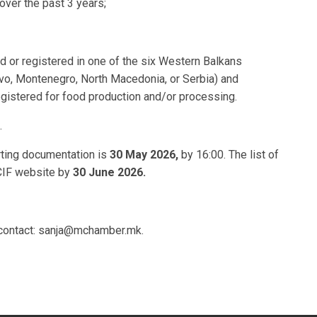
ver the past 3 years;
d or registered in one of the six Western Balkans
o, Montenegro, North Macedonia, or Serbia) and
egistered for food production and/or processing.
.
rting documentation is
30 May 2026,
by 16:00. The list of
CIF website by
30 June 2026.
e contact: sanja@mchamber.mk.