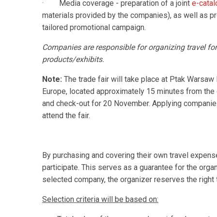
· Media coverage - preparation of a joint
e-cata
materials provided by the companies), as well as 
tailored promotional campaign.
Companies are responsible for organizing travel for t
products/exhibits.
Note:
The trade fair will take place at Ptak Warsaw 
Europe, located approximately 15 minutes from the
and check-out for 20 November. Applying companie
attend the fair.
By purchasing and covering their own travel expen
participate. This serves as a guarantee for the organ
selected company, the organizer reserves the right 
Selection criteria will be based on: