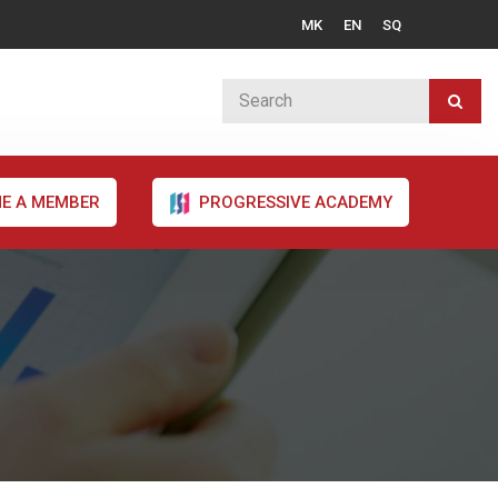
MK
EN
SQ
E A MEMBER
PROGRESSIVE ACADEMY