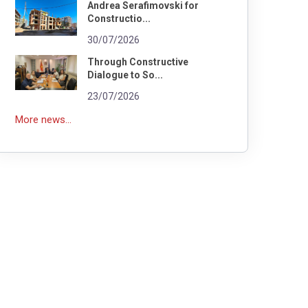
Andrea Serafimovski for
Constructio...
30/07/2026
Through Constructive
Dialogue to So...
23/07/2026
More news...