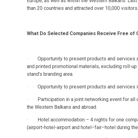
Europe, as well as within the Western Balkans. Last
than 20 countries and attracted over 10,000 visitors
What Do Selected Companies Receive Free of
· Opportunity to present products and services at 
and printed promotional materials, excluding roll-up
stand’s branding area.
· Opportunity to present products and services in t
· Participation in a joint networking event for all
the Western Balkans and abroad.
· Hotel accommodation – 4 nights for one company
(airport-hotel-airport and hotel–fair–hotel during the