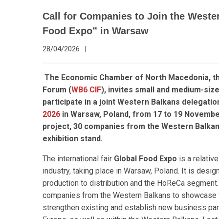
Call for Companies to Join the Wester
Food Expo” in Warsaw
28/04/2026
|
The Economic Chamber of North Macedonia, t
Forum (
WB6 CIF
), invites small and medium-si
participate in a joint Western Balkans delegatio
2026
in Warsaw, Poland, from 17 to 19 Novembe
project, 30 companies from the Western Balkans r
exhibition stand.
The international fair
Global Food Expo
is a relativ
industry, taking place in Warsaw, Poland. It is desi
production to distribution and the HoReCa segment. T
companies from the Western Balkans to showcase th
strengthen existing and establish new business par