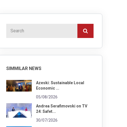
SIMMILAR NEWS
Azeski: Sustainable Local
Economic ...
05/08/2026
Andrea Serafimovski on TV
24: Safet...
30/07/2026