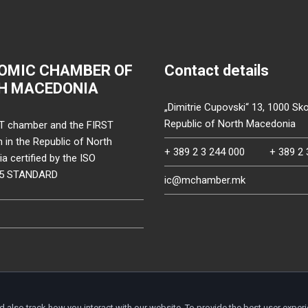
OMIC CHAMBER OF
Contact details
H MACEDONIA
„Dimitrie Cupovski“ 13, 1000 Sko
Republic of North Macedonia
T chamber and the FIRST
on in the Republic of North
+ 389 2 3 244 000
+ 389 2 
 certified by the ISO
15 STANDARD
ic@mchamber.mk
d also track how you interact with our website. To provide the best user exper