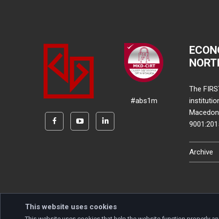
ECON
NORT
The FIRS
#abs1m
instituti
Macedonia
9001:20
Archive
This website uses cookies
This website uses cookies that help the website function properly an