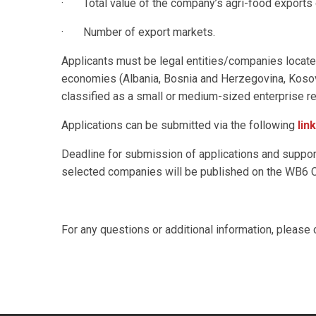
· Total value of the company’s agri-food exports o
· Number of export markets.
Applicants must be legal entities/companies locate
economies (Albania, Bosnia and Herzegovina, Kosov
classified as a small or medium-sized enterprise r
Applications can be submitted via the following
link
Deadline for submission of applications and suppo
selected companies will be published on the WB6 
For any questions or additional information, pleas