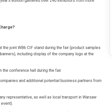
 year’s edition gathered over 240 exhibitors from more
.
 Charge?
the joint WB6 CIF stand during the fair (product samples
 banners), including display of the company logo at the
he conference hall during the fair.
 companies and additional potential business partners from
 representative, as well as local transport in Warsaw
 event).