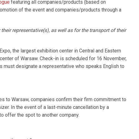
logue
featuring all companies/products (based on
promotion of the event and companies/products through a
heir representative(s), as well as for the transport of their
Expo, the largest exhibition center in Central and Eastern
 center of Warsaw. Check-in is scheduled for 16 November,
s must designate a representative who speaks English to
ses to Warsaw, companies confirm their firm commitment to
izer. In the event of a last-minute cancellation by a
to offer the spot to another company.