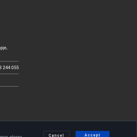
pje,
3 244 055
Accept
Cancel
ience, please