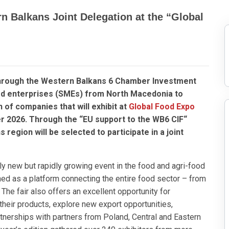
n Balkans Joint Delegation at the “Global
hrough the Western Balkans 6 Chamber Investment
zed enterprises (SMEs) from North Macedonia to
n of companies that will exhibit at
Global Food Expo
r 2026. Through the “EU support to the WB6 CIF“
egion will be selected to participate in a joint
ely new but rapidly growing event in the food and agri-food
gned as a platform connecting the entire food sector – from
he fair also offers an excellent opportunity for
eir products, explore new export opportunities,
tnerships with partners from Poland, Central and Eastern