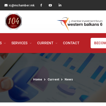
ic@mchamber.mk
MS
SERVICES
CURRENT
CONTACT
BECOM
Home
Current
News