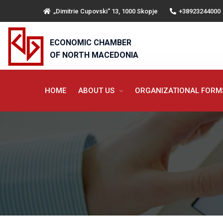
„Dimitrie Cupovski“ 13, 1000 Skopje
+38923244000
ECONOMIC CHAMBER
OF NORTH MACEDONIA
HOME
ABOUT US
ORGANIZATIONAL FOR