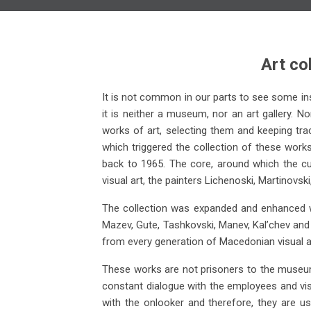
Art co
It is not common in our parts to see some insti
it is neither a museum, nor an art gallery. No
works of art, selecting them and keeping trac
which triggered the collection of these works
Aleksandar Risteski
back to 1965. The core, around which the cu
visual art, the painters Lichenoski, Martinovs
Composition, 1966 oil on canvas
Co
(149x95)
The collection was expanded and enhanced wi
Mazev, Gute, Tashkovski, Manev, Kal’chev and 
from every generation of Macedonian visual ar
These works are not prisoners to the museum 
constant dialogue with the employees and visit
with the onlooker and therefore, they are u