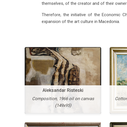
themselves, of the creator and of their own
Vangel Kodzoman
Old Skopje, 1953 oil on
He
Therefore, the initiative of the Economic C
cardboard (42x60)
expansion of the art culture in Macedonia.
More
Aleksandar Risteski
Composition, 1966 oil on canvas
Cotton
(149x95)