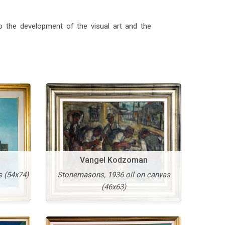
to the development of the visual art and the
il on
More
Vangel Kodzoman
s (54x74)
Stonemasons, 1936 oil on canvas
(46x63)