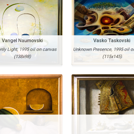
Vangel Naumovski
Vasko Taskovski
ly Light, 1995 oil on canvas
Unknown Presence, 1995 oil o
More
(138x98)
(115x145)