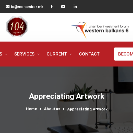
ic@mchamber.mk
MS
SERVICES
CURRENT
CONTACT
BECOM
Appreciating Artwork
Home
About us
Appreciating Artwork