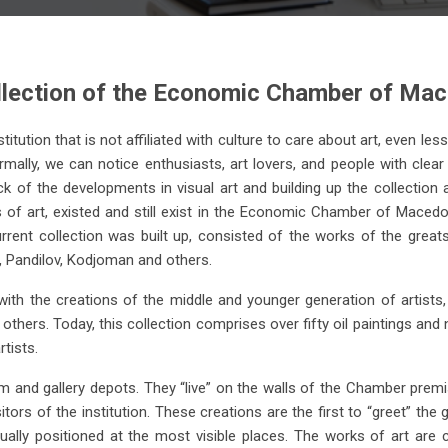
llection of the Economic Chamber of Ma
tution that is not affiliated with culture to care about art, even le
rmally, we can notice enthusiasts, art lovers, and people with clear 
k of the developments in visual art and building up the collection a
 of art, existed and still exist in the Economic Chamber of Macedon
B. Zendelski
V. Vlahovic
rrent collection was built up, consisted of the works of the gre
ki, Pandilov, Kodjoman and others.
tton Harvest, 1957 oil on
St. Stephen, 1997 oil on c
canvas (57x76)
(54x74)
th the creations of the middle and younger generation of artists, 
others. Today, this collection comprises over fifty oil paintings a
tists.
and gallery depots. They “live” on the walls of the Chamber premis
ors of the institution. These creations are the first to “greet” the 
sually positioned at the most visible places. The works of art ar