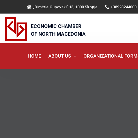
„Dimitrie Cupovski“ 13, 1000 Skopje
+38923244000
ECONOMIC CHAMBER
OF NORTH MACEDONIA
HOME
ABOUT US
ORGANIZATIONAL FOR