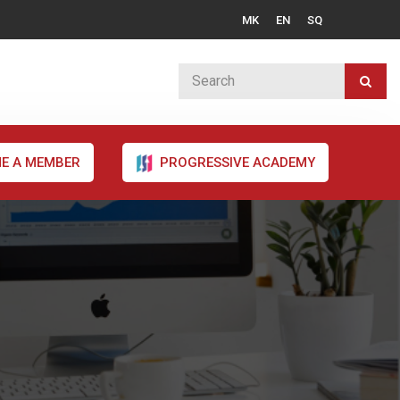
MK
EN
SQ
E A MEMBER
PROGRESSIVE ACADEMY