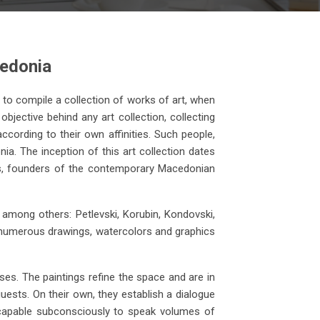
cedonia
ss to compile a collection of works of art, when
objective behind any art collection, collecting
ccording to their own affinities. Such people,
ia. The inception of this art collection dates
Vangel Kodzoman
ats, founders of the contemporary Macedonian
anvas
Stonemasons, 1936 oil on
canvas (46x63)
among others: Petlevski, Korubin, Kondovski,
nd numerous drawings, watercolors and graphics
es. The paintings refine the space and are in
guests. On their own, they establish a dialogue
e capable subconsciously to speak volumes of