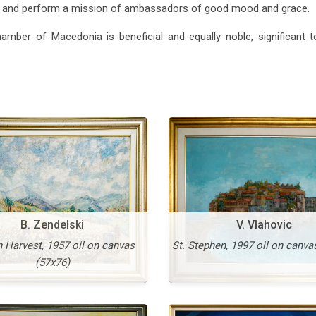
er and perform a mission of ambassadors of good mood and grace.
Vangel Naumovski
Vasko Taskovski
avenly Light, 1995 oil on
hamber of Macedonia is beneficial and equally noble, significant 
canvas (138x98)
Unknown Presence, 1995 o
canvas (115x145)
More
B. Zendelski
V. Vlahovic
 Harvest, 1957 oil on canvas
St. Stephen, 1997 oil on canva
(57x76)