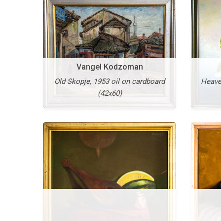
Vangel Kodzoman
Old Skopje, 1953 oil on cardboard
Heaven
(42x60)