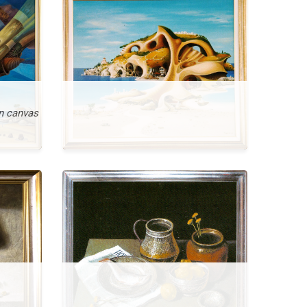
n canvas